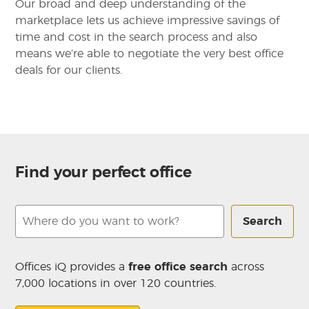
Our broad and deep understanding of the
marketplace lets us achieve impressive savings of
time and cost in the search process and also
means we’re able to negotiate the very best office
deals for our clients.
Find your perfect office
Search
Offices iQ provides a
free office search
across
7,000 locations in over 120 countries.