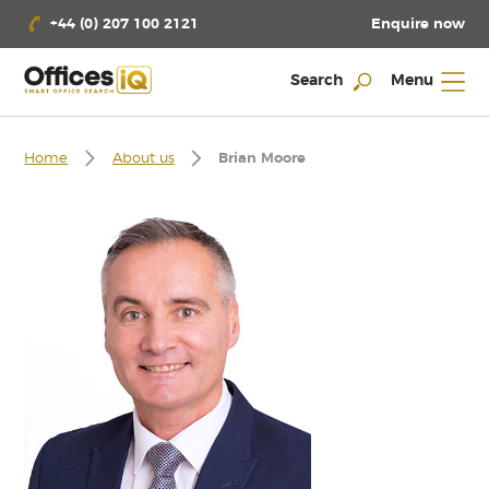
Enquire now
+44 (0) 207 100 2121
Search
Menu
Home
About us
Brian Moore