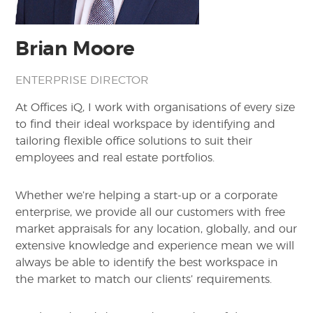
Brian Moore
ENTERPRISE DIRECTOR
At Offices iQ, I work with organisations of every size
to find their ideal workspace by identifying and
tailoring flexible office solutions to suit their
employees and real estate portfolios.
Whether we’re helping a start-up or a corporate
enterprise, we provide all our customers with free
market appraisals for any location, globally, and our
extensive knowledge and experience mean we will
always be able to identify the best workspace in
the market to match our clients’ requirements.