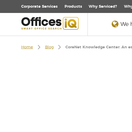
Corporate
Services
Products
Why Serviced?
Why
We h
Home
Blog
CoreNet Knowledge Center: An esse