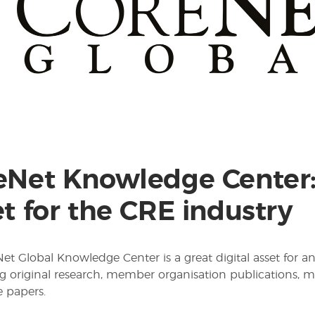
eNet Knowledge Center: 
t for the CRE industry
et Global Knowledge Center is a great digital asset for an
g original research, member organisation publications, m
 papers.