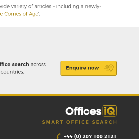
de variety of articles – including a newly-
ce Comes of Age
’.
ffice search
across
Enquire now
 countries.
+44 (0) 207 100 2121