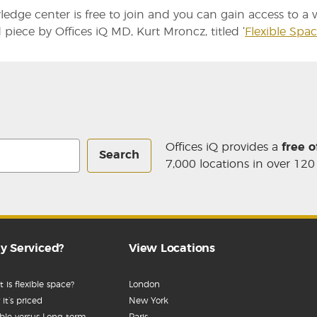
edge center is free to join and you can gain access to a wi
 piece by Offices iQ MD, Kurt Mroncz, titled ‘
Flexible Spa
Offices iQ provides a
free o
Search
7,000 locations in over 120
y Serviced?
View Locations
 is flexible space?
London
it’s priced
New York
ible versus Long-term
Paris