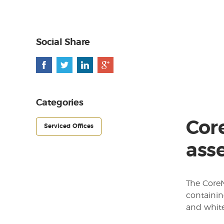
Social Share
Categories
Cor
Serviced Offices
asse
The CoreN
containin
and white