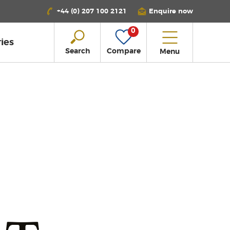
+44 (0) 207 100 2121
Enquire now
0
ies
Search
Compare
Menu