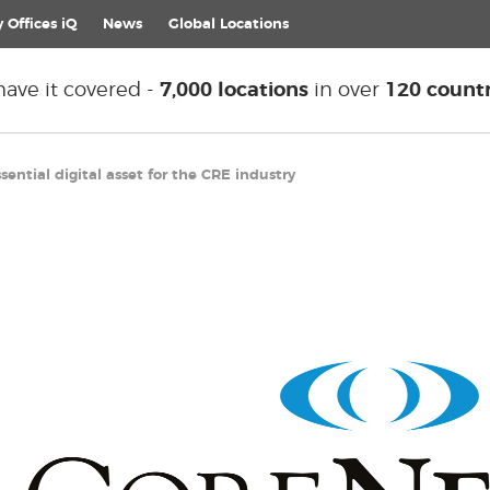
 Offices iQ
News
Global
Locations
ave it covered -
7,000 locations
in over
120 countr
ntial digital asset for the CRE industry