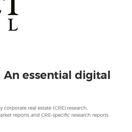
An essential digital
y corporate real estate (CRE) research,
arket reports and CRE-specific research reports