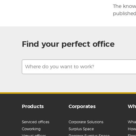
The knowl
published
Find your perfect office
Products
Corporates
Wh
Serviced offices
Corporate Solutions
What
Coworking
Surplus Space
How 
Virtual offices
Register Surplus Space
Flex