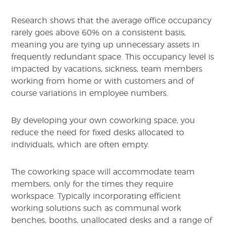
Research shows that the average office occupancy
rarely goes above 60% on a consistent basis,
meaning you are tying up unnecessary assets in
frequently redundant space. This occupancy level is
impacted by vacations, sickness, team members
working from home or with customers and of
course variations in employee numbers.
By developing your own coworking space, you
reduce the need for fixed desks allocated to
individuals, which are often empty.
The coworking space will accommodate team
members, only for the times they require
workspace. Typically incorporating efficient
working solutions such as communal work
benches, booths, unallocated desks and a range of