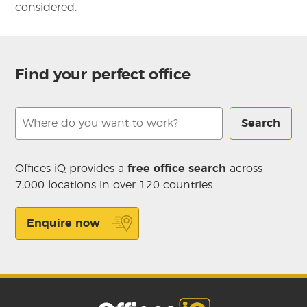
considered.
Find your perfect office
Search
Offices iQ provides a
free office search
across
7,000 locations in over 120 countries.
Enquire now