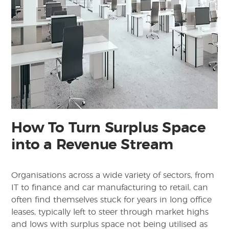
How To Turn Surplus Space
into a Revenue Stream
Organisations across a wide variety of sectors, from
IT to finance and car manufacturing to retail, can
often find themselves stuck for years in long office
leases, typically left to steer through market highs
and lows with surplus space not being utilised as