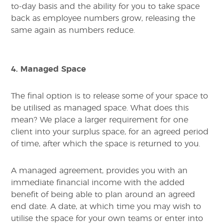
to-day basis and the ability for you to take space
back as employee numbers grow, releasing the
same again as numbers reduce.
4. Managed Space
The final option is to release some of your space to
be utilised as managed space. What does this
mean? We place a larger requirement for one
client into your surplus space, for an agreed period
of time, after which the space is returned to you.
A managed agreement, provides you with an
immediate financial income with the added
benefit of being able to plan around an agreed
end date. A date, at which time you may wish to
utilise the space for your own teams or enter into