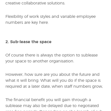
creative collaborative solutions.
Flexibility of work styles and variable employee
numbers are key here.
2. Sub-lease the space
Of course there is always the option to sublease
your space to another organisation.
However, how sure are you about the future and
what it will bring. What will you do if the space is
required at a later date, when staff numbers grow,
The financial benefit you will gain through a
sublease may also be delayed due to negotiated