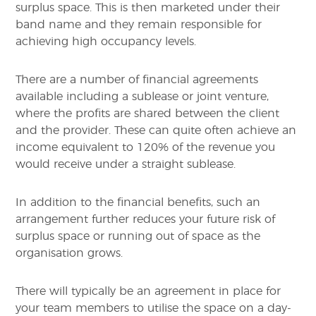
surplus space. This is then marketed under their
band name and they remain responsible for
achieving high occupancy levels.
There are a number of financial agreements
available including a sublease or joint venture,
where the profits are shared between the client
and the provider. These can quite often achieve an
income equivalent to 120% of the revenue you
would receive under a straight sublease.
In addition to the financial benefits, such an
arrangement further reduces your future risk of
surplus space or running out of space as the
organisation grows.
There will typically be an agreement in place for
your team members to utilise the space on a day-