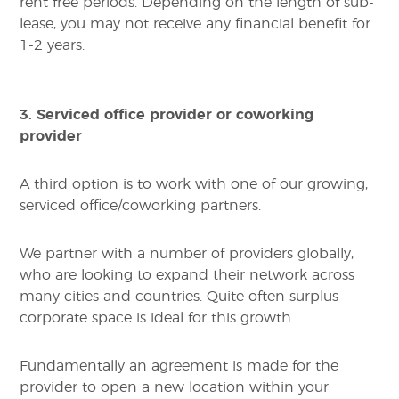
rent free periods. Depending on the length of sub-
lease, you may not receive any financial benefit for
1-2 years.
3. Serviced office provider or coworking
provider
A third option is to work with one of our growing,
serviced office/coworking partners.
We partner with a number of providers globally,
who are looking to expand their network across
many cities and countries. Quite often surplus
corporate space is ideal for this growth.
Fundamentally an agreement is made for the
provider to open a new location within your