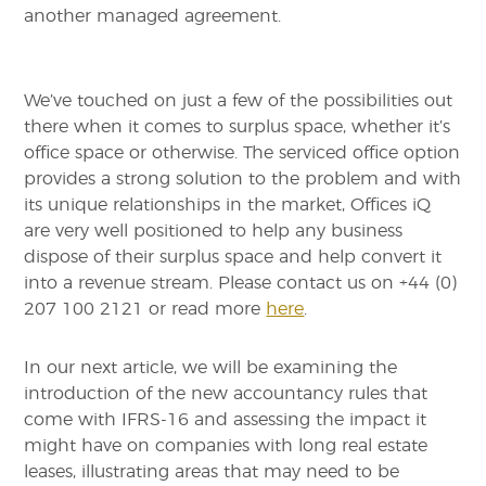
another managed agreement.
We’ve touched on just a few of the possibilities out
there when it comes to surplus space, whether it’s
office space or otherwise. The serviced office option
provides a strong solution to the problem and with
its unique relationships in the market, Offices iQ
are very well positioned to help any business
dispose of their surplus space and help convert it
into a revenue stream. Please contact us on +44 (0)
207 100 2121 or read more
here
.
In our next article, we will be examining the
introduction of the new accountancy rules that
come with IFRS-16 and assessing the impact it
might have on companies with long real estate
leases, illustrating areas that may need to be