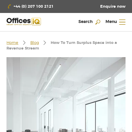
Enquire now
+44 (0) 207 100 2121
Search
Menu
Home
Blog
How To Turn Surplus Space into a
Revenue Stream