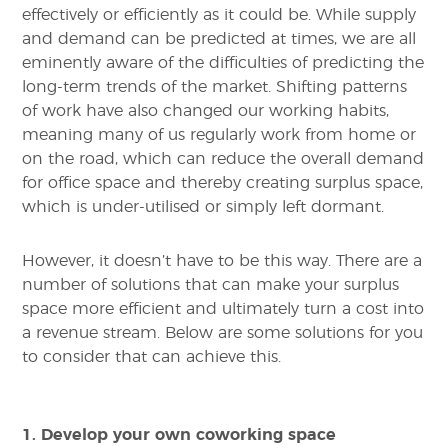
effectively or efficiently as it could be. While supply
and demand can be predicted at times, we are all
eminently aware of the difficulties of predicting the
long-term trends of the market. Shifting patterns
of work have also changed our working habits,
meaning many of us regularly work from home or
on the road, which can reduce the overall demand
for office space and thereby creating surplus space,
which is under-utilised or simply left dormant.
However, it doesn’t have to be this way. There are a
number of solutions that can make your surplus
space more efficient and ultimately turn a cost into
a revenue stream. Below are some solutions for you
to consider that can achieve this.
1. Develop your own coworking space