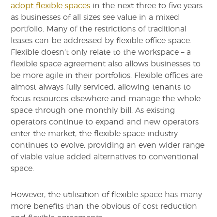
adopt flexible spaces
in the next three to five years
as businesses of all sizes see value in a mixed
portfolio. Many of the restrictions of traditional
leases can be addressed by flexible office space.
Flexible doesn’t only relate to the workspace – a
flexible space agreement also allows businesses to
be more agile in their portfolios. Flexible offices are
almost always fully serviced, allowing tenants to
focus resources elsewhere and manage the whole
space through one monthly bill. As existing
operators continue to expand and new operators
enter the market, the flexible space industry
continues to evolve, providing an even wider range
of viable value added alternatives to conventional
space.
However, the utilisation of flexible space has many
more benefits than the obvious of cost reduction