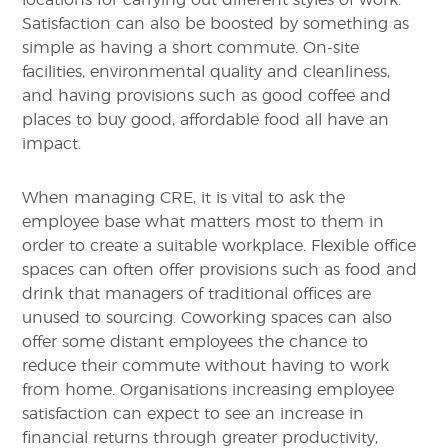
Satisfaction can also be boosted by something as
simple as having a short commute. On-site
facilities, environmental quality and cleanliness,
and having provisions such as good coffee and
places to buy good, affordable food all have an
impact.
When managing CRE, it is vital to ask the
employee base what matters most to them in
order to create a suitable workplace. Flexible office
spaces can often offer provisions such as food and
drink that managers of traditional offices are
unused to sourcing. Coworking spaces can also
offer some distant employees the chance to
reduce their commute without having to work
from home. Organisations increasing employee
satisfaction can expect to see an increase in
financial returns through greater productivity,