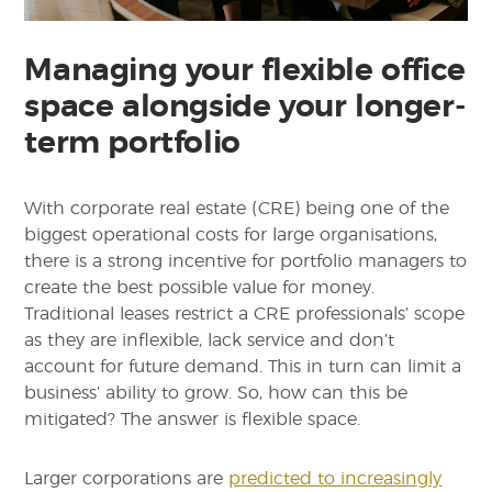
Managing your flexible office
space alongside your longer-
term portfolio
With corporate real estate (CRE) being one of the
biggest operational costs for large organisations,
there is a strong incentive for portfolio managers to
create the best possible value for money.
Traditional leases restrict a CRE professionals’ scope
as they are inflexible, lack service and don’t
account for future demand. This in turn can limit a
business’ ability to grow. So, how can this be
mitigated? The answer is flexible space.
Larger corporations are
predicted to increasingly