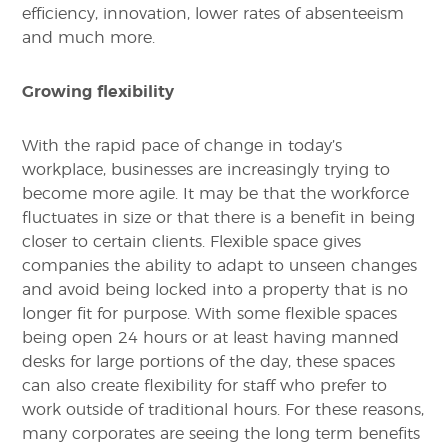
efficiency, innovation, lower rates of absenteeism
and much more.
Growing flexibility
With the rapid pace of change in today’s
workplace, businesses are increasingly trying to
become more agile. It may be that the workforce
fluctuates in size or that there is a benefit in being
closer to certain clients. Flexible space gives
companies the ability to adapt to unseen changes
and avoid being locked into a property that is no
longer fit for purpose. With some flexible spaces
being open 24 hours or at least having manned
desks for large portions of the day, these spaces
can also create flexibility for staff who prefer to
work outside of traditional hours. For these reasons,
many corporates are seeing the long term benefits