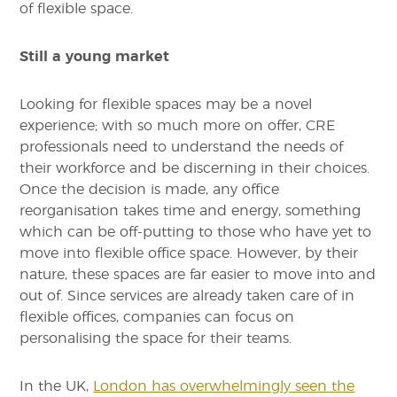
of flexible space.
Still a young market
Looking for flexible spaces may be a novel
experience; with so much more on offer, CRE
professionals need to understand the needs of
their workforce and be discerning in their choices.
Once the decision is made, any office
reorganisation takes time and energy, something
which can be off-putting to those who have yet to
move into flexible office space. However, by their
nature, these spaces are far easier to move into and
out of. Since services are already taken care of in
flexible offices, companies can focus on
personalising the space for their teams.
In the UK,
London has overwhelmingly seen the