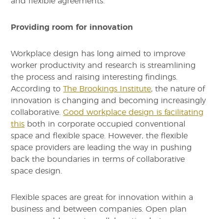
and flexible agreements.
Providing room for innovation
Workplace design has long aimed to improve
worker productivity and research is streamlining
the process and raising interesting findings.
According to
The Brookings Institute
, the nature of
innovation is changing and becoming increasingly
collaborative.
Good workplace design is facilitating
this
both in corporate occupied conventional
space and flexible space. However, the flexible
space providers are leading the way in pushing
back the boundaries in terms of collaborative
space design.
Flexible spaces are great for innovation within a
business and between companies. Open plan