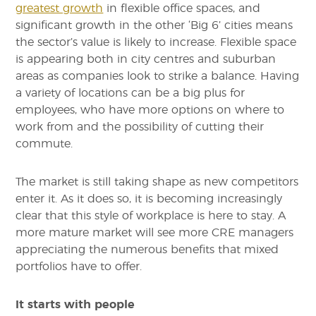
greatest growth
in flexible office spaces, and
significant growth in the other ‘Big 6’ cities means
the sector’s value is likely to increase. Flexible space
is appearing both in city centres and suburban
areas as companies look to strike a balance. Having
a variety of locations can be a big plus for
employees, who have more options on where to
work from and the possibility of cutting their
commute.
The market is still taking shape as new competitors
enter it. As it does so, it is becoming increasingly
clear that this style of workplace is here to stay. A
more mature market will see more CRE managers
appreciating the numerous benefits that mixed
portfolios have to offer.
It starts with people