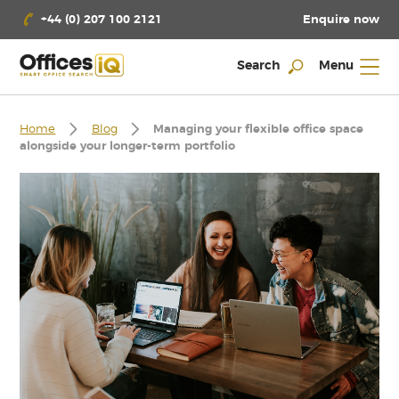
Enquire now
+44 (0) 207 100 2121
Search
Menu
Home
Blog
Managing your flexible office space
alongside your longer-term portfolio