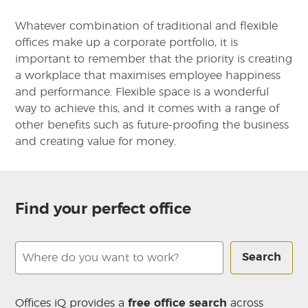
Whatever combination of traditional and flexible
offices make up a corporate portfolio, it is
important to remember that the priority is creating
a workplace that maximises employee happiness
and performance. Flexible space is a wonderful
way to achieve this, and it comes with a range of
other benefits such as future-proofing the business
and creating value for money.
Find your perfect office
Search
Offices iQ provides a
free office search
across