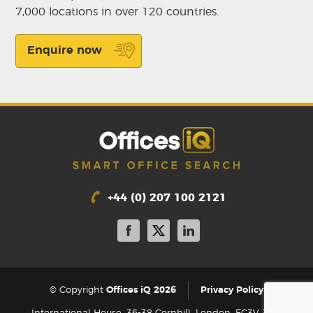
7,000 locations in over 120 countries.
Enquire now
+44 (0) 207 100 2121
|
© Copyright
Offices iQ 2026
Privacy Policy