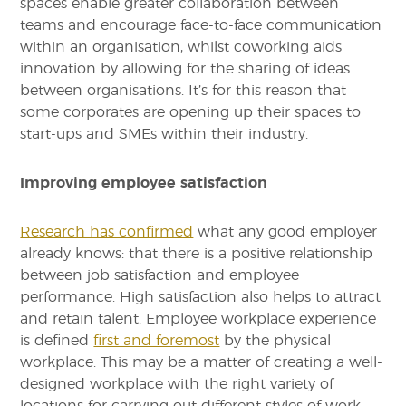
spaces enable greater collaboration between
teams and encourage face-to-face communication
within an organisation, whilst coworking aids
innovation by allowing for the sharing of ideas
between organisations. It’s for this reason that
some corporates are opening up their spaces to
start-ups and SMEs within their industry.
Improving employee satisfaction
Research has confirmed
what any good employer
already knows: that there is a positive relationship
between job satisfaction and employee
performance. High satisfaction also helps to attract
and retain talent. Employee workplace experience
is defined
first and foremost
by the physical
workplace. This may be a matter of creating a well-
designed workplace with the right variety of
locations for carrying out different styles of work.