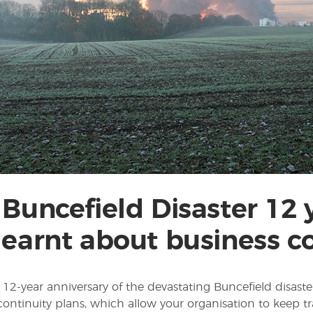
 Buncefield Disaster 12
learnt about business co
12-year anniversary of the devastating Buncefield disaster
continuity plans, which allow your organisation to ke­ep tr