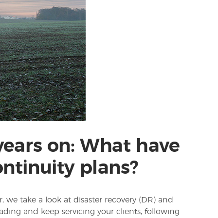
 years on: What have
ntinuity plans?
, we take a look at disaster recovery (DR) and
ading and keep servicing your clients, following