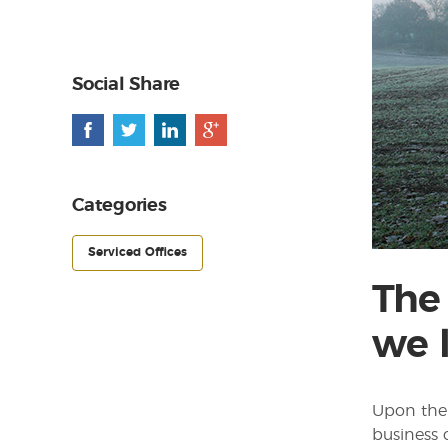
Social Share
Categories
Serviced Offices
The
we 
Upon the 
business 