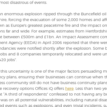
most disastrous of events.
an enormous explosion ripped through the Buncefield oil
hire, forcing the evacuation of some 2,000 homes and affe
 as Europe's greatest peacetime fire and the impact on 
ons far and wide. For example, estimates from Hertfords
t between £500m and £1bn. An Impact Assessment comm
nt Agency (EEDA) in April 2006 reported that there were
dancies were notified shortly after the explosion. Some 
jobs and 8 companies temporarily relocated and were uns
420 jobs”.
this uncertainty is one of the major factors persuading
cy plans, ensuring their businesses can continue when t
ess community still do not have business continuity plan
 recovery options Offices iQ offers
here
. Less than two ye
at “A third of respondents” confessed to not having any bus
was on all potential vulnerabilities, including natural disa
d events such as explosions, and even trivial incidents, su