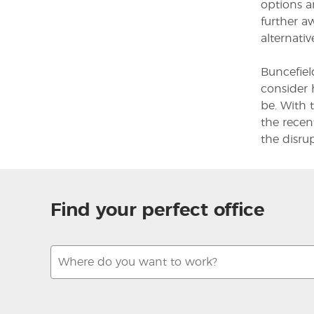
options a
further a
alternativ
Buncefiel
consider 
be. With 
the recen
the disru
Find your perfect office