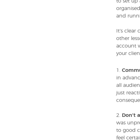
to set up
organised
and runni
It’s clea
other les
account w
your clien
1.
Commun
in advanc
all audie
just reac
consequen
2.
Don’t 
was unpre
to good c
feel cert