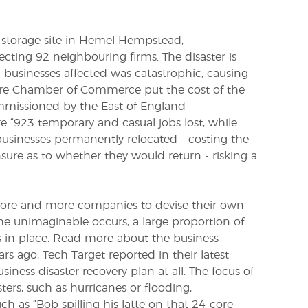
 storage site in Hemel Hempstead,
cting 92 neighbouring firms. The disaster is
businesses affected was catastrophic, causing
hire Chamber of Commerce put the cost of the
issioned by the East of England
 “923 temporary and casual jobs lost, while
businesses permanently relocated - costing the
ure as to whether they would return - risking a
 more and more companies to devise their own
he unimaginable occurs, a large proportion of
s in place. Read more about the business
ars ago,
Tech Target
reported in their latest
iness disaster recovery plan at all. The focus of
sters, such as hurricanes or flooding,
ch as “Bob spilling his latte on that 24-core