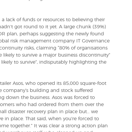
 lack of funds or resources to believing their
adn’t got round to it yet. A large chunk (39%)
 DR plan, perhaps suggesting the newly found
 global risk management company
IT Governance
 continuity risks, claiming “80% of organisations
ikely to survive a major business discontinuity”
ikely to survive”, indisputably highlighting the
ailer Asos, who opened its 85,000 square-foot
he company’s building and stock suffered
ing down the business. Asos was forced to
tomers who had ordered from them over the
all disaster recovery plan in place but… we
 in place. That said, when you’re forced to
ome together.” It was clear a strong action plan