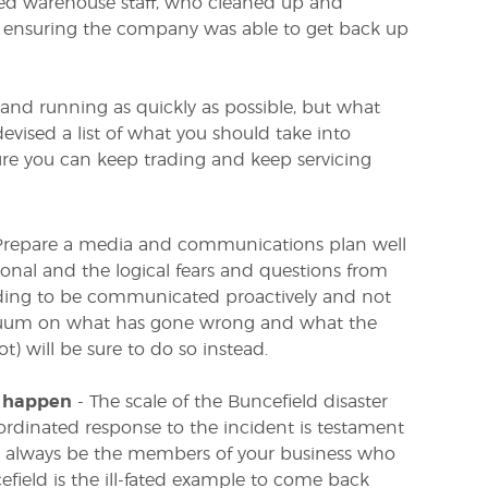
ed warehouse staff, who cleaned up and
o ensuring the company was able to get back up
 and running as quickly as possible, but what
evised a list of what you should take into
re you can keep trading and keep servicing
t. Prepare a media and communications plan well
tional and the logical fears and questions from
eeding to be communicated proactively and not
 vacuum on what has gone wrong and what the
) will be sure to do so instead.
o happen
- The scale of the Buncefield disaster
ordinated response to the incident is testament
ll always be the members of your business who
efield is the ill-fated example to come back