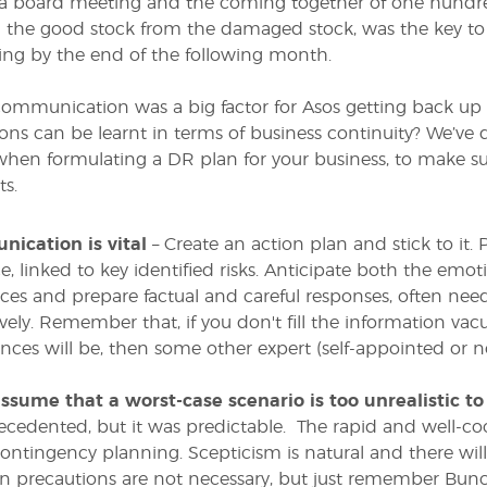
 a board meeting and the coming together of one hundr
 the good stock from the damaged stock, was the key t
ng by the end of the following month.
r communication was a big factor for Asos getting back up
sons can be learnt in terms of business continuity? We’ve d
hen formulating a DR plan for your business, to make su
ts.
ication is vital
– Create an action plan and stick to i
e, linked to key identified risks. Anticipate both the emo
nces and prepare factual and careful responses, often n
tively. Remember that, if you don't fill the information
ces will be, then some other expert (self-appointed or not
assume that a worst-case scenario is too unrealistic t
cedented, but it was predictable. The rapid and well-co
ontingency planning. Scepticism is natural and there wi
ain precautions are not necessary, but just remember Bunc