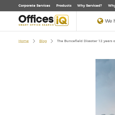
Corporate
Services
Products
Why Serviced?
Why
We h
Home
Blog
The Buncefield Disaster 12 years 