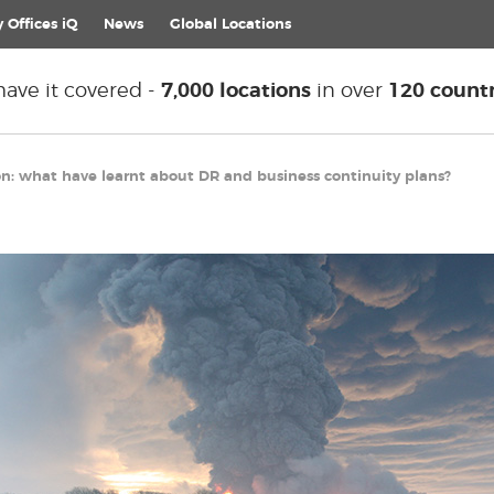
 Offices iQ
News
Global
Locations
ave it covered -
7,000 locations
in over
120 countr
on: what have learnt about DR and business continuity plans?