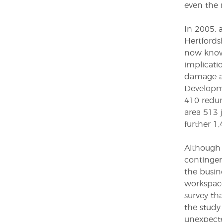
even the 
In 2005, 
Hertfords
now known
implicati
damage a
Developme
410 redun
area 513 
further 1,
Although 
contingen
the busin
workspace
survey th
the study 
unexpecte