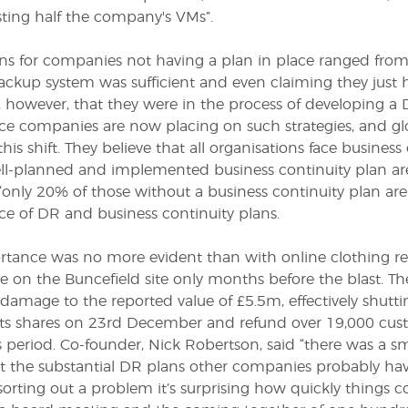
sting half the company's VMs”.
ns for companies not having a plan in place ranged from a
ackup system was sufficient and even claiming they just h
, however, that they were in the process of developing a
ce companies are now placing on such strategies, and
his shift. They believe that all organisations face business
ll-planned and implemented business continuity plan are l
“only 20% of those without a business continuity plan are l
e of DR and business continuity plans.
rtance was no more evident than with online clothing ret
 on the Buncefield site only months before the blast. T
 damage to the reported value of £5.5m, effectively shutt
ts shares on 23
rd
December and refund over 19,000 cus
 period. Co-founder, Nick Robertson, said “there was a sm
t the substantial DR plans other companies probably have
sorting out a problem it’s surprising how quickly things c