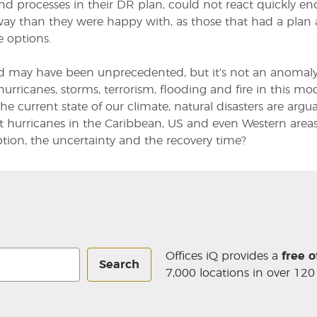
nd processes in their DR plan, could not react quickly 
way than they were happy with, as those that had a plan
e options.
d may have been unprecedented, but it’s not an anomaly
hurricanes, storms, terrorism, flooding and fire in this 
the current state of our climate, natural disasters are arg
t hurricanes in the Caribbean, US and even Western areas
ption, the uncertainty and the recovery time?
Offices iQ provides a
free o
Search
7,000 locations in over 120