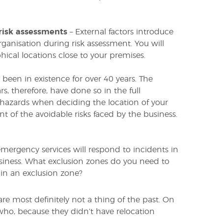
risk assessments
– External factors introduce
organisation during risk assessment. You will
hical locations close to your premises.
 been in existence for over 40 years. The
s, therefore, have done so in the full
hazards when deciding the location of your
t of the avoidable risks faced by the business.
emergency services will respond to incidents in
iness. What exclusion zones do you need to
 in an exclusion zone?
re most definitely not a thing of the past. On
who, because they didn’t have relocation