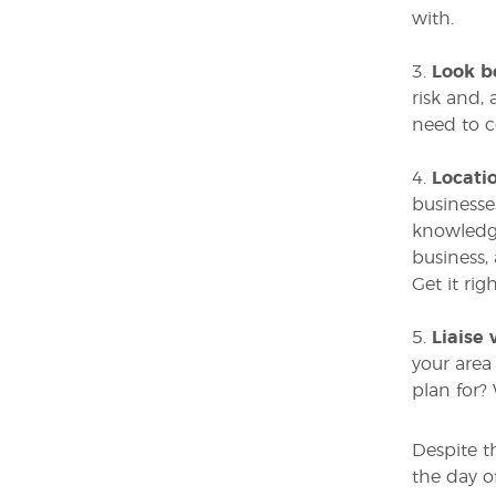
with.
3.
Look b
risk and, 
need to c
4.
Locatio
businesses
knowledge
business,
Get it ri
5.
Liaise 
your area
plan for?
Despite t
the day o