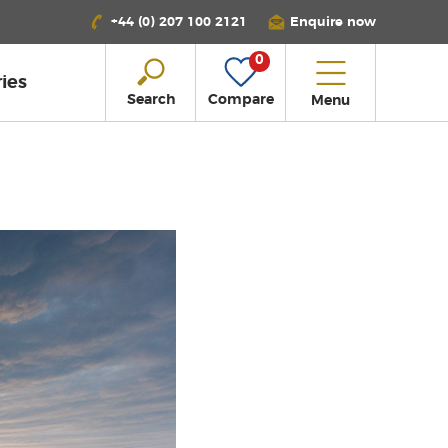
+44 (0) 207 100 2121
Enquire now
0
ies
Search
Compare
Menu