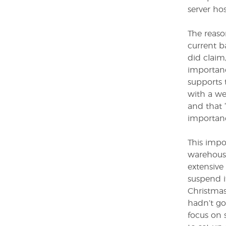
server ho
The reaso
current b
did claim
importan
supports t
with a we
and that 
importanc
This impo
warehouse
extensive
suspend i
Christmas
hadn’t go
focus on 