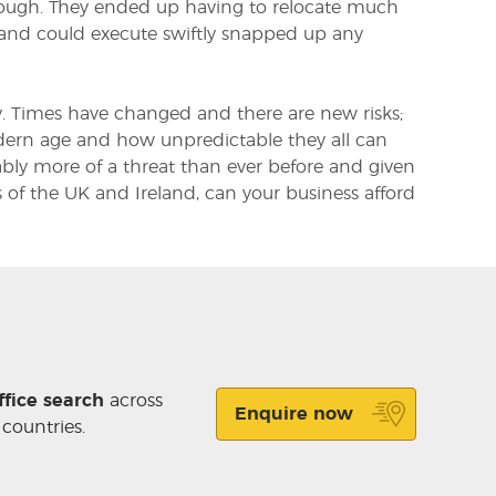
enough. They ended up having to relocate much
 and could execute swiftly snapped up any
. Times have changed and there are new risks;
modern age and how unpredictable they all can
uably more of a threat than ever before and given
 of the UK and Ireland, can your business afford
ffice search
across
Enquire now
 countries.