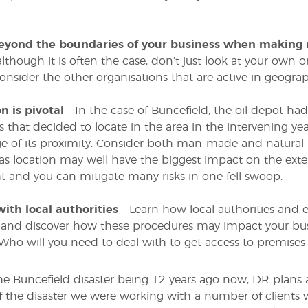
eyond the boundaries of your business when making 
although it is often the case, don’t just look at your own 
onsider the other organisations that are active in geograp
n is pivotal
- In the case of Buncefield, the oil depot had
 that decided to locate in the area in the intervening year
 of its proximity. Consider both man-made and natural 
 as location may well have the biggest impact on the exten
ght and you can mitigate many risks in one fell swoop.
with local authorities
– Learn how local authorities and 
 and discover how these procedures may impact your bus
 Who will you need to deal with to get access to premises
he Buncefield disaster being 12 years ago now, DR plans a
f the disaster we were working with a number of clients 