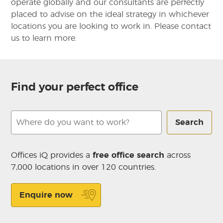
operate globally and our consultants are perfectly
placed to advise on the ideal strategy in whichever
locations you are looking to work in. Please contact
us to learn more.
Find your perfect office
Search
Offices iQ provides a
free office search
across
7,000 locations in over 120 countries.
Enquire now