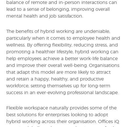
balance of remote and in-person interactions can
lead to a sense of belonging, improving overall
mental health and job satisfaction.
The benefits of hybrid working are undeniable,
particularly when it comes to employee health and
wellness. By offering flexibility, reducing stress, and
promoting a healthier lifestyle, hybrid working can
help employees achieve a better work-life balance
and improve their overall well-being. Organisations
that adapt this model are more likely to attract
and retain a happy, healthy, and productive
workforce, setting themselves up for long-term
success in an ever-evolving professional landscape.
Flexible workspace naturally provides some of the
best solutions for enterprises looking to adopt
hybrid working across their organisation. Offices iQ