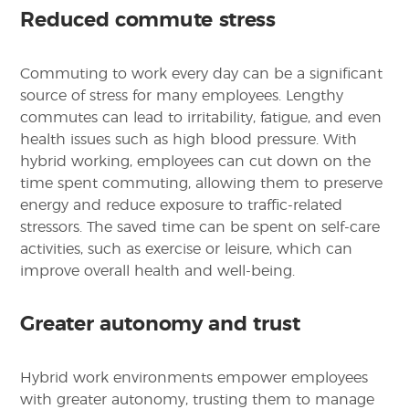
Reduced commute stress
Commuting to work every day can be a significant
source of stress for many employees. Lengthy
commutes can lead to irritability, fatigue, and even
health issues such as high blood pressure. With
hybrid working, employees can cut down on the
time spent commuting, allowing them to preserve
energy and reduce exposure to traffic-related
stressors. The saved time can be spent on self-care
activities, such as exercise or leisure, which can
improve overall health and well-being.
Greater autonomy and trust
Hybrid work environments empower employees
with greater autonomy, trusting them to manage