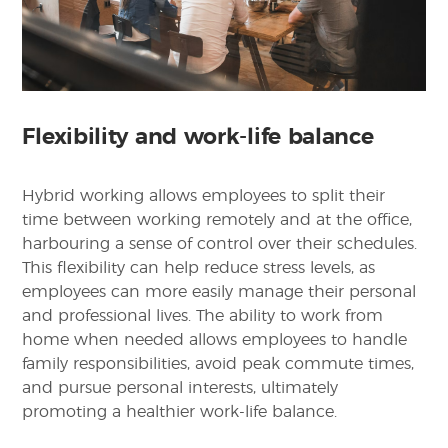
Flexibility and work-life balance
Hybrid working allows employees to split their
time between working remotely and at the office,
harbouring a sense of control over their schedules.
This flexibility can help reduce stress levels, as
employees can more easily manage their personal
and professional lives. The ability to work from
home when needed allows employees to handle
family responsibilities, avoid peak commute times,
and pursue personal interests, ultimately
promoting a healthier work-life balance.