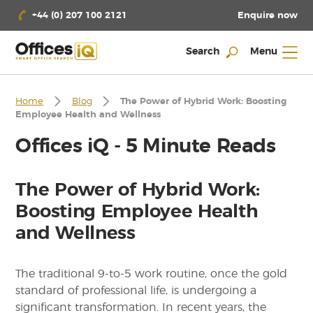
Enquire now
+44 (0) 207 100 2121
Search
Menu
Home
Blog
The Power of Hybrid Work: Boosting
Employee Health and Wellness
Offices iQ - 5 Minute Reads
The Power of Hybrid Work:
Boosting Employee Health
and Wellness
The traditional 9-to-5 work routine, once the gold
standard of professional life, is undergoing a
significant transformation. In recent years, the