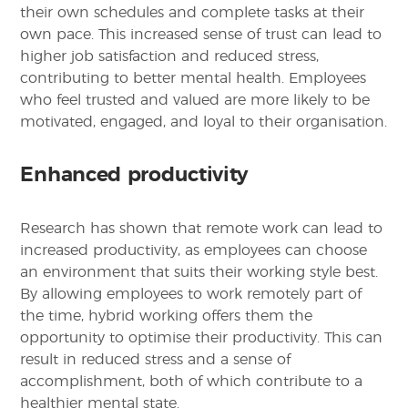
their own schedules and complete tasks at their
own pace. This increased sense of trust can lead to
higher job satisfaction and reduced stress,
contributing to better mental health. Employees
who feel trusted and valued are more likely to be
motivated, engaged, and loyal to their organisation.
Enhanced productivity
Research has shown that remote work can lead to
increased productivity, as employees can choose
an environment that suits their working style best.
By allowing employees to work remotely part of
the time, hybrid working offers them the
opportunity to optimise their productivity. This can
result in reduced stress and a sense of
accomplishment, both of which contribute to a
healthier mental state.