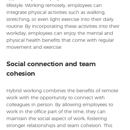
lifestyle. Working remotely, employees can
integrate physical activities such as walking,
stretching, or even light exercise into their daily
routine. By incorporating these activities into their
workday, employees can enjoy the mental and
physical health benefits that come with regular
movement and exercise.
Social connection and team
cohesion
Hybrid working combines the benefits of remote
work with the opportunity to connect with
colleagues in person. By allowing employees to
work in the office part of the time, they can
maintain the social aspect of work, fostering
stronger relationships and team cohesion. This