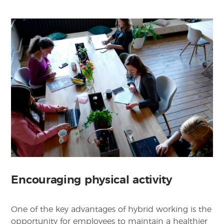
Encouraging physical activity
One of the key advantages of hybrid working is the
opportunity for employees to maintain a healthier