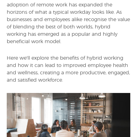
adoption of remote work has expanded the
horizons of what a typical workday looks like. As
businesses and employees alike recognise the value
of blending the best of both worlds, hybrid
working has emerged as a popular and highly
beneficial work model.
Here we'll explore the benefits of hybrid working
and how it can lead to improved employee health
and wellness, creating a more productive, engaged,
and satisfied workforce.