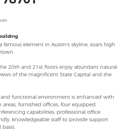
X 78701
onth
 building
, a famous element in Austin's skyline, soars high
ntown.
 the 20th and 21st floors enjoy abundant natural
iews of the magnificent State Capital and the
al and functional environment is enhanced with
 areas, furnished offices, four equipped
erencing capabilities, professional office
dly, knowledgeable staff to provide support
 basis.