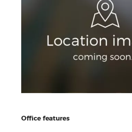
Office features