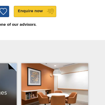
Enquire now
one of our advisors.