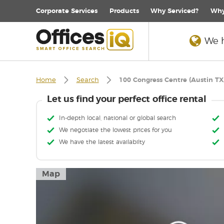
Corporate
Services
Products
Why Serviced?
Why
We h
Home
Search
100 Congress Centre (Austin TX
Let us find your perfect office rental
In-depth local, national or global search
We negotiate the lowest prices for you
We have the latest availabilty
Map