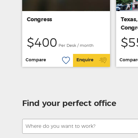
Congress
Texas,
Congr
$400
$5
Per Desk / month
Compare
Enquire
Compar
Find your perfect office