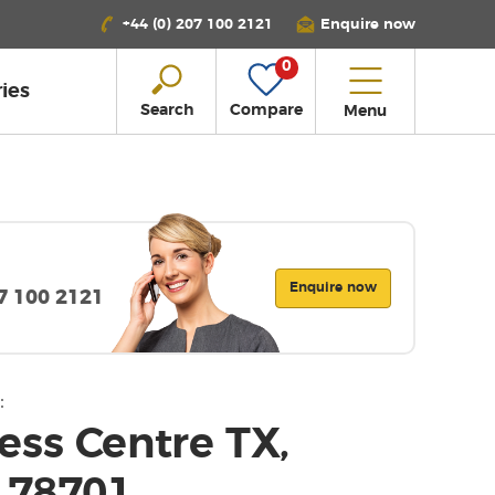
+44 (0) 207 100 2121
Enquire now
0
ies
Search
Compare
Menu
Enquire now
07 100 2121
:
ess Centre TX,