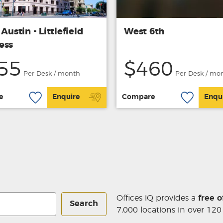
 Austin - Littlefield
West 6th
ess
55
$460
Per Desk / month
Per Desk / mo
e
Enquire
Compare
Enqu
Offices iQ provides a
free o
Search
7,000 locations in over 120