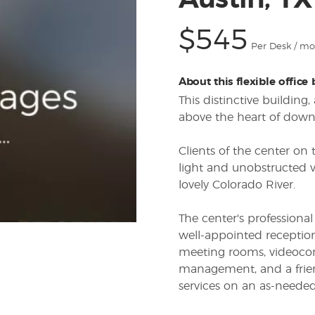
Austin, T
$545
Per Desk / m
About this flexible office
This distinctive building
above the heart of dow
Clients of the center on
light and unobstructed v
lovely Colorado River.
The center's profession
well-appointed reception
meeting rooms, videoconf
management, and a frien
services on an as-needed