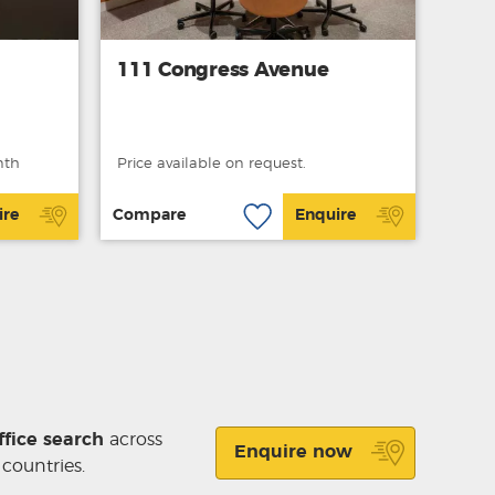
111 Congress Avenue
nth
Price available on request.
ire
Compare
Enquire
ffice search
across
Enquire now
 countries.