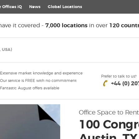
 Offices iQ
News
Global
Locations
ave it covered -
7,000 locations
in over
120 countr
, USA)
Extensive market knowledge and experience
Prefer to talk to us?
Our service is FREE with no commitment
+44 (0) 2
Fantastic August offers available
Office Space to Rent
100 Congr