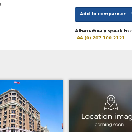
g
Add to comparison
Alternatively speak to 
+44 (0) 207 100 2121