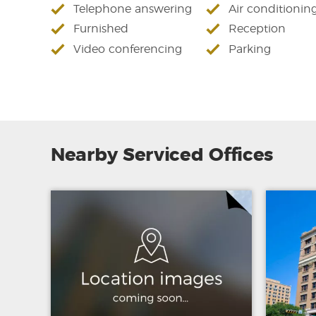
Telephone answering
Air conditionin
Furnished
Reception
Video conferencing
Parking
Nearby Serviced Offices