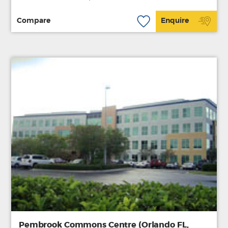
Compare
Enquire
Pembrook Commons Centre (Orlando FL,