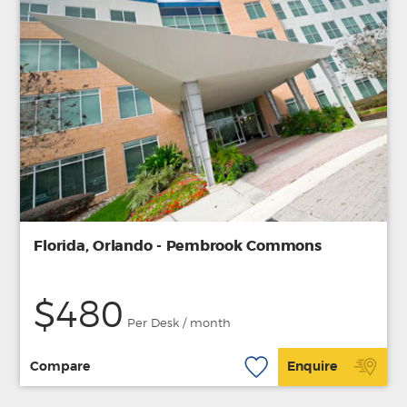
Florida, Orlando - Pembrook Commons
$480
Per Desk / month
Compare
Enquire