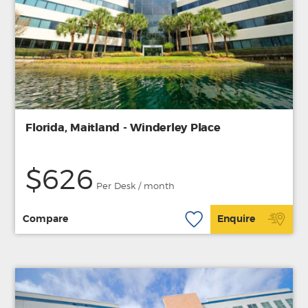
Florida, Maitland - Winderley Place
$626
Per Desk / month
Compare
Enquire