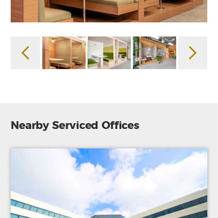
Nearby Serviced Offices