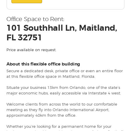
Office Space to Rent:
101 Southhall Ln, Maitland,
FL 32751
Price available on request.
About this flexible office building
Secure a dedicated desk, private office or even an entire floor
at this flexible office space in Maitland, Florida.
Situate your business 13km from Orlando, one of the state’s
major economic hubs, easily accessible via Interstate 4 west.
Welcome clients from across the world to our comfortable
meeting as they fly into Orlando International Airport,
approximately 40km from the office.
Whether you’re looking for a permanent home for your