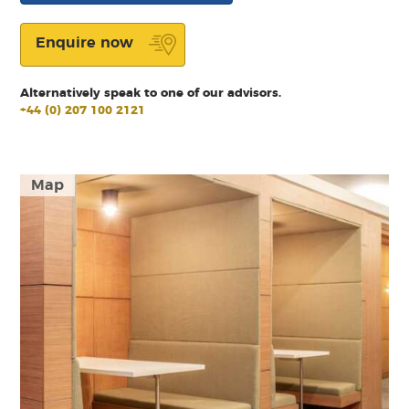
Enquire now
Alternatively speak to one of our advisors.
+44 (0) 207 100 2121
Map