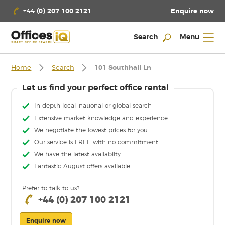
Enquire now
+44 (0) 207 100 2121
Search
Menu
Home
Search
101 Southhall Ln
Let us find your perfect office rental
In-depth local, national or global search
Extensive market knowledge and experience
We negotiate the lowest prices for you
Our service is FREE with no commitment
We have the latest availabilty
Fantastic August offers available
Prefer to talk to us?
+44 (0) 207 100 2121
Enquire now