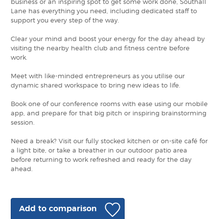
business or an inspiring spot to get some work done, Southall
Lane has everything you need, including dedicated staff to
support you every step of the way.
Clear your mind and boost your energy for the day ahead by
visiting the nearby health club and fitness centre before
work.
Meet with like-minded entrepreneurs as you utilise our
dynamic shared workspace to bring new ideas to life.
Book one of our conference rooms with ease using our mobile
app, and prepare for that big pitch or inspiring brainstorming
session.
Need a break? Visit our fully stocked kitchen or on-site café for
a light bite, or take a breather in our outdoor patio area
before returning to work refreshed and ready for the day
ahead.
Add to comparison