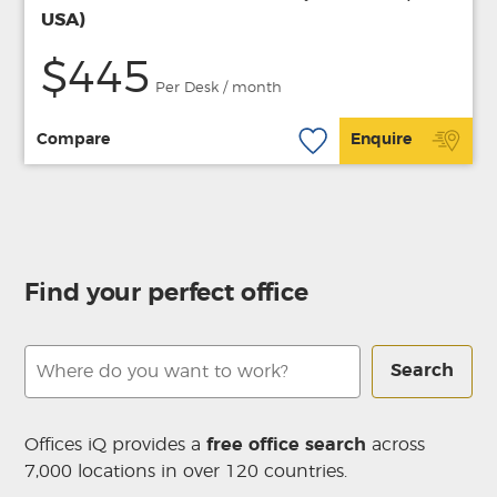
USA)
$445
Per Desk / month
Compare
Enquire
Find your perfect office
Search
Offices iQ provides a
free office search
across
7,000 locations in over 120 countries.