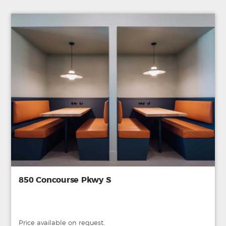
850 Concourse Pkwy S
Price available on request.