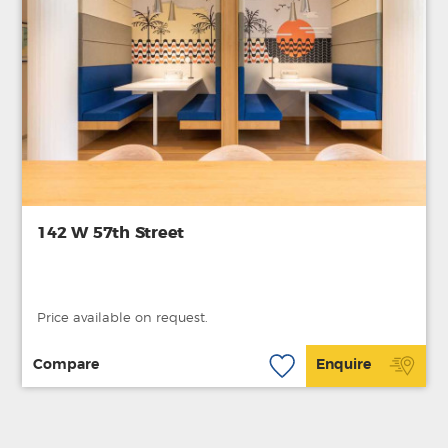
142 W 57th Street
Price available on request.
Compare
Enquire