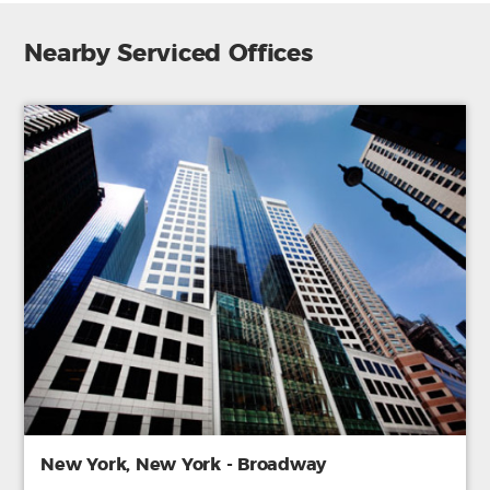
Nearby Serviced Offices
New York, New York - Broadway