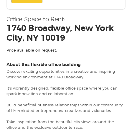
Office Space to Rent:
1740 Broadway, New York
City, NY 10019
Price available on request.
About this flexible office building
Discover exciting opportunities in a creative and inspiring
working environment at 1740 Broadway.
It’s vibrantly designed, flexible office space where you can
spark innovation and collaboration.
Build beneficial business relationships within our community
of like-minded entrepreneurs, creatives and visionaries.
Take inspiration from the beautiful city views around the
office and the exclusive outdoor terrace.