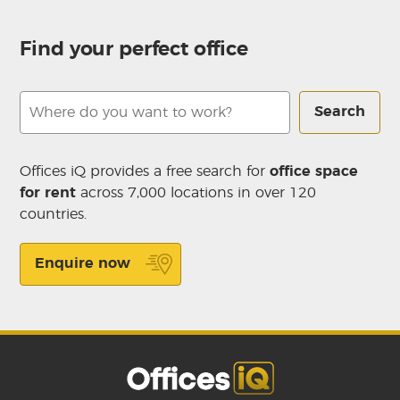
Find your perfect office
Search
Offices iQ provides a free search for
office space
for rent
across 7,000 locations in over 120
countries.
Enquire now