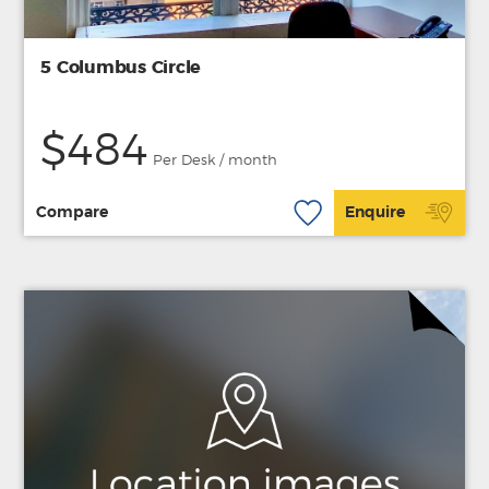
5 Columbus Circle
$484
Per Desk / month
Compare
Enquire