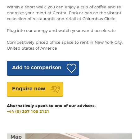
Within a short walk, you can enjoy a cup of coffee and re-
energize your mind at Central Park or peruse the vibrant
collection of restaurants and retail at Columbus Circle.
Plug into our energy and watch your world accelerate.
Competitively priced office space to rent in New York City,
United States of America
Add to comparison
Enquire now
Alternatively speak to one of our advisors.
+44 (0) 207 100 2121
Map