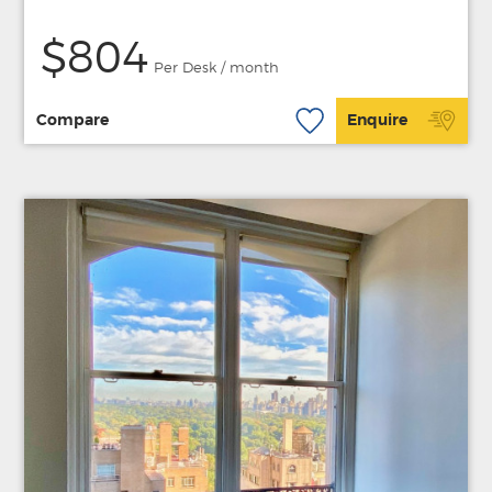
$804
Per Desk / month
Compare
Enquire