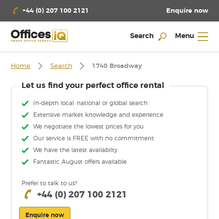
Enquire now
+44 (0) 207 100 2121
Search
Menu
Home
Search
1740 Broadway
Let us find your perfect office rental
In-depth local, national or global search
Extensive market knowledge and experience
We negotiate the lowest prices for you
Our service is FREE with no commitment
We have the latest availabilty
Fantastic August offers available
Prefer to talk to us?
+44 (0) 207 100 2121
Enquire now