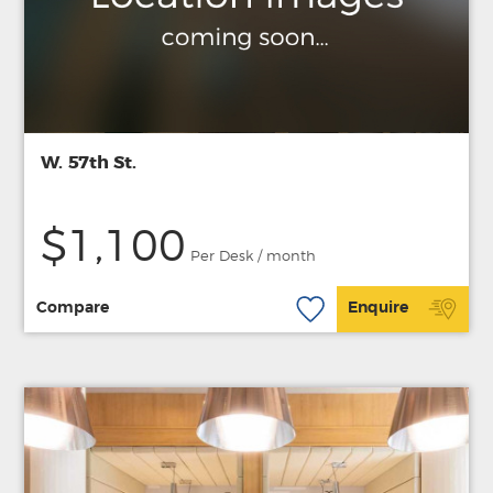
W. 57th St.
$1,100
Per Desk / month
Compare
Enquire