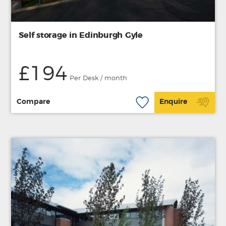
Self storage in Edinburgh Gyle
£194
Per Desk / month
Compare
Enquire