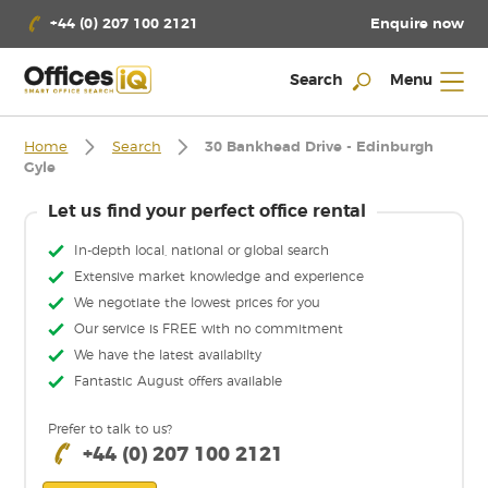
Enquire now
+44 (0) 207 100 2121
Search
Menu
Home
Search
30 Bankhead Drive - Edinburgh
Gyle
Let us find your perfect office rental
In-depth local, national or global search
Extensive market knowledge and experience
We negotiate the lowest prices for you
Our service is FREE with no commitment
We have the latest availabilty
Fantastic August offers available
Prefer to talk to us?
+44 (0) 207 100 2121