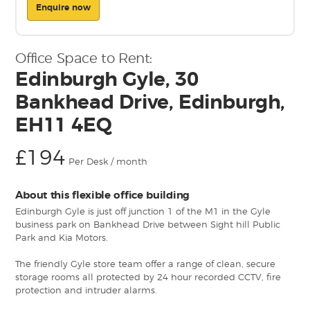
Enquire now
Office Space to Rent:
Edinburgh Gyle, 30
Bankhead Drive, Edinburgh,
EH11 4EQ
£194
Per Desk / month
About this flexible office building
Edinburgh Gyle is just off junction 1 of the M1 in the Gyle
business park on Bankhead Drive between Sight hill Public
Park and Kia Motors.
The friendly Gyle store team offer a range of clean, secure
storage rooms all protected by 24 hour recorded CCTV, fire
protection and intruder alarms.