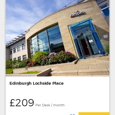
Edinburgh Lochside Place
£209
Per Desk / month