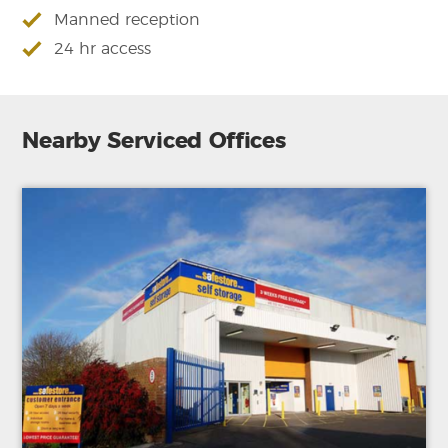
Manned reception
24 hr access
Nearby Serviced Offices