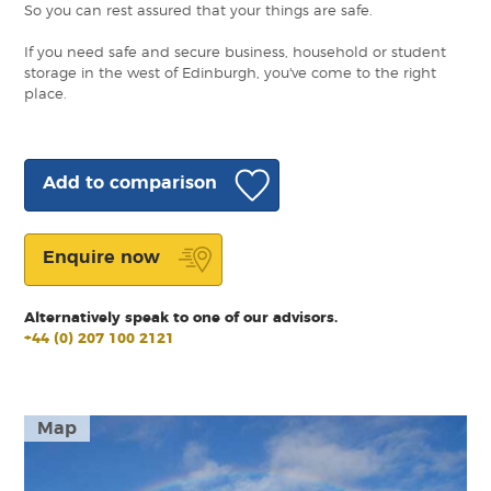
So you can rest assured that your things are safe.
If you need safe and secure business, household or student
storage in the west of Edinburgh, you've come to the right
place.
Add to comparison
Enquire now
Alternatively speak to one of our advisors.
+44 (0) 207 100 2121
Map