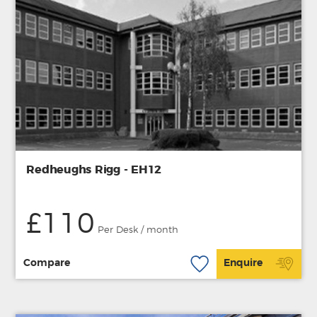
Redheughs Rigg - EH12
£110
Per Desk / month
Compare
Enquire