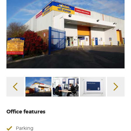
Office features
Parking