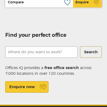
Compare
Enquire
Find your perfect office
Search
Offices iQ provides a
free office search
across
7,000 locations in over 120 countries.
Enquire now