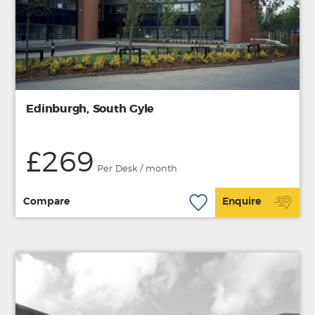
Edinburgh, South Gyle
£269
Per Desk / month
Compare
Enquire