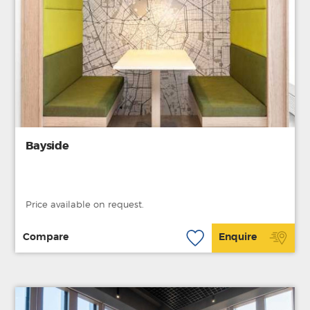
Bayside
Price available on request.
Compare
Enquire