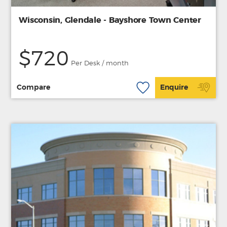
Wisconsin, Glendale - Bayshore Town Center
$720
Per Desk / month
Compare
Enquire