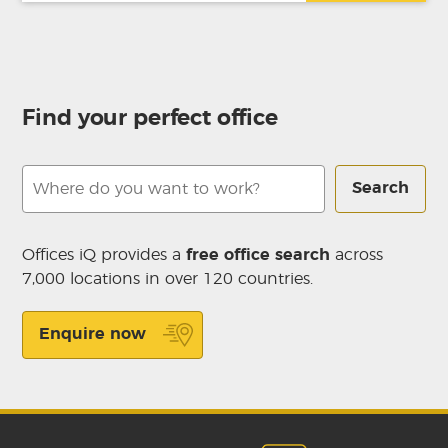
Find your perfect office
Search
Offices iQ provides a
free office search
across
7,000 locations in over 120 countries.
Enquire now