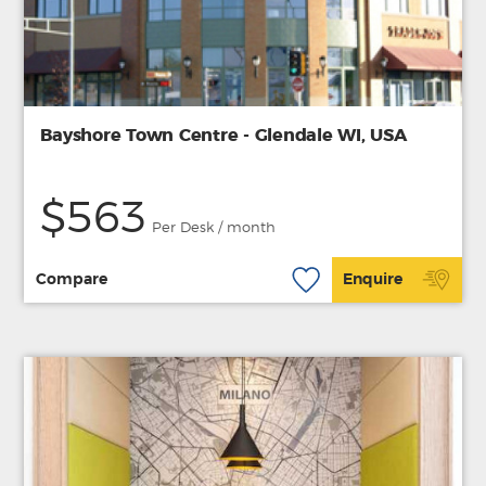
Bayshore Town Centre - Glendale WI, USA
$563
Per Desk / month
Compare
Enquire