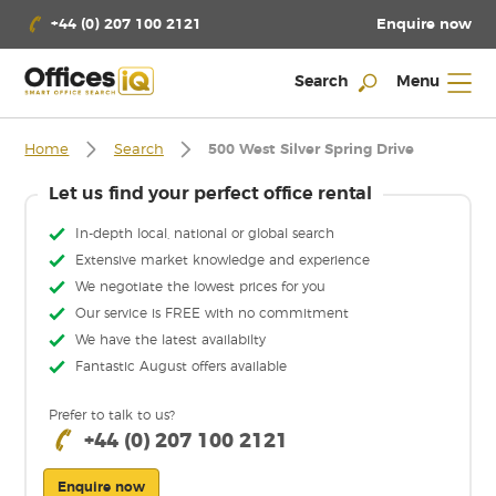
Enquire now
+44 (0) 207 100 2121
Search
Menu
Home
Search
500 West Silver Spring Drive
Let us find your perfect office rental
In-depth local, national or global search
Extensive market knowledge and experience
We negotiate the lowest prices for you
Our service is FREE with no commitment
We have the latest availabilty
Fantastic August offers available
Prefer to talk to us?
+44 (0) 207 100 2121
Enquire now