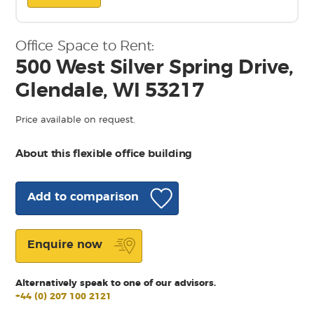
Office Space to Rent:
500 West Silver Spring Drive,
Glendale, WI 53217
Price available on request.
About this flexible office building
Add to comparison
Enquire now
Alternatively speak to one of our advisors.
+44 (0) 207 100 2121