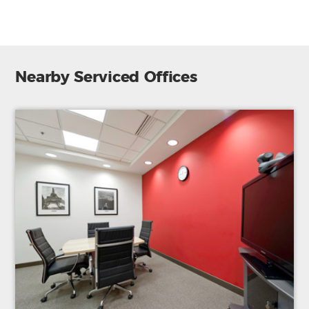
Nearby Serviced Offices