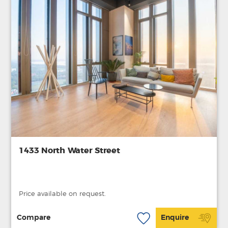
1433 North Water Street
Price available on request.
Compare
Enquire