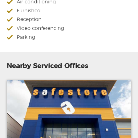
Air conditioning
Furnished
Reception
Video conferencing
Parking
Nearby Serviced Offices