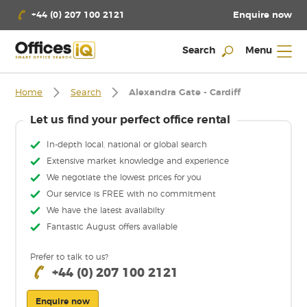
Enquire now
+44 (0) 207 100 2121
Search
Menu
Home
Search
Alexandra Gate - Cardiff
Let us find your perfect office rental
In-depth local, national or global search
Extensive market knowledge and experience
We negotiate the lowest prices for you
Our service is FREE with no commitment
We have the latest availabilty
Fantastic August offers available
Prefer to talk to us?
+44 (0) 207 100 2121
Enquire now