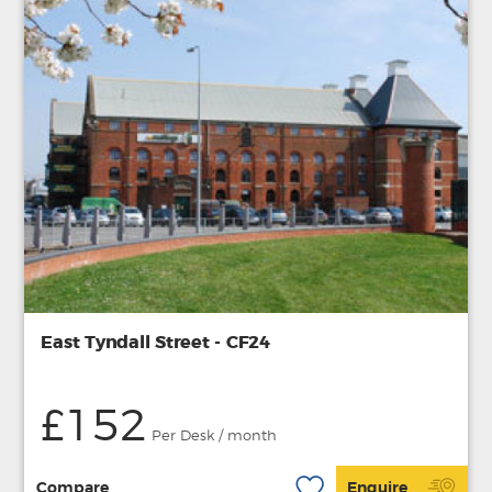
East Tyndall Street - CF24
£152
Per Desk / month
Compare
Enquire