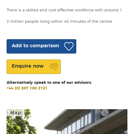
There is a skilled and cost-effective workforce with around 1.
2 million people living within 45 minutes of the centre.
Add to comparison
Enquire now
Alternatively speak to one of our advisors.
+44 (0) 207 100 2121
Map