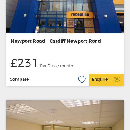
Newport Road - Cardiff Newport Road
£231
Per Desk / month
Compare
Enquire