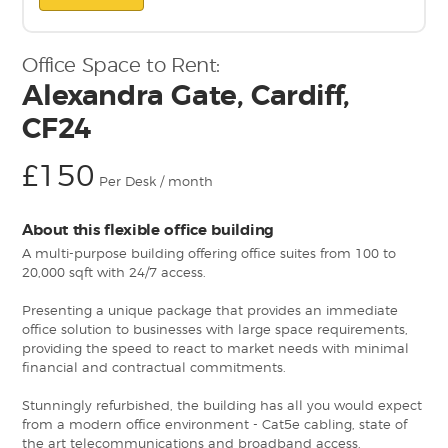
Office Space to Rent:
Alexandra Gate, Cardiff,
CF24
£150
Per Desk / month
About this flexible office building
A multi-purpose building offering office suites from 100 to
20,000 sqft with 24/7 access.
Presenting a unique package that provides an immediate
office solution to businesses with large space requirements,
providing the speed to react to market needs with minimal
financial and contractual commitments.
Stunningly refurbished, the building has all you would expect
from a modern office environment - Cat5e cabling, state of
the art telecommunications and broadband access.