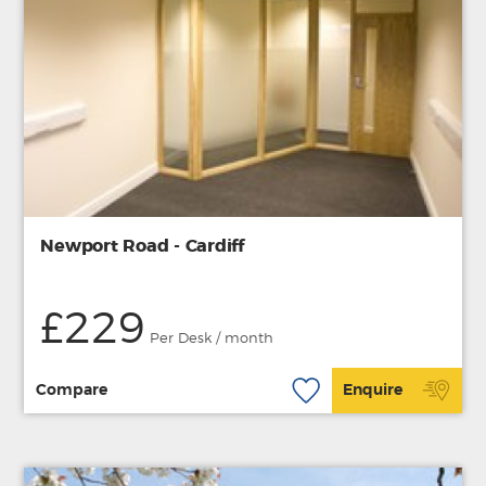
Newport Road - Cardiff
£229
Per Desk / month
Compare
Enquire