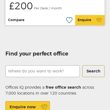
£200
Per Desk / month
Compare
Enquire
Find your perfect office
Search
Offices iQ provides a
free office search
across
7,000 locations in over 120 countries.
Enquire now