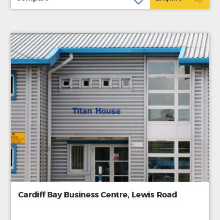
Cardiff Bay Business Centre, Lewis Road