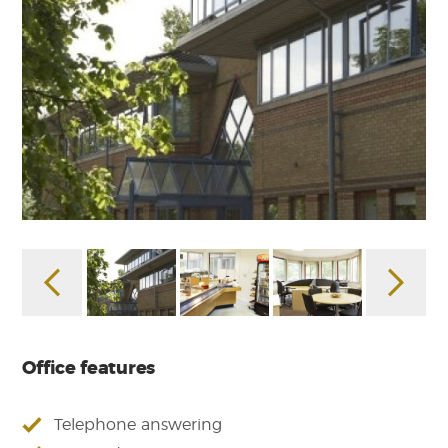
Office features
Telephone answering