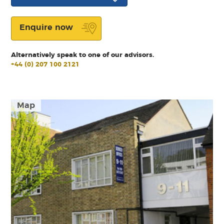
Enquire now
Alternatively speak to one of our advisors.
+44 (0) 207 100 2121
Map