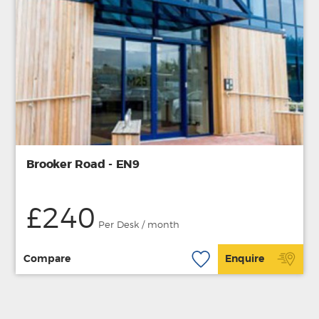
Brooker Road - EN9
£240
Per Desk / month
Compare
Enquire