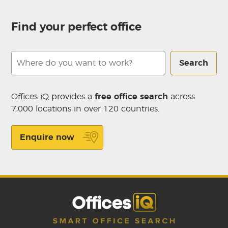
Find your perfect office
Search
Offices iQ provides a
free office search
across
7,000 locations in over 120 countries.
Enquire now