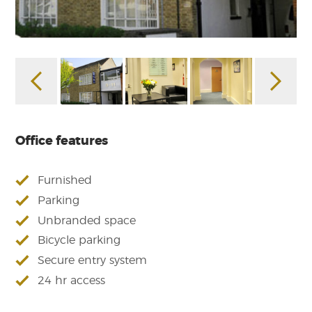
Office features
Furnished
Parking
Unbranded space
Bicycle parking
Secure entry system
24 hr access