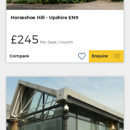
Horseshoe Hill - Upshire EN9
£245
Per Desk / month
Compare
Enquire