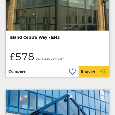
Island Centre Way - EN3
£578
Per Desk / month
Compare
Enquire