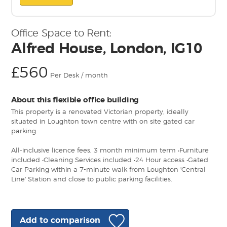
Office Space to Rent:
Alfred House, London, IG10
£560
Per Desk / month
About this flexible office building
This property is a renovated Victorian property, ideally
situated in Loughton town centre with on site gated car
parking.
All-inclusive licence fees, 3 month minimum term •Furniture
included •Cleaning Services included •24 Hour access •Gated
Car Parking within a 7-minute walk from Loughton 'Central
Line' Station and close to public parking facilities.
Add to comparison