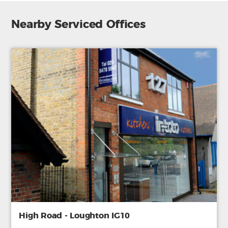
Nearby Serviced Offices
High Road - Loughton IG10