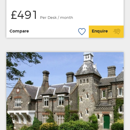
£491
Per Desk / month
Compare
Enquire