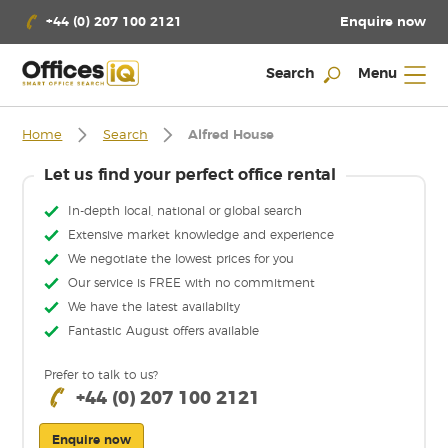
Enquire now
+44 (0) 207 100 2121
Search
Menu
Home
Search
Alfred House
Let us find your perfect office rental
In-depth local, national or global search
Extensive market knowledge and experience
We negotiate the lowest prices for you
Our service is FREE with no commitment
We have the latest availabilty
Fantastic August offers available
Prefer to talk to us?
+44 (0) 207 100 2121
Enquire now