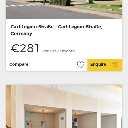
Carl-Legien-Straße - Carl-Legion-Straße,
Germany
€281
Per Desk / month
Compare
Enquire