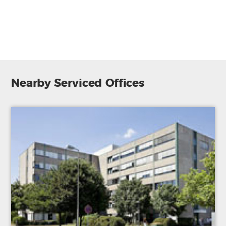
Furnished
Reception
Parking
Nearby Serviced Offices