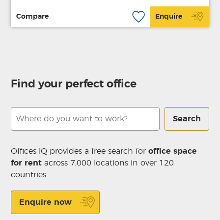
Compare
Enquire
Find your perfect office
Search
Offices iQ provides a free search for
office space
for rent
across 7,000 locations in over 120
countries.
Enquire now