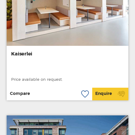
Kaiserlei
Price available on request.
Compare
Enquire