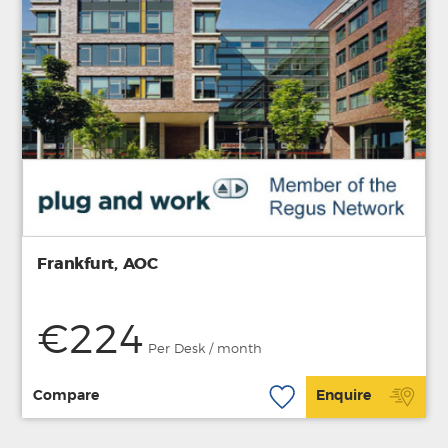
Frankfurt, AOC
€224
Per Desk / month
Compare
Enquire