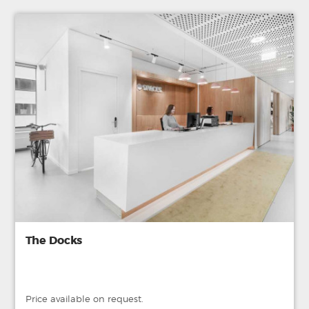
The Docks
Price available on request.