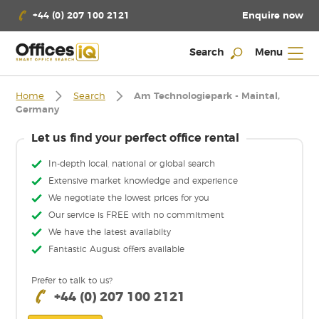
Enquire now
+44 (0) 207 100 2121
Search
Menu
Home
Search
Am Technologiepark - Maintal,
Germany
Let us find your perfect office rental
In-depth local, national or global search
Extensive market knowledge and experience
We negotiate the lowest prices for you
Our service is FREE with no commitment
We have the latest availabilty
Fantastic August offers available
Prefer to talk to us?
+44 (0) 207 100 2121