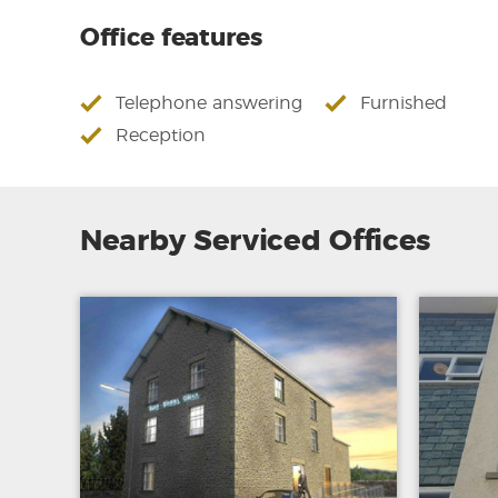
Office features
Telephone answering
Furnished
Reception
Nearby Serviced Offices