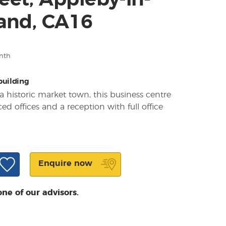
eet, Appleby-in-
and, CA16
nth
 building
a historic market town, this business centre
ced offices and a reception with full office
Enquire now
one of our advisors.