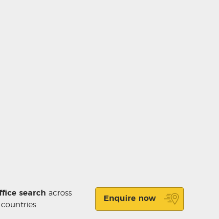
ffice search
across
Enquire now
 countries.