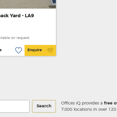
ack Yard - LA9
ailable on request.
e
Enquire
Offices iQ provides a
free o
Search
7,000 locations in over 120