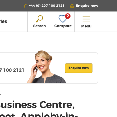
+44 (0) 207 100 2121
Enquire now
0
ies
Search
Compare
Menu
Enquire now
07 100 2121
:
usiness Centre,