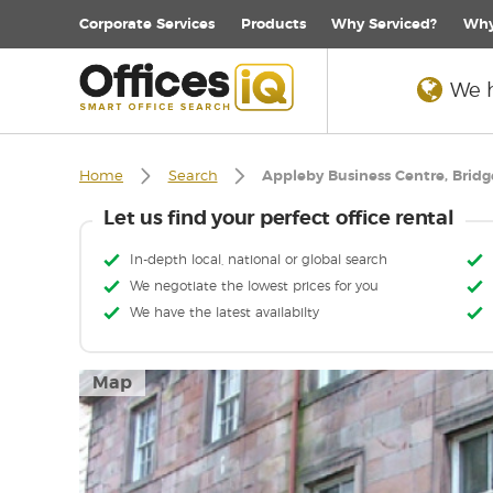
Corporate
Services
Products
Why Serviced?
Why
We h
Home
Search
Appleby Business Centre, Bridg
Let us find your perfect office rental
In-depth local, national or global search
We negotiate the lowest prices for you
We have the latest availabilty
Map