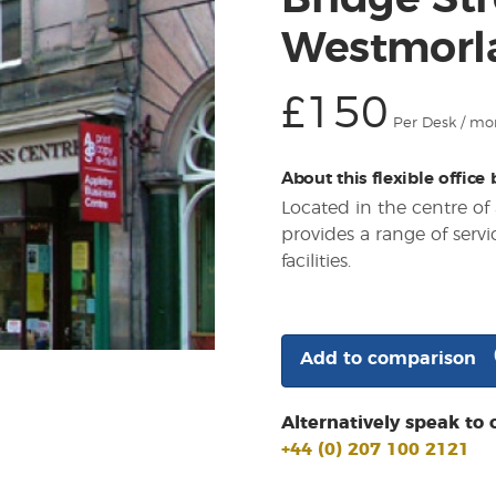
Bridge Str
Westmorl
£150
Per Desk / mo
About this flexible office
Located in the centre of 
provides a range of servi
facilities.
Add to comparison
Alternatively speak to 
+44 (0) 207 100 2121