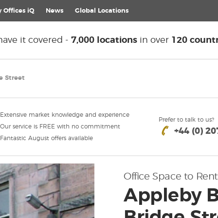
 Offices iQ
News
Global
Locations
ave it covered -
7,000 locations
in over
120 countr
e Street
Extensive market knowledge and experience
Prefer to talk to us?
Our service is FREE with no commitment
+44 (0) 2
Fantastic August offers available
Office Space to Rent
Appleby B