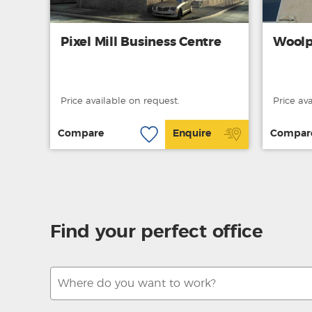
Pixel Mill Business Centre
Woolp
Price available on request.
Price av
Compare
Enquire
Compar
Find your perfect office