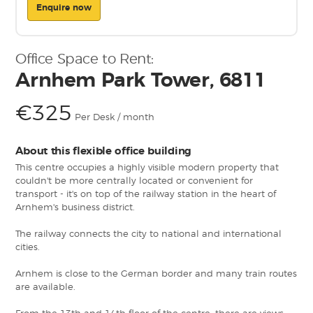
Enquire now
Office Space to Rent:
Arnhem Park Tower, 6811
€325
Per Desk / month
About this flexible office building
This centre occupies a highly visible modern property that
couldn't be more centrally located or convenient for
transport - it's on top of the railway station in the heart of
Arnhem's business district.
The railway connects the city to national and international
cities.
Arnhem is close to the German border and many train routes
are available.