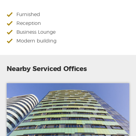
Furnished
Reception
Business Lounge
Modern building
Nearby Serviced Offices