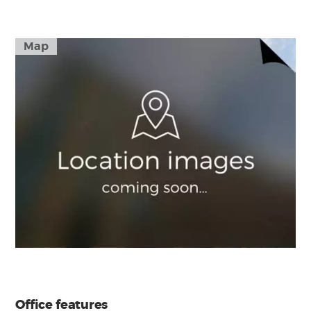
Map
Office features