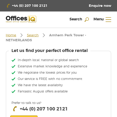
Enquire now
+44 (0) 207 100 2121
Search
Menu
Home
Search
Arnhem Park Tower -
NETHERLANDS
Let us find your perfect office rental
In-depth local, national or global search
Extensive market knowledge and experience
We negotiate the lowest prices for you
Our service is FREE with no commitment
We have the latest availabilty
Fantastic August offers available
Prefer to talk to us?
+44 (0) 207 100 2121