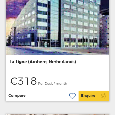
La Ligne (Arnhem, Netherlands)
€318
Per Desk / month
Compare
Enquire