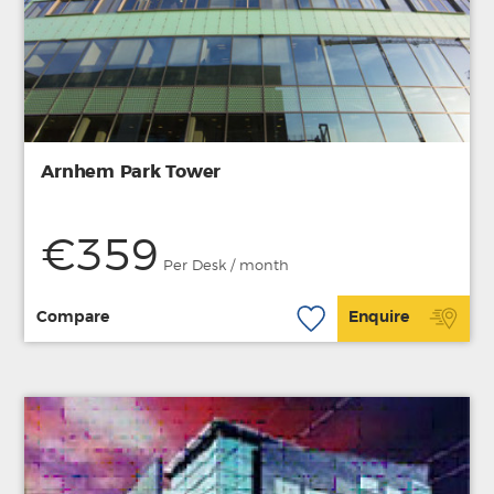
Arnhem Park Tower
€359
Per Desk / month
Compare
Enquire