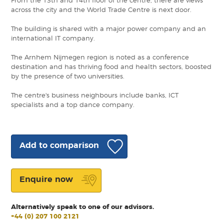
From the 13th and 14th floor of the centre, there are views
across the city and the World Trade Centre is next door.
The building is shared with a major power company and an
international IT company.
The Arnhem Nijmegen region is noted as a conference
destination and has thriving food and health sectors, boosted
by the presence of two universities.
The centre's business neighbours include banks, ICT
specialists and a top dance company.
Add to comparison
Enquire now
Alternatively speak to one of our advisors.
+44 (0) 207 100 2121