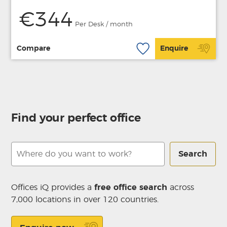
€344
Per Desk / month
Compare
Enquire
Find your perfect office
Search
Offices iQ provides a
free office search
across
7,000 locations in over 120 countries.