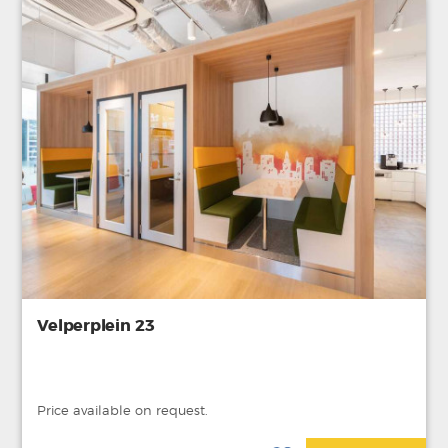
Velperplein 23
Price available on request.