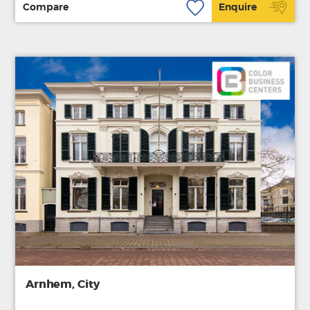
Compare
Enquire
Arnhem, City