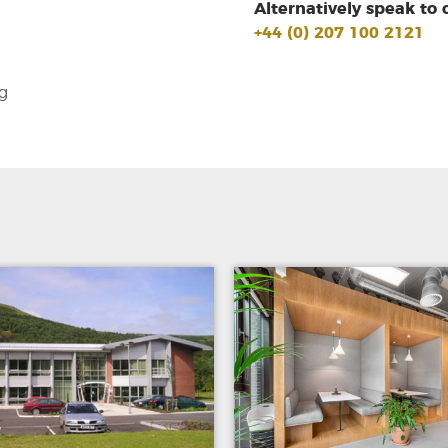
Alternatively speak to 
+44 (0) 207 100 2121
g