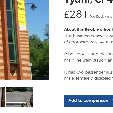
Tydfil, CF
£281
Per Desk / mo
About this flexible office
This business centre is 
of approximately 34,000sq
It boasts 41 car park spa
mainline train station an
It has two passenger lift
male, female & disabled
Add to comparison