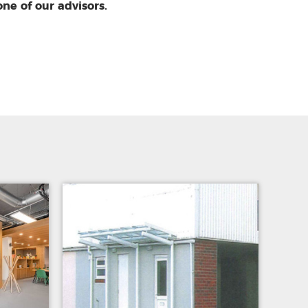
one of our advisors.