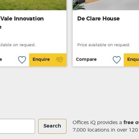
Vale Innovation
De Clare House
e
ailable on request.
Price available on request.
e
Enquire
Compare
Enqu
Offices iQ provides a
free o
Search
7,000 locations in over 120