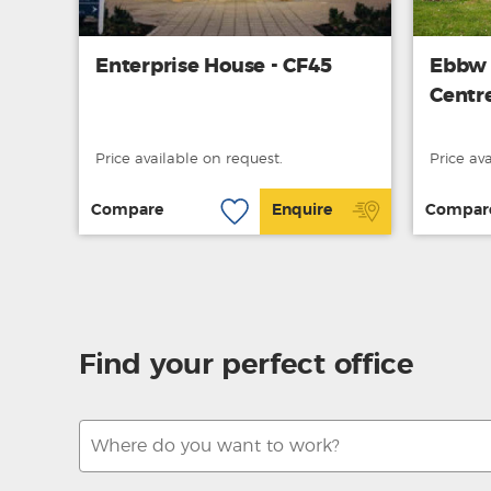
Enterprise House - CF45
Ebbw 
Centr
Price available on request.
Price av
Compare
Enquire
Compar
Find your perfect office