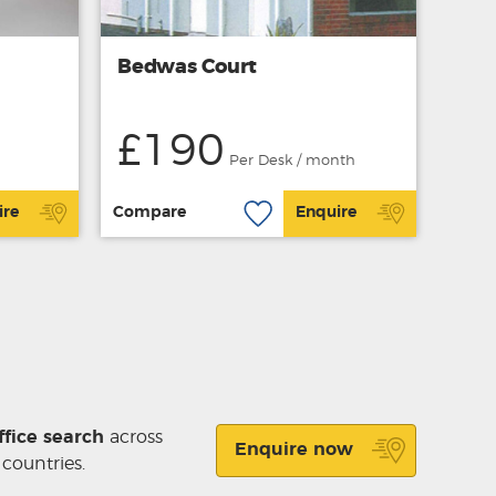
Bedwas Court
£190
Per Desk / month
ire
Compare
Enquire
ffice search
across
Enquire now
 countries.