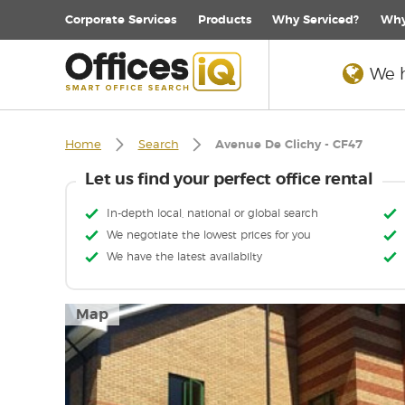
Corporate
Services
Products
Why Serviced?
Why
We h
Home
Search
Avenue De Clichy - CF47
Let us find your perfect office rental
In-depth local, national or global search
We negotiate the lowest prices for you
We have the latest availabilty
Map