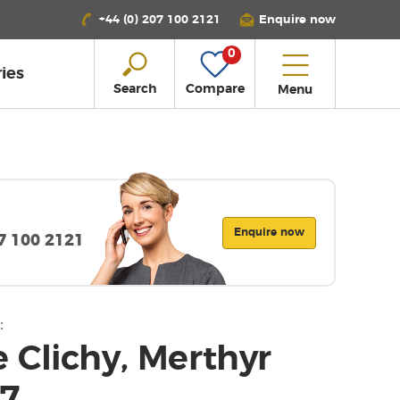
+44 (0) 207 100 2121
Enquire now
0
ies
Search
Compare
Menu
Enquire now
07 100 2121
:
 Clichy, Merthyr