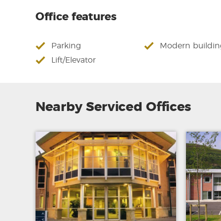
Office features
Parking
Modern buildin
Lift/Elevator
Nearby Serviced Offices