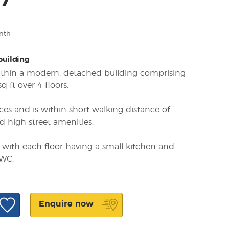
47
nth
 building
within a modern, detached building comprising
 ft over 4 floors.
ces and is within short walking distance of
d high street amenities.
s with each floor having a small kitchen and
 WC.
Enquire now