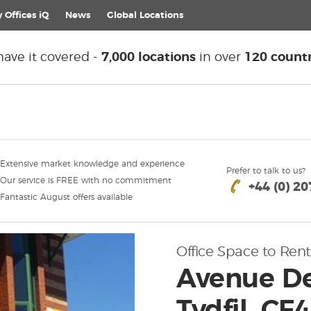
 Offices iQ
News
Global
Locations
ave it covered -
7,000 locations
in over
120 countr
Extensive market knowledge and experience
Prefer to talk to us?
Our service is FREE with no commitment
+44 (0) 2
Fantastic August offers available
Office Space to Rent
Avenue De