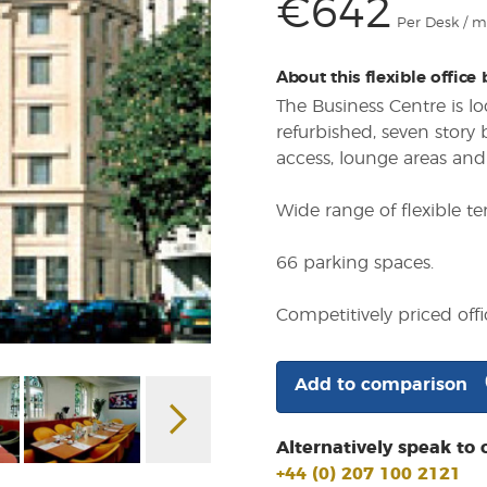
€642
Per Desk / 
About this flexible office
The Business Centre is lo
refurbished, seven story
access, lounge areas and
Wide range of flexible te
66 parking spaces.
Competitively priced offi
Add to comparison
Alternatively speak to 
+44 (0) 207 100 2121