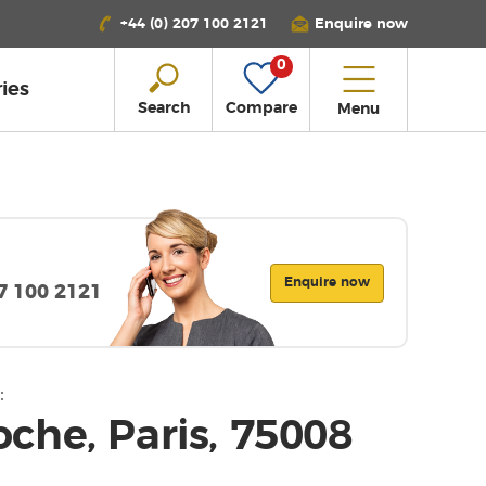
+44 (0) 207 100 2121
Enquire now
0
ies
Search
Compare
Menu
Enquire now
07 100 2121
:
che, Paris, 75008