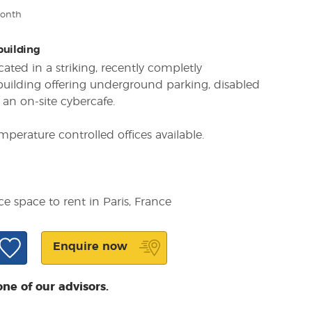
month
 building
cated in a striking, recently completly
 building offering underground parking, disabled
 an on-site cybercafe.
mperature controlled offices available.
ce space to rent in Paris, France
Enquire now
one of our advisors.