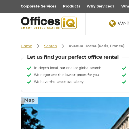
Corporate
Services
Products
Why Serviced?
Why
We h
Home
Search
Avenue Hoche (Paris, France)
Let us find your perfect office rental
In-depth local, national or global search
We negotiate the lowest prices for you
We have the latest availabilty
Map