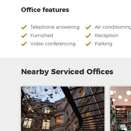
Office features
Telephone answering
Air conditionin
Furnished
Reception
Video conferencing
Parking
Nearby Serviced Offices