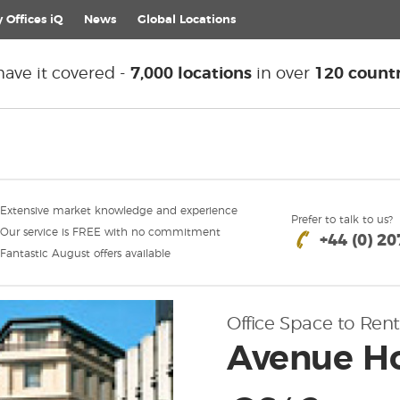
 Offices iQ
News
Global
Locations
ave it covered -
7,000 locations
in over
120 countr
Extensive market knowledge and experience
Prefer to talk to us?
Our service is FREE with no commitment
+44 (0) 2
Fantastic August offers available
Office Space to Rent
Avenue Ho