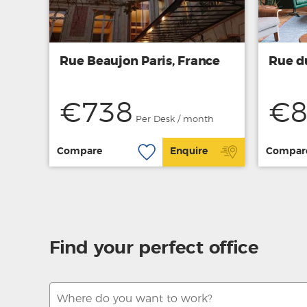
Rue Beaujon Paris, France
Rue d
€738
€8
Per Desk / month
Compare
Enquire
Compar
Find your perfect office