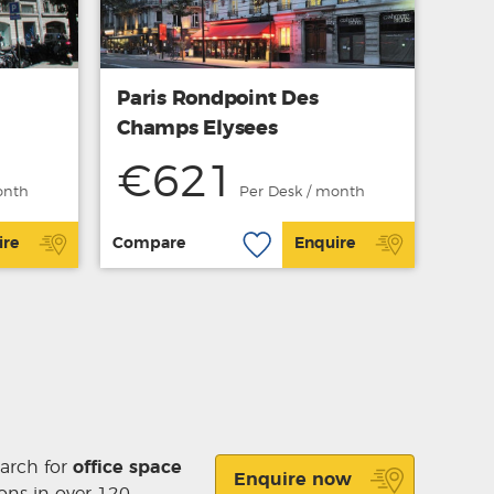
Paris Rondpoint Des
Champs Elysees
€621
onth
Per Desk / month
ire
Compare
Enquire
earch for
office space
Enquire now
ons in over 120