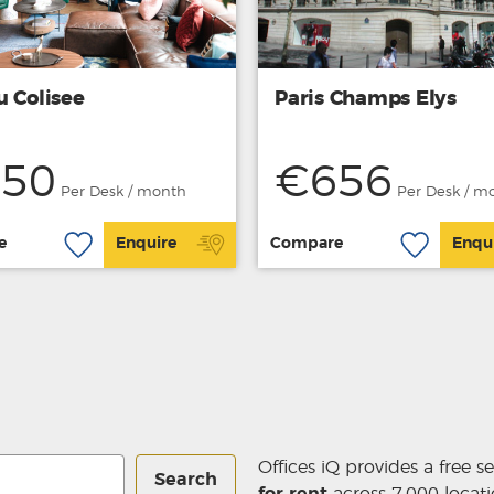
u Colisee
Paris Champs Elys
50
€656
Per Desk / month
Per Desk / m
e
Enquire
Compare
Enqu
Offices iQ provides a free s
Search
for rent
across 7,000 locati