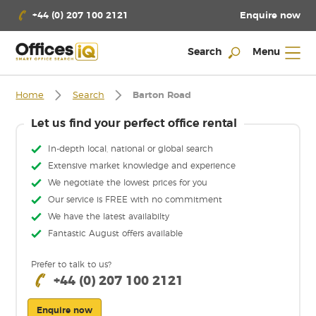
Enquire now
+44 (0) 207 100 2121
Search
Menu
Home
Search
Barton Road
Let us find your perfect office rental
In-depth local, national or global search
Extensive market knowledge and experience
We negotiate the lowest prices for you
Our service is FREE with no commitment
We have the latest availabilty
Fantastic August offers available
Prefer to talk to us?
+44 (0) 207 100 2121
Enquire now