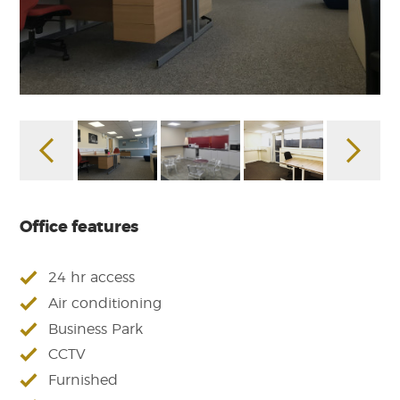
Office features
24 hr access
Air conditioning
Business Park
CCTV
Furnished