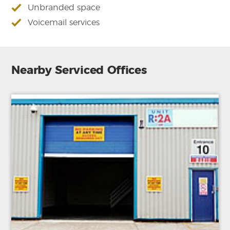
Unbranded space
Voicemail services
Nearby Serviced Offices