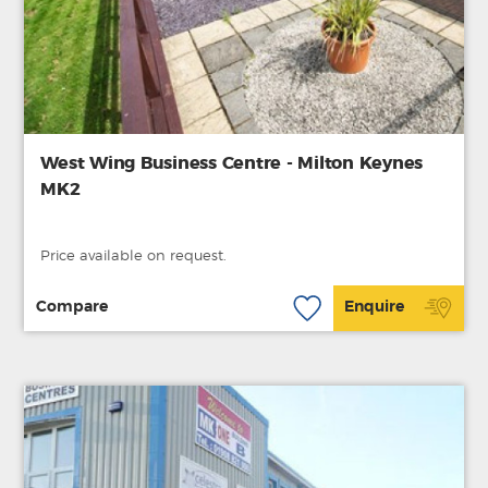
West Wing Business Centre - Milton Keynes
MK2
Price available on request.
Compare
Enquire