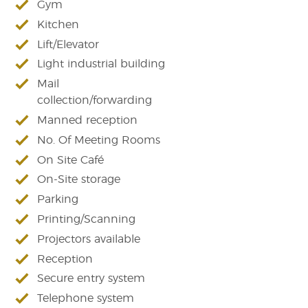
Gym
Kitchen
Lift/Elevator
Light industrial building
Mail
collection/forwarding
Manned reception
No. Of Meeting Rooms
On Site Café
On-Site storage
Parking
Printing/Scanning
Projectors available
Reception
Secure entry system
Telephone system