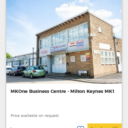
MKOne Business Centre - Milton Keynes MK1
Price available on request.