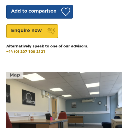
Add to comparison
Enquire now
Alternatively speak to one of our advisors.
+44 (0) 207 100 2121
Map