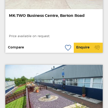
MK:TWO Business Centre, Barton Road
Price available on request.
Compare
Enquire