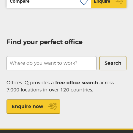
Compare
Enquire
Find your perfect office
Search
Offices iQ provides a
free office search
across
7,000 locations in over 120 countries.
Enquire now