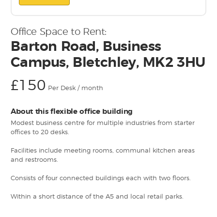
Office Space to Rent:
Barton Road, Business
Campus, Bletchley, MK2 3HU
£150
Per Desk / month
About this flexible office building
Modest business centre for multiple industries from starter
offices to 20 desks.
Facilities include meeting rooms, communal kitchen areas
and restrooms.
Consists of four connected buildings each with two floors.
Within a short distance of the A5 and local retail parks.