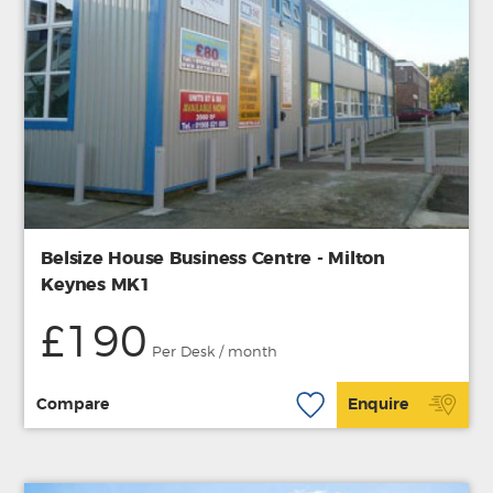
Belsize House Business Centre - Milton
Keynes MK1
£190
Per Desk / month
Compare
Enquire