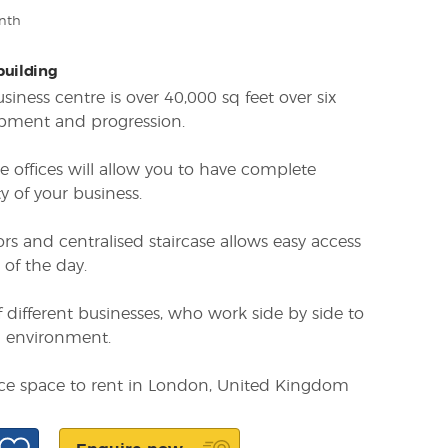
nth
 building
iness centre is over 40,000 sq feet over six
opment and progression.
e offices will allow you to have complete
y of your business.
ors and centralised staircase allows easy access
 of the day.
 different businesses, who work side by side to
g environment.
fice space to rent in London, United Kingdom