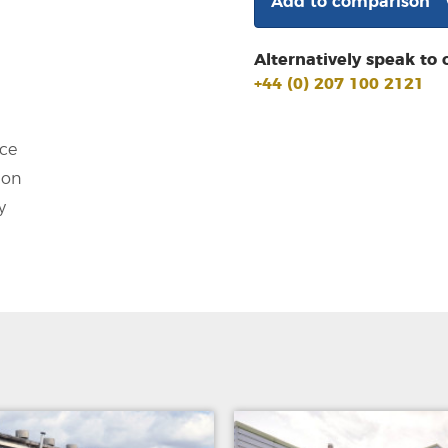
Add to comparison
Alternatively speak to 
+44 (0) 207 100 2121
ce
ion
y