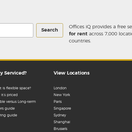
Offices iQ provides a free s
Search
for rent
across 7,000 locati
countries.
y Serviced?
View Locations
 is flexible space?
London
it’s priced
New York
ible versus Long-term
Paris
rs guide
Singapore
ing guide
Sydney
Shanghai
Brussels