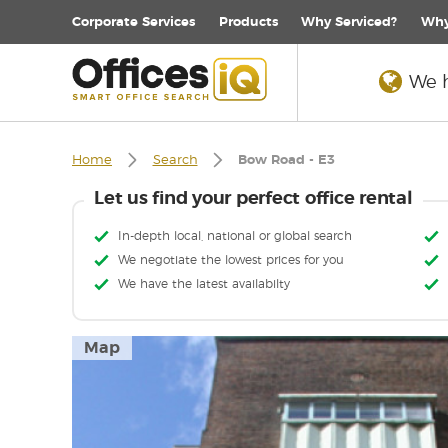
Corporate
Services
Products
Why Serviced?
Why
We h
Home
Search
Bow Road - E3
Let us find your perfect office rental
In-depth local, national or global search
We negotiate the lowest prices for you
We have the latest availabilty
Map