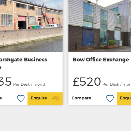
arshgate Business
Bow Office Exchange
e
35
£520
Per Desk / month
Per Desk / mo
e
Enquire
Compare
Enqu