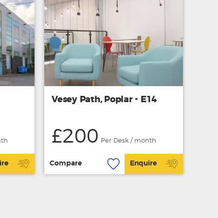
Vesey Path, Poplar - E14
£200
nth
Per Desk / month
ire
Compare
Enquire