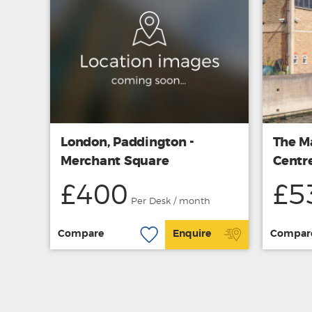
London, Paddington -
The M
Merchant Square
Centr
£400
£5
Per Desk / month
Compare
Enquire
Compar