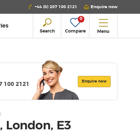
+44 (0) 207 100 2121
Enquire now
0
ies
Search
Compare
Menu
Enquire now
07 100 2121
:
 London, E3