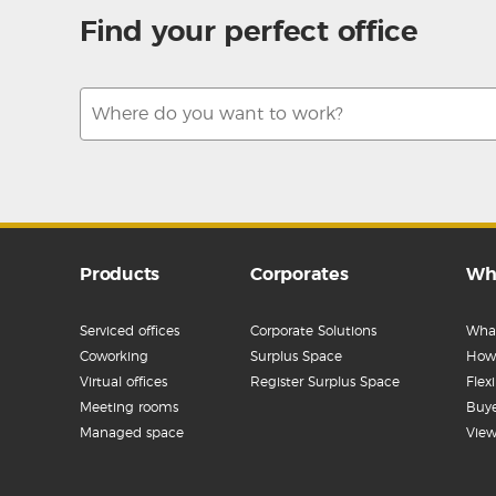
Find your perfect office
Products
Corporates
Wh
Serviced offices
Corporate Solutions
What
Coworking
Surplus Space
How 
Virtual offices
Register Surplus Space
Flex
Meeting rooms
Buye
Managed space
View