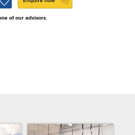
Enquire now
one of our advisors.