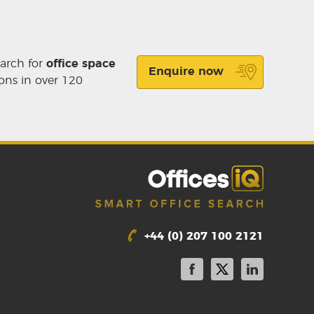
earch for
office space
Enquire now
ons in over 120
+44 (0) 207 100 2121