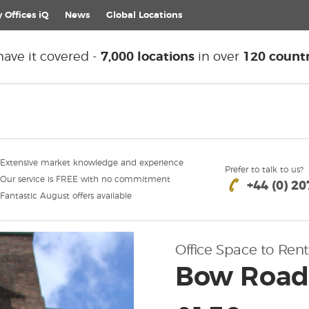
 Offices iQ
News
Global
Locations
ave it covered -
7,000 locations
in over
120 countr
Extensive market knowledge and experience
Prefer to talk to us?
Our service is FREE with no commitment
+44 (0) 2
Fantastic August offers available
Office Space to Rent
Bow Road,