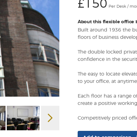
£150
Per Desk / mo
About this flexible office
Built around 1936 the bus
floors of business devel
The double locked privat
confidence in the securit
The easy to locate elevat
to your office, at anytime
Each floor has a range of
create a positive workin
Competitively priced of