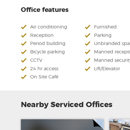
Office features
Air conditioning
Furnished
Reception
Parking
Period building
Unbranded spa
Bicycle parking
Manned recept
CCTV
Manned securit
24 hr access
Lift/Elevator
On Site Café
Nearby Serviced Offices