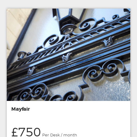
Mayfair
£750
Per Desk / month