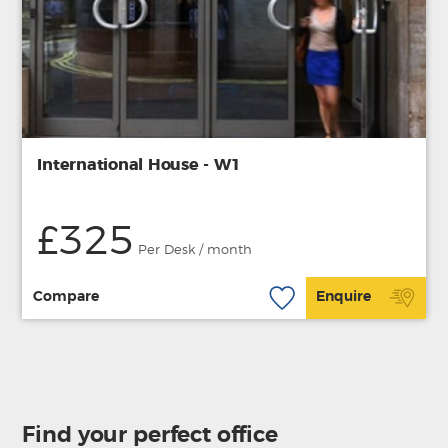
International House - W1
£325
Per Desk / month
Compare
Enquire
Find your perfect office