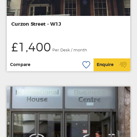
Curzon Street - W1J
£1,400
Per Desk / month
Compare
Enquire