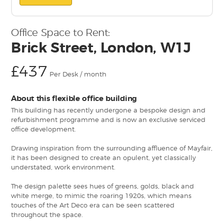
Office Space to Rent:
Brick Street, London, W1J
£437
Per Desk / month
About this flexible office building
This building has recently undergone a bespoke design and
refurbishment programme and is now an exclusive serviced
office development.
Drawing inspiration from the surrounding affluence of Mayfair,
it has been designed to create an opulent, yet classically
understated, work environment.
The design palette sees hues of greens, golds, black and
white merge, to mimic the roaring 1920s, which means
touches of the Art Deco era can be seen scattered
throughout the space.