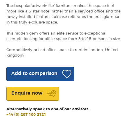
The bespoke 'artwork-like' furniture, makes the space feel
more like a 5-star hotel rather than a serviced office and the
newly installed feature staircase reiterates the eras glamour
in this truly exclusive space.
This hidden gem offers an elite service to exceptional
clientele looking for office space from 5 to 15 persons in size.
Competitively priced office space to rent in London, United
Kingdom
Add to comparison
Enquire now
Alternatively speak to one of our advisors.
+44 (0) 207 100 2121