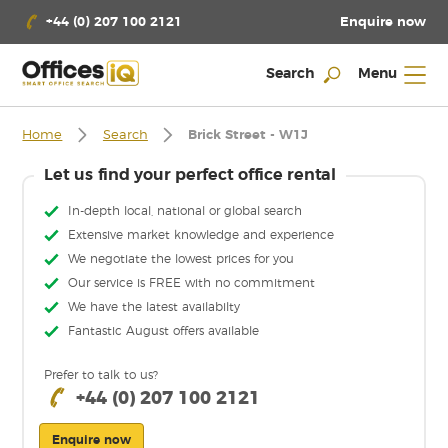
Enquire now
+44 (0) 207 100 2121
Search
Menu
Home
Search
Brick Street - W1J
Let us find your perfect office rental
In-depth local, national or global search
Extensive market knowledge and experience
We negotiate the lowest prices for you
Our service is FREE with no commitment
We have the latest availabilty
Fantastic August offers available
Prefer to talk to us?
+44 (0) 207 100 2121
Enquire now