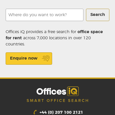
Search
Offices iQ provides a free search for
office space
for rent
across 7,000 locations in over 120
countries.
Enquire now
+44 (0) 207 100 2121