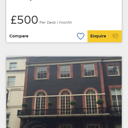
£500
Per Desk / month
Compare
Enquire