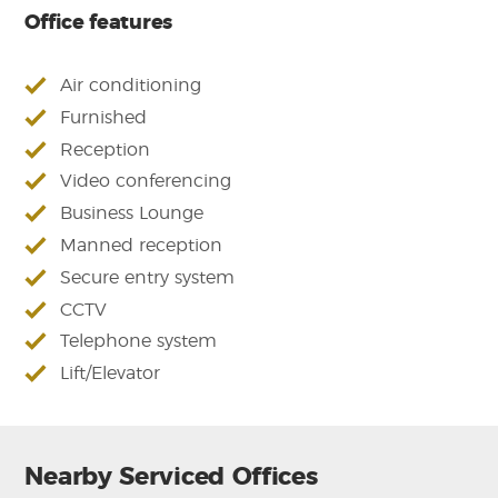
Office features
Air conditioning
Furnished
Reception
Video conferencing
Business Lounge
Manned reception
Secure entry system
CCTV
Telephone system
Lift/Elevator
Nearby Serviced Offices