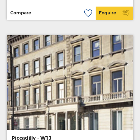
Compare
Enquire
Piccadilly - W1J