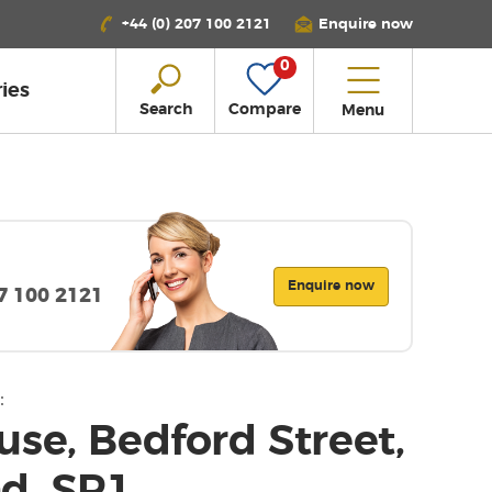
+44 (0) 207 100 2121
Enquire now
0
ies
Search
Compare
Menu
Enquire now
07 100 2121
:
se, Bedford Street,