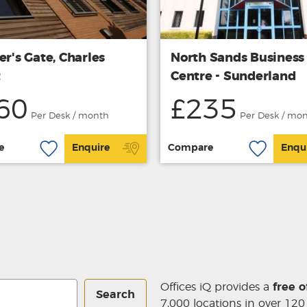
er's Gate, Charles
North Sands Business
t
Centre - Sunderland
60
£235
Per Desk / month
Per Desk / mo
e
Enquire
Compare
Enqu
Offices iQ provides a
free o
Search
7,000 locations in over 120