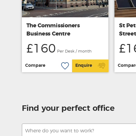
The Commissioners
St Pet
Business Centre
Stree
£160
£1
Per Desk / month
Compare
Enquire
Compar
Find your perfect office