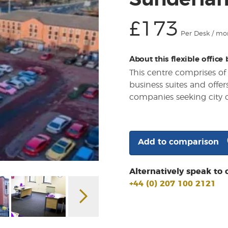
Sunderlan
£173
Per Desk / mo
About this flexible office
This centre comprises of
business suites and offe
companies seeking city c
Add to comparison
Alternatively speak to 
+44 (0) 207 100 2121