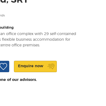
d, SR1
nth
 building
 an office complex with 29 self-contained
rs flexible business accommodation for
entre office premises.
Enquire now
one of our advisors.