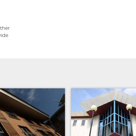
other
wide