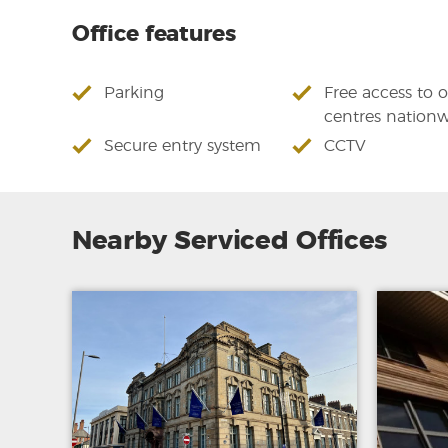
Office features
Parking
Free access to 
centres nation
Secure entry system
CCTV
Nearby Serviced Offices