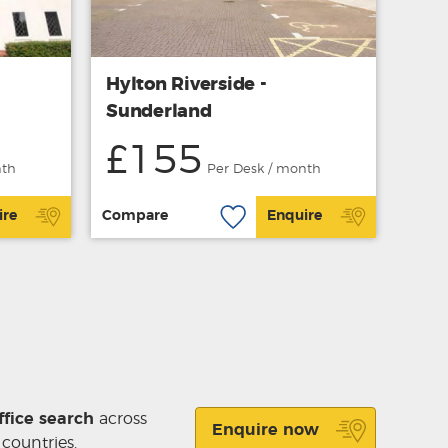
Hylton Riverside -
Sunderland
£155
nth
Per Desk / month
ire
Compare
Enquire
ffice search
across
Enquire now
 countries.