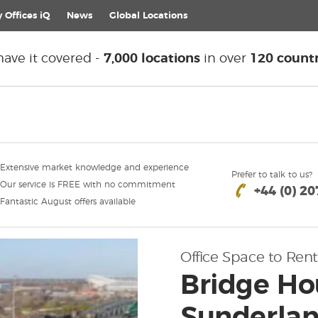
 Offices iQ
News
Global
Locations
ave it covered -
7,000 locations
in over
120 countr
Extensive market knowledge and experience
Prefer to talk to us?
Our service is FREE with no commitment
+44 (0) 2
Fantastic August offers available
Office Space to Rent
Bridge Hou