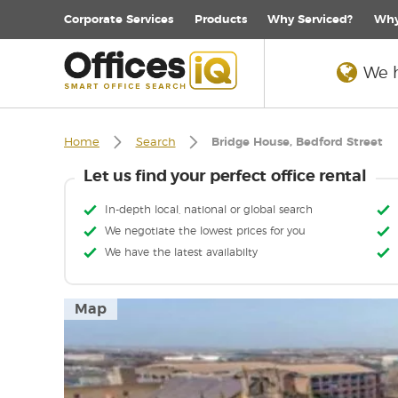
Corporate
Services
Products
Why Serviced?
Why
We h
Home
Search
Bridge House, Bedford Street
Let us find your perfect office rental
In-depth local, national or global search
We negotiate the lowest prices for you
We have the latest availabilty
Map