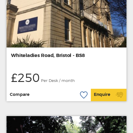
Whiteladies Road, Bristol - BS8
£250
Per Desk / month
Compare
Enquire