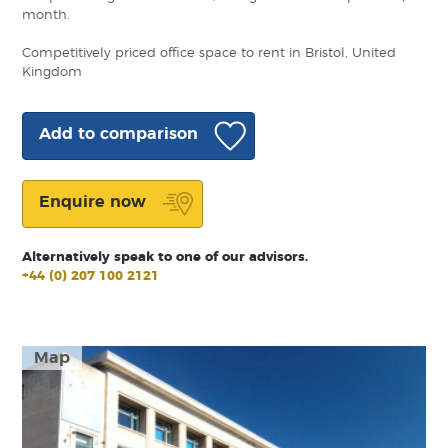
month.
Competitively priced office space to rent in Bristol, United
Kingdom
Add to comparison
Enquire now
Alternatively speak to one of our advisors.
+44 (0) 207 100 2121
Map