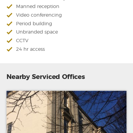
Manned reception
Video conferencing
Period building
Unbranded space
CCTV
24 hr access
Nearby Serviced Offices