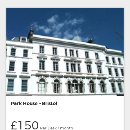
Park House - Bristol
£150
Per Desk / month