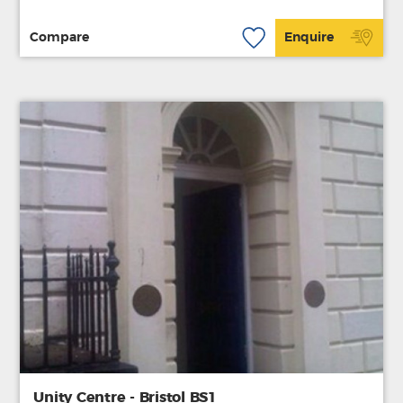
Compare
Enquire
Unity Centre - Bristol BS1