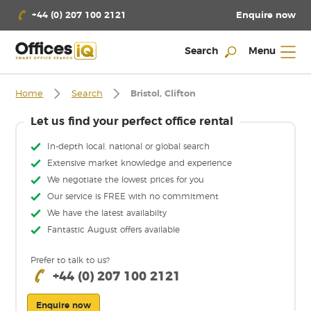
Enquire now
+44 (0) 207 100 2121
Search
Menu
Home
Search
Bristol, Clifton
Let us find your perfect office rental
In-depth local, national or global search
Extensive market knowledge and experience
We negotiate the lowest prices for you
Our service is FREE with no commitment
We have the latest availabilty
Fantastic August offers available
Prefer to talk to us?
+44 (0) 207 100 2121
Enquire now