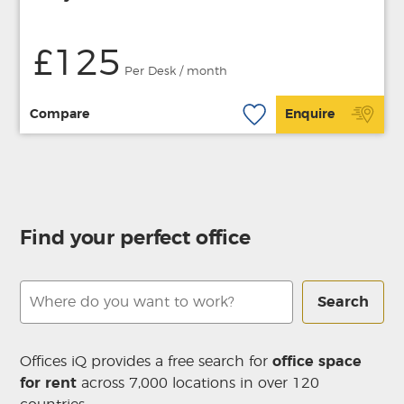
£125
Per Desk / month
Compare
Enquire
Find your perfect office
Search
Offices iQ provides a free search for
office space
for rent
across 7,000 locations in over 120