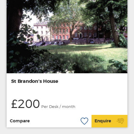
St Brandon's House
£200
Per Desk / month
Compare
Enquire