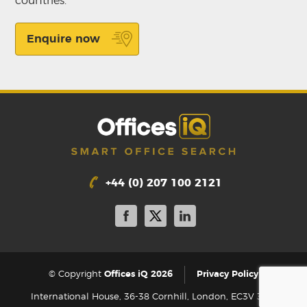
countries.
Enquire now
+44 (0) 207 100 2121
|
© Copyright
Offices iQ 2026
Privacy Policy
International House, 36-38 Cornhill, London, EC3V 3NG