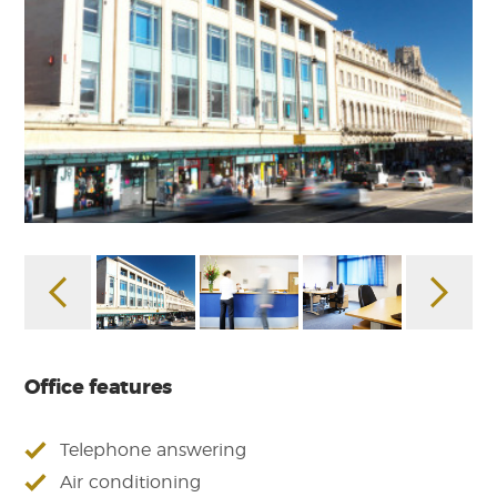
Office features
Telephone answering
Air conditioning