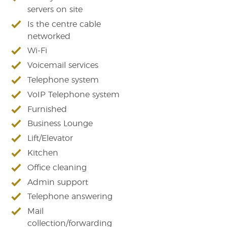
servers on site
Is the centre cable
networked
Wi-Fi
Voicemail services
Telephone system
VoIP Telephone system
Furnished
Business Lounge
Lift/Elevator
Kitchen
Office cleaning
Admin support
Telephone answering
Mail
collection/forwarding