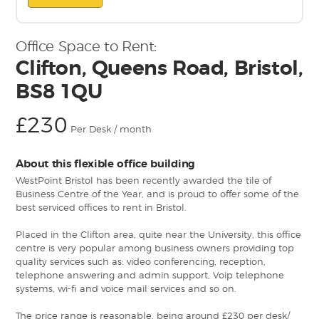
Office Space to Rent:
Clifton, Queens Road, Bristol,
BS8 1QU
£230
Per Desk / month
About this flexible office building
WestPoint Bristol has been recently awarded the tile of
Business Centre of the Year, and is proud to offer some of the
best serviced offices to rent in Bristol.
Placed in the Clifton area, quite near the University, this office
centre is very popular among business owners providing top
quality services such as: video conferencing, reception,
telephone answering and admin support, Voip telephone
systems, wi-fi and voice mail services and so on.
The price range is reasonable, being around £230 per desk/