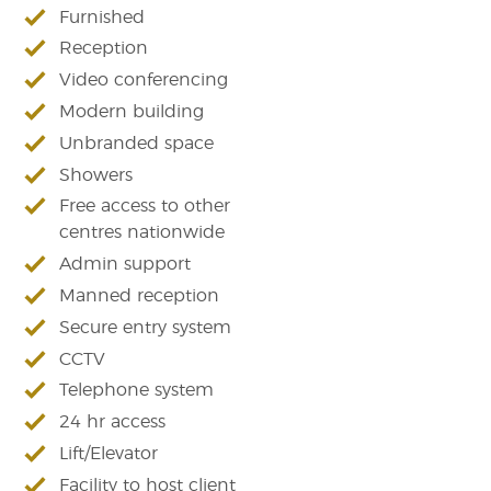
Furnished
Reception
Video conferencing
Modern building
Unbranded space
Showers
Free access to other
centres nationwide
Admin support
Manned reception
Secure entry system
CCTV
Telephone system
24 hr access
Lift/Elevator
Facility to host client