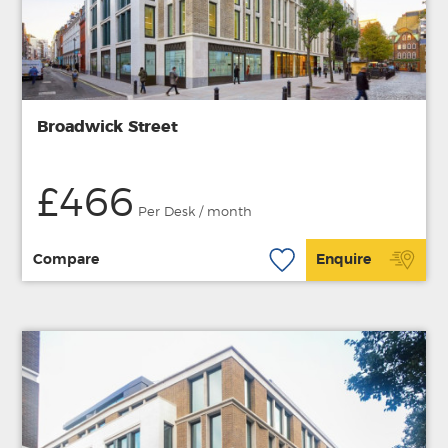
Broadwick Street
£466
Per Desk / month
Compare
Enquire