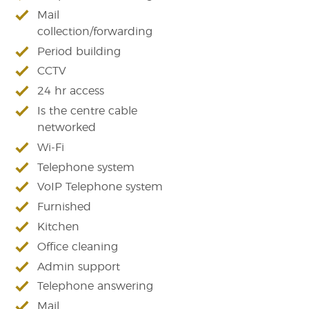
Mail
collection/forwarding
Period building
CCTV
24 hr access
Is the centre cable
networked
Wi-Fi
Telephone system
VoIP Telephone system
Furnished
Kitchen
Office cleaning
Admin support
Telephone answering
Mail