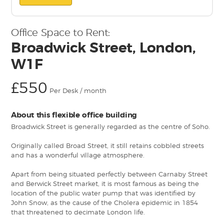
Office Space to Rent:
Broadwick Street, London,
W1F
£550
Per Desk / month
About this flexible office building
Broadwick Street is generally regarded as the centre of Soho.
Originally called Broad Street, it still retains cobbled streets
and has a wonderful village atmosphere.
Apart from being situated perfectly between Carnaby Street
and Berwick Street market, it is most famous as being the
location of the public water pump that was identified by
John Snow, as the cause of the Cholera epidemic in 1854
that threatened to decimate London life.