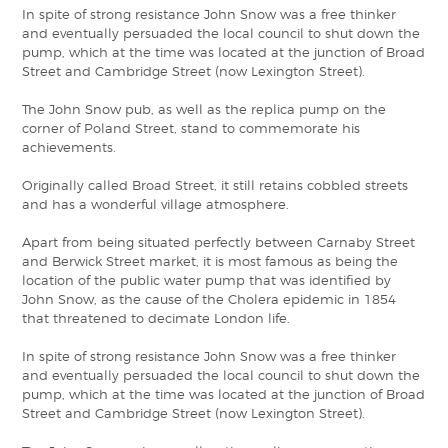
In spite of strong resistance John Snow was a free thinker
and eventually persuaded the local council to shut down the
pump, which at the time was located at the junction of Broad
Street and Cambridge Street (now Lexington Street).
The John Snow pub, as well as the replica pump on the
corner of Poland Street, stand to commemorate his
achievements.
Originally called Broad Street, it still retains cobbled streets
and has a wonderful village atmosphere.
Apart from being situated perfectly between Carnaby Street
and Berwick Street market, it is most famous as being the
location of the public water pump that was identified by
John Snow, as the cause of the Cholera epidemic in 1854
that threatened to decimate London life.
In spite of strong resistance John Snow was a free thinker
and eventually persuaded the local council to shut down the
pump, which at the time was located at the junction of Broad
Street and Cambridge Street (now Lexington Street).