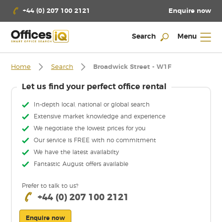
Enquire now
+44 (0) 207 100 2121
Search
Menu
Home
Search
Broadwick Street - W1F
Let us find your perfect office rental
In-depth local, national or global search
Extensive market knowledge and experience
We negotiate the lowest prices for you
Our service is FREE with no commitment
We have the latest availabilty
Fantastic August offers available
Prefer to talk to us?
+44 (0) 207 100 2121
Enquire now