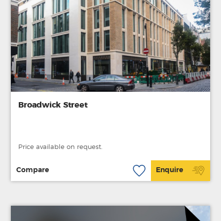
Broadwick Street
Price available on request.
Compare
Enquire