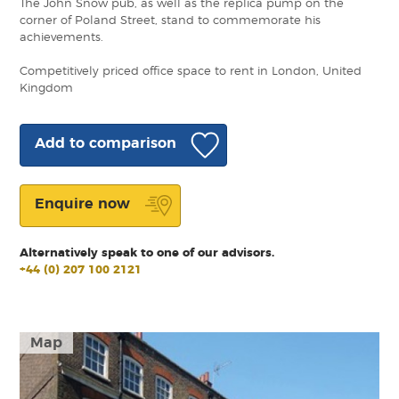
The John Snow pub, as well as the replica pump on the
corner of Poland Street, stand to commemorate his
achievements.
Competitively priced office space to rent in London, United
Kingdom
Add to comparison
Enquire now
Alternatively speak to one of our advisors.
+44 (0) 207 100 2121
Map