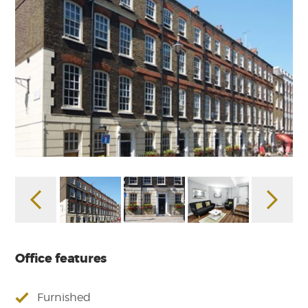
Office features
Furnished