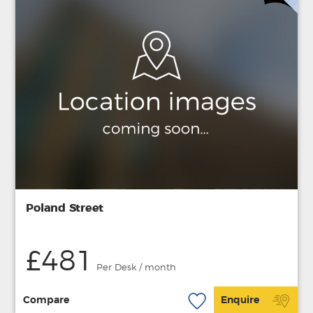
Poland Street
£481
Per Desk / month
Compare
Enquire