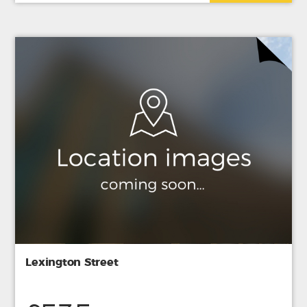
Lexington Street