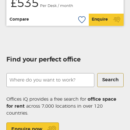
£535
Per Desk / month
Compare
Enquire
Find your perfect office
Search
Offices iQ provides a free search for
office space
for rent
across 7,000 locations in over 120
countries.
Enquire now