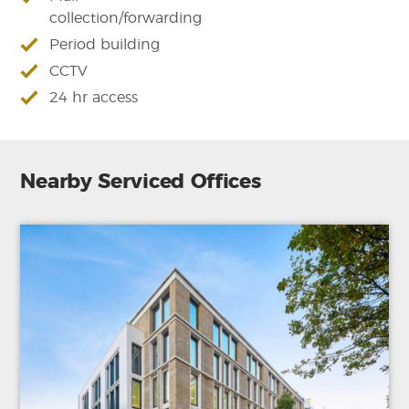
collection/forwarding
Period building
CCTV
24 hr access
Nearby Serviced Offices