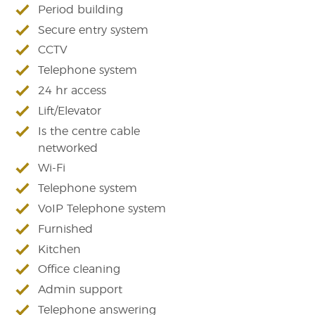
Period building
Secure entry system
CCTV
Telephone system
24 hr access
Lift/Elevator
Is the centre cable
networked
Wi-Fi
Telephone system
VoIP Telephone system
Furnished
Kitchen
Office cleaning
Admin support
Telephone answering