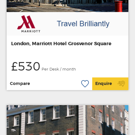
London, Marriott Hotel Grosvenor Square
£530
Per Desk / month
Compare
Enquire