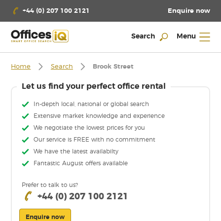
Enquire now
+44 (0) 207 100 2121
Search
Menu
Home
Search
Brook Street
Let us find your perfect office rental
In-depth local, national or global search
Extensive market knowledge and experience
We negotiate the lowest prices for you
Our service is FREE with no commitment
We have the latest availabilty
Fantastic August offers available
Prefer to talk to us?
+44 (0) 207 100 2121
Enquire now