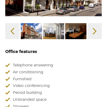
Office features
Telephone answering
Air conditioning
Furnished
Video conferencing
Period building
Unbranded space
Showers