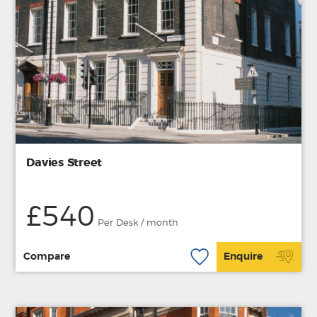
Davies Street
£540
Per Desk / month
Compare
Enquire