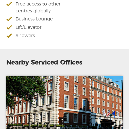
Free access to other
centres globally
Business Lounge
Lift/Elevator
Showers
Nearby Serviced Offices