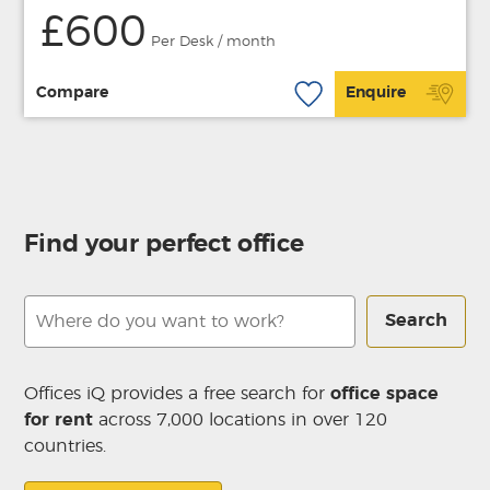
£600
Per Desk / month
Compare
Enquire
Find your perfect office
Search
Offices iQ provides a free search for
office space
for rent
across 7,000 locations in over 120
countries.