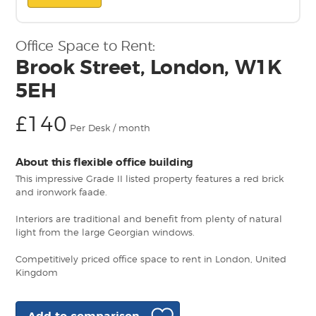
Office Space to Rent:
Brook Street, London, W1K
5EH
£140
Per Desk / month
About this flexible office building
This impressive Grade II listed property features a red brick
and ironwork faade.
Interiors are traditional and benefit from plenty of natural
light from the large Georgian windows.
Competitively priced office space to rent in London, United
Kingdom