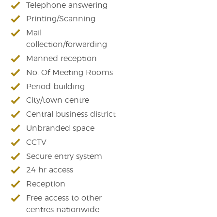
Telephone answering
Printing/Scanning
Mail
collection/forwarding
Manned reception
No. Of Meeting Rooms
Period building
City/town centre
Central business district
Unbranded space
CCTV
Secure entry system
24 hr access
Reception
Free access to other
centres nationwide