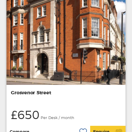
Grosvenor Street
£650
Per Desk / month
Compare
Enquire