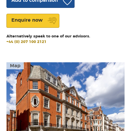
Add to comparison
Enquire now
Alternatively speak to one of our advisors.
+44 (0) 207 100 2121
Map