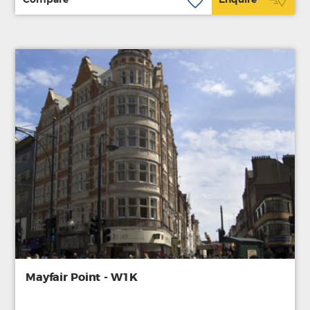
Mayfair Point - W1K