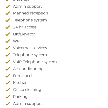
Admin support
Manned reception
Telephone system
24 hr access
Lift/Elevator
Wi-Fi
Voicemail services
Telephone system
VoIP Telephone system
Air conditioning
Furnished
Kitchen
Office cleaning
Parking
Admin support