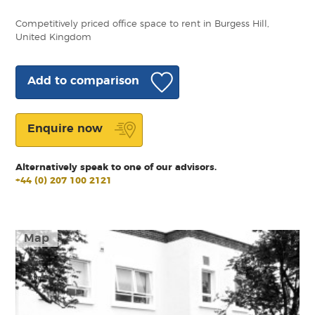
Competitively priced office space to rent in Burgess Hill,
United Kingdom
Add to comparison
Enquire now
Alternatively speak to one of our advisors.
+44 (0) 207 100 2121
Map