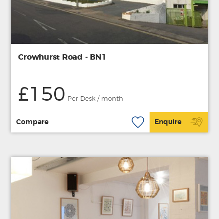
Crowhurst Road - BN1
£150
Per Desk / month
Compare
Enquire