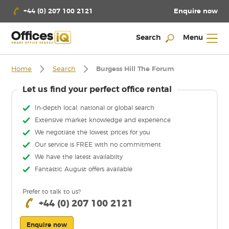
Enquire now
+44 (0) 207 100 2121
Search
Menu
Home
Search
Burgess Hill The Forum
Let us find your perfect office rental
In-depth local, national or global search
Extensive market knowledge and experience
We negotiate the lowest prices for you
Our service is FREE with no commitment
We have the latest availabilty
Fantastic August offers available
Prefer to talk to us?
+44 (0) 207 100 2121
Enquire now