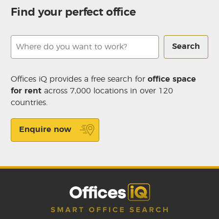
Find your perfect office
Search
Offices iQ provides a free search for
office space
for rent
across 7,000 locations in over 120
countries.
Enquire now