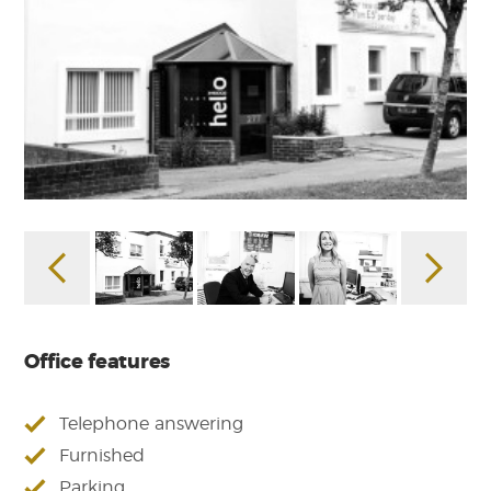
Office features
Telephone answering
Furnished
Parking