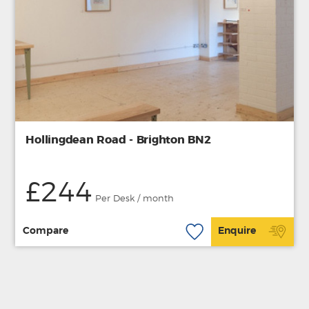
Hollingdean Road - Brighton BN2
£244
Per Desk / month
Compare
Enquire