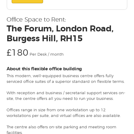
Office Space to Rent:
The Forum, London Road,
Burgess Hill, RH15
£180
Per Desk / month
About this flexible office building
This modern, well-equipped business centre offers fully
serviced office suites of a superior standard on flexible terms.
With reception and business / secretarial support services on-
site, the centre offers all you need to run your business.
Offices range in size from one workstation up to 12
workstations per suite, and virtual offices are also available.
The centre also offers on-site parking and meeting room
facilities.