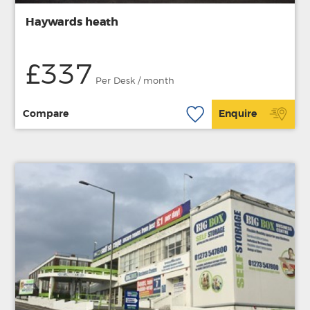
Haywards heath
£337
Per Desk / month
Compare
Enquire