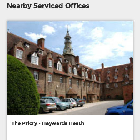
Nearby Serviced Offices
The Priory - Haywards Heath