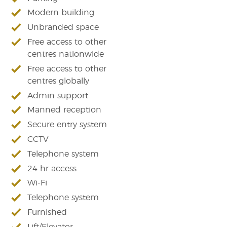
Modern building
Unbranded space
Free access to other
centres nationwide
Free access to other
centres globally
Admin support
Manned reception
Secure entry system
CCTV
Telephone system
24 hr access
Wi-Fi
Telephone system
Furnished
Lift/Elevator