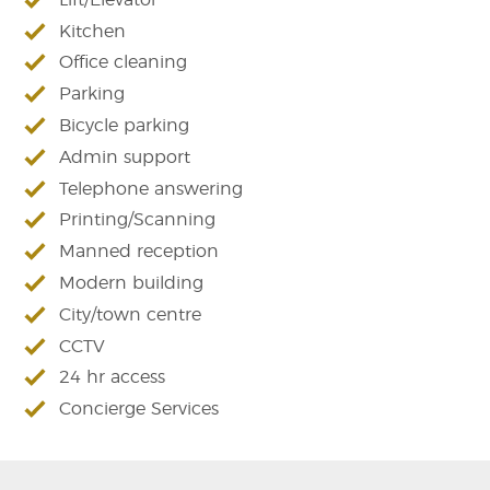
Kitchen
Office cleaning
Parking
Bicycle parking
Admin support
Telephone answering
Printing/Scanning
Manned reception
Modern building
City/town centre
CCTV
24 hr access
Concierge Services