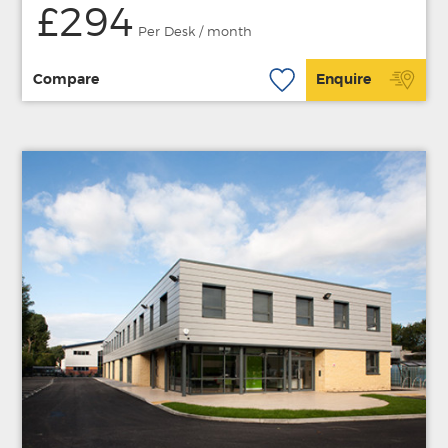
£294
Per Desk / month
Compare
Enquire