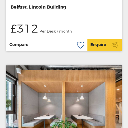
Belfast, Lincoln Building
£312
Per Desk / month
Compare
Enquire