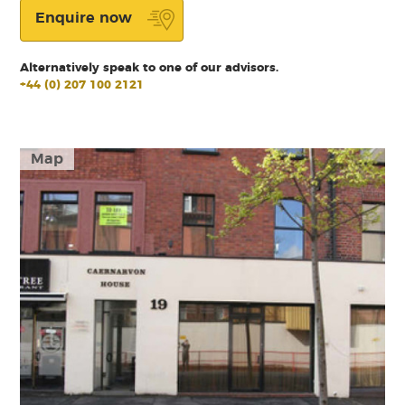
Enquire now
Alternatively speak to one of our advisors.
+44 (0) 207 100 2121
Map