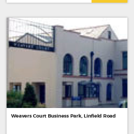
Weavers Court Business Park, Linfield Road