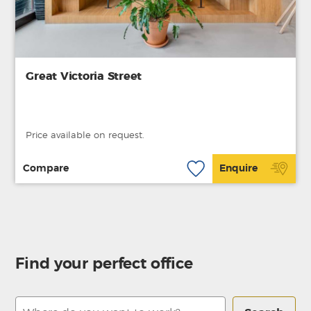
Great Victoria Street
Price available on request.
Compare
Enquire
Find your perfect office