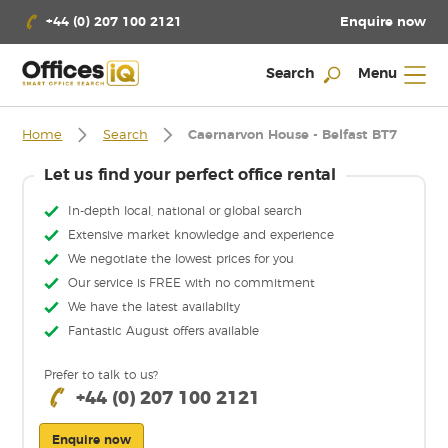
Enquire now
+44 (0) 207 100 2121
Search
Menu
Home
Search
Caernarvon House - Belfast BT7
Let us find your perfect office rental
In-depth local, national or global search
Extensive market knowledge and experience
We negotiate the lowest prices for you
Our service is FREE with no commitment
We have the latest availabilty
Fantastic August offers available
Prefer to talk to us?
+44 (0) 207 100 2121
Enquire now