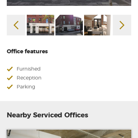
Office features
Furnished
Reception
Parking
Nearby Serviced Offices