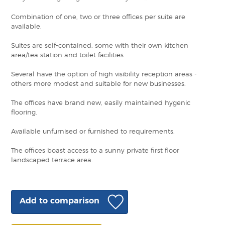
Combination of one, two or three offices per suite are
available.
Suites are self-contained, some with their own kitchen
area/tea station and toilet facilities.
Several have the option of high visibility reception areas -
others more modest and suitable for new businesses.
The offices have brand new, easily maintained hygenic
flooring.
Available unfurnised or furnished to requirements.
The offices boast access to a sunny private first floor
landscaped terrace area.
Add to comparison