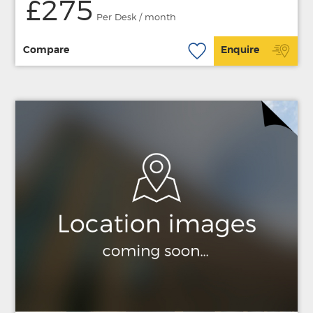
£275
Per Desk / month
Compare
Enquire