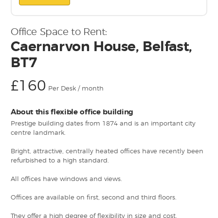
Office Space to Rent:
Caernarvon House, Belfast,
BT7
£160
Per Desk / month
About this flexible office building
Prestige building dates from 1874 and is an important city
centre landmark.
Bright, attractive, centrally heated offices have recently been
refurbished to a high standard.
All offices have windows and views.
Offices are available on first, second and third floors.
They offer a high degree of flexibility in size and cost.