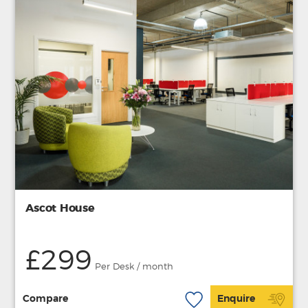
Ascot House
£299
Per Desk / month
Compare
Enquire