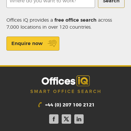
Search
Offices iQ provides a
free office search
across
7,000 locations in over 120 countries.
Enquire now
+44 (0) 207 100 2121