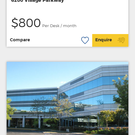
6200 Village Parkway
$800
Per Desk / month
Compare
Enquire