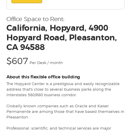
Office Space to Rent:
California, Hopyard, 4900
Hopyard Road, Pleasanton,
CA 94588
$607
Per Desk / month
About this flexible office building
The Hopyard Center is a prestigious and easily recognizable
address that's close to several business parks along the
Interstates 580/680 business corridor.
Globally known companies such as Oracle and Kaiser
Permanente are among those that have based themselves in
Pleasanton.
Professional, scientific, and technical services are major