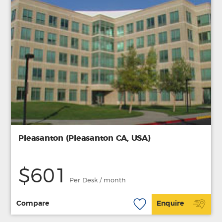
Pleasanton (Pleasanton CA, USA)
$601
Per Desk / month
Compare
Enquire