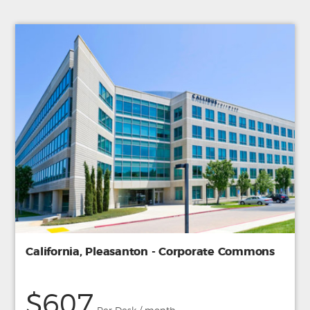
California, Pleasanton - Corporate Commons
$607