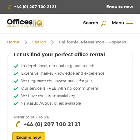
Enquire now
+44 (0) 207 100 2121
Search
Menu
Home
Search
California, Pleasanton - Hopyard
Let us find your perfect office rental
In-depth local, national or global search
Extensive market knowledge and experience
We negotiate the lowest prices for you
Our service is FREE with no commitment
We have the latest availabilty
Fantastic August offers available
Prefer to talk to us?
+44 (0) 207 100 2121
Enquire now