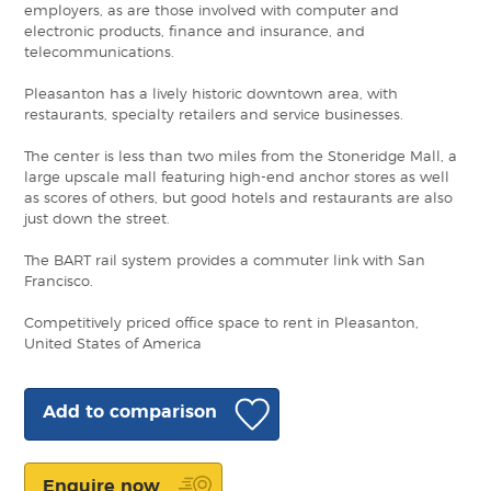
employers, as are those involved with computer and
electronic products, finance and insurance, and
telecommunications.
Pleasanton has a lively historic downtown area, with
restaurants, specialty retailers and service businesses.
The center is less than two miles from the Stoneridge Mall, a
large upscale mall featuring high-end anchor stores as well
as scores of others, but good hotels and restaurants are also
just down the street.
The BART rail system provides a commuter link with San
Francisco.
Competitively priced office space to rent in Pleasanton,
United States of America
Add to comparison
Enquire now