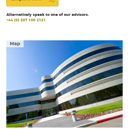
Alternatively speak to one of our advisors.
+44 (0) 207 100 2121
Map