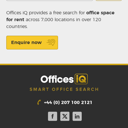
Offices iQ provides a free search for
office space
for rent
across 7,000 locations in over 120
countries.
Enquire now
+44 (0) 207 100 2121