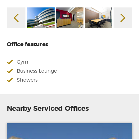
Office features
Gym
Business Lounge
Showers
Nearby Serviced Offices