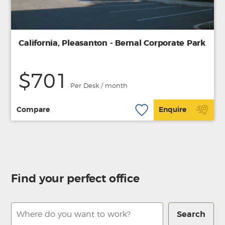
California, Pleasanton - Bernal Corporate Park
$701
Per Desk / month
Compare
Enquire
Find your perfect office
Search