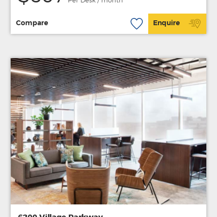
Per Desk / month
Compare
Enquire