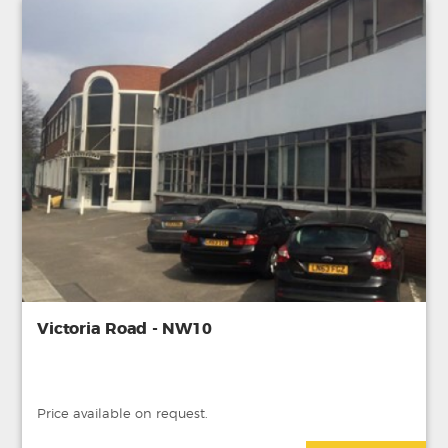
Victoria Road - NW10
Price available on request.