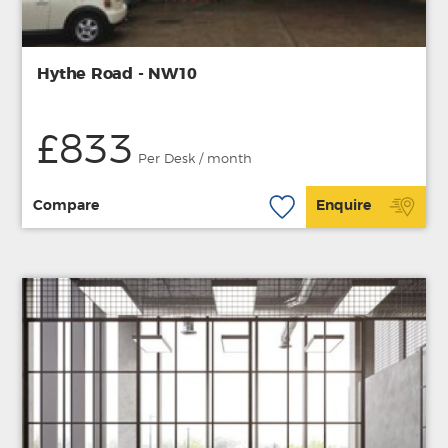
Hythe Road - NW10
£833
Per Desk / month
Compare
Enquire