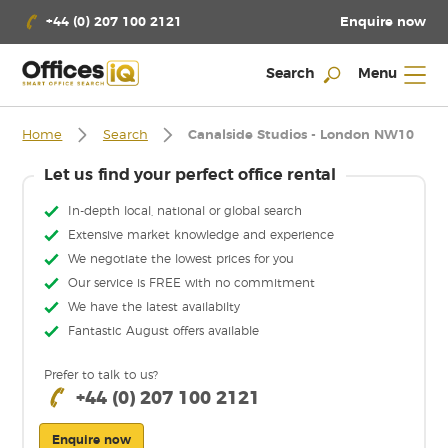
Enquire now
+44 (0) 207 100 2121
Search
Menu
Home
Search
Canalside Studios - London NW10
Let us find your perfect office rental
In-depth local, national or global search
Extensive market knowledge and experience
We negotiate the lowest prices for you
Our service is FREE with no commitment
We have the latest availabilty
Fantastic August offers available
Prefer to talk to us?
+44 (0) 207 100 2121
Enquire now