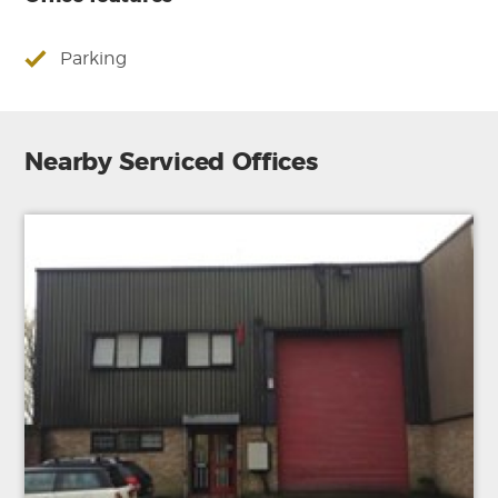
Parking
Nearby Serviced Offices