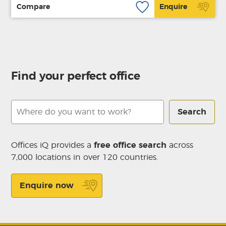
Compare
Enquire
Find your perfect office
Search
Offices iQ provides a
free office search
across
7,000 locations in over 120 countries.
Enquire now