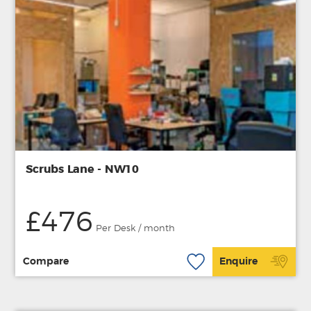
Scrubs Lane - NW10
£476
Per Desk / month
Compare
Enquire