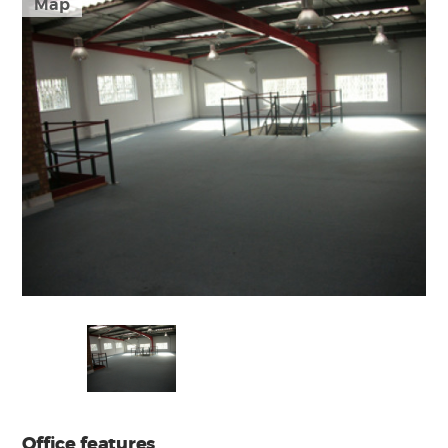
Map
Office features