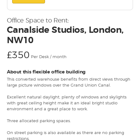
Office Space to Rent:
Canalside Studios, London,
NW10
£350
Per Desk / month
About this flexible office building
This converted warehouse benefits from direct views through
large picture windows over the Grand Union Canal.
Excellent natural daylight, plenty of windows and skylights
with great ceiling height make it an ideal bright studio
environment and a great place to work.
Three allocated parking spaces.
On street parking is also available as there are no parking
restrictions.