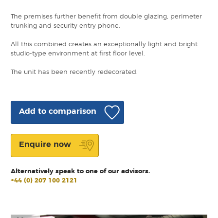
The premises further benefit from double glazing, perimeter
trunking and security entry phone.
All this combined creates an exceptionally light and bright
studio-type environment at first floor level.
The unit has been recently redecorated.
Add to comparison
Enquire now
Alternatively speak to one of our advisors.
+44 (0) 207 100 2121