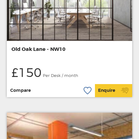
Old Oak Lane - NW10
£150
Per Desk / month
Compare
Enquire