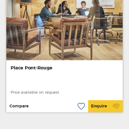
Place Pont-Rouge
Price available on request.
Compare
Enquire