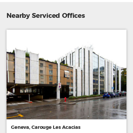
Nearby Serviced Offices
Geneva, Carouge Les Acacias