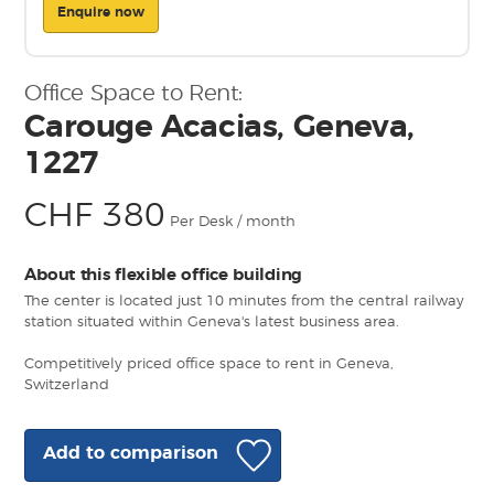
Enquire now
Office Space to Rent:
Carouge Acacias, Geneva,
1227
CHF 380
Per Desk / month
About this flexible office building
The center is located just 10 minutes from the central railway
station situated within Geneva's latest business area.
Competitively priced office space to rent in Geneva,
Switzerland
Add to comparison