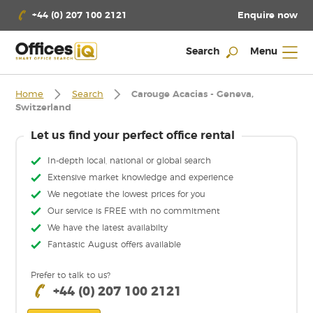
Enquire now
+44 (0) 207 100 2121
Search
Menu
Home
Search
Carouge Acacias - Geneva,
Switzerland
Let us find your perfect office rental
In-depth local, national or global search
Extensive market knowledge and experience
We negotiate the lowest prices for you
Our service is FREE with no commitment
We have the latest availabilty
Fantastic August offers available
Prefer to talk to us?
+44 (0) 207 100 2121