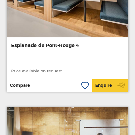
Esplanade de Pont-Rouge 4
Price available on request.
Compare
Enquire