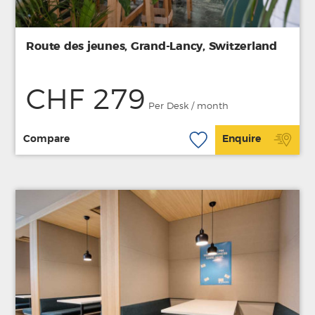
Route des jeunes, Grand-Lancy, Switzerland
CHF 279
Per Desk / month
Compare
Enquire