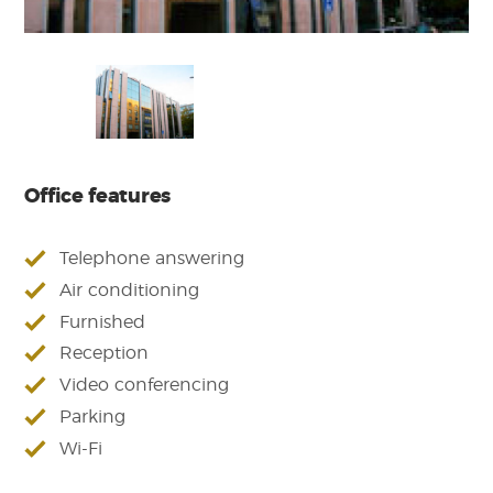
Office features
Telephone answering
Air conditioning
Furnished
Reception
Video conferencing
Parking
Wi-Fi