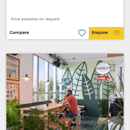
Price available on request.
Compare
Enquire