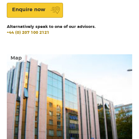
Enquire now
Alternatively speak to one of our advisors.
+44 (0) 207 100 2121
Map