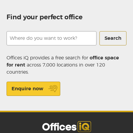
Find your perfect office
Search
Offices iQ provides a free search for
office space
for rent
across 7,000 locations in over 120
countries.
Enquire now