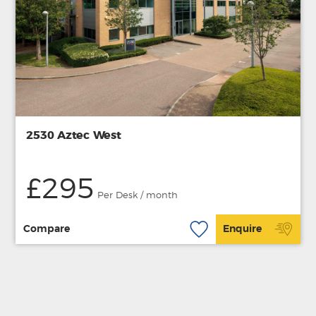
2530 Aztec West
£295
Per Desk / month
Compare
Enquire