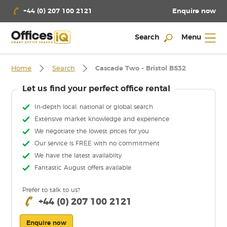
Enquire now
+44 (0) 207 100 2121
Search
Menu
Home
Search
Cascade Two - Bristol BS32
Let us find your perfect office rental
In-depth local, national or global search
Extensive market knowledge and experience
We negotiate the lowest prices for you
Our service is FREE with no commitment
We have the latest availabilty
Fantastic August offers available
Prefer to talk to us?
+44 (0) 207 100 2121
Enquire now