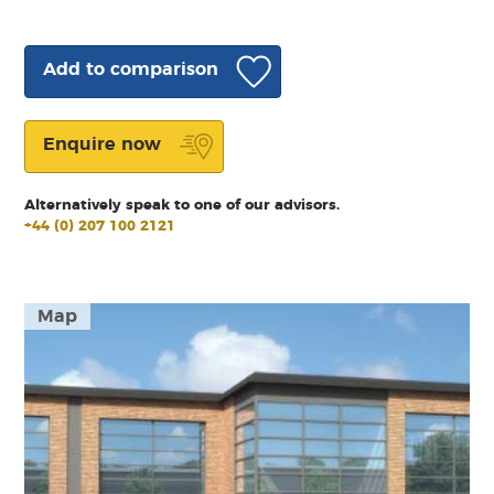
Add to comparison
Enquire now
Alternatively speak to one of our advisors.
+44 (0) 207 100 2121
Map