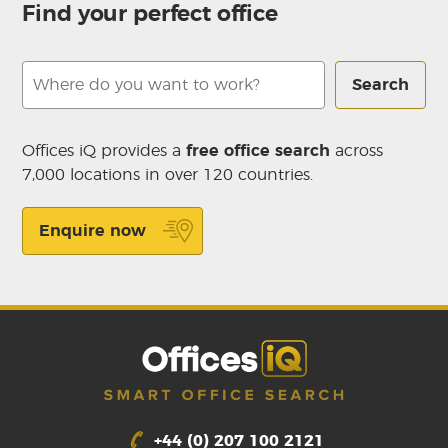
Find your perfect office
Search
Offices iQ provides a
free office search
across
7,000 locations in over 120 countries.
Enquire now
+44 (0) 207 100 2121