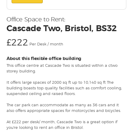
Office Space to Rent:
Cascade Two, Bristol, BS32
£222
Per Desk / month
About this flexible office building
This office centre at Cascade Two is situated within a ctwo
storey building.
It offers large spaces of 2000 sq ft up to 10,140 sq ft The
building boasts top quality facilities such as comfort cooling,
suspended ceiling and raised floors.
The car park can accommodate as many as 36 cars and it
also offers appropriate spaces for motorcycles and bicycles.
At £222 per desk/ month, Cascade Two is a great option if
you're looking to rent an office in Bristol.