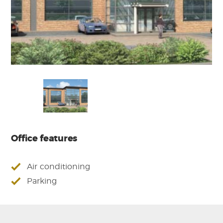
Office features
Air conditioning
Parking