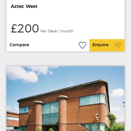
Aztec West
£200
Per Desk / month
Compare
Enquire