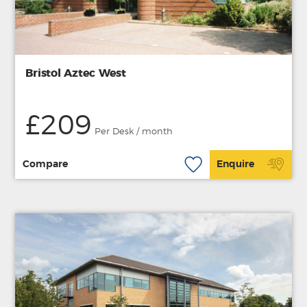
Bristol Aztec West
£209
Per Desk / month
Compare
Enquire