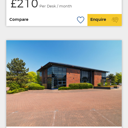
£210
Per Desk / month
Compare
Enquire