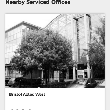
Nearby Serviced Offices
Bristol Aztec West