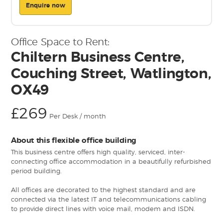
Enquire now
Office Space to Rent:
Chiltern Business Centre,
Couching Street, Watlington,
OX49
£269
Per Desk / month
About this flexible office building
This business centre offers high quality, serviced, inter-
connecting office accommodation in a beautifully refurbished
period building.
All offices are decorated to the highest standard and are
connected via the latest IT and telecommunications cabling
to provide direct lines with voice mail, modem and ISDN.