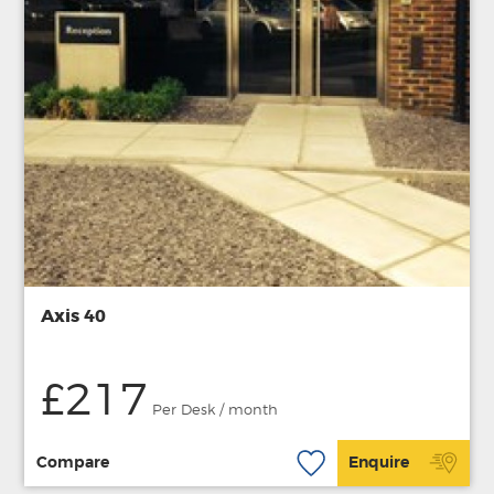
Axis 40
£217
Per Desk / month
Compare
Enquire