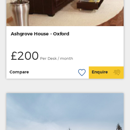
Ashgrove House - Oxford
£200
Per Desk / month
Compare
Enquire