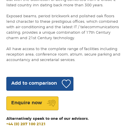
listed country inn dating back more than 300 years.
Exposed beams, period brickwork and polished oak floors
lend character to these prestigious offices, which combined
with air-conditioning and the latest IT / telecommunications
cabling, provides a unique combination of 17th Century
charm and 21st Century technology.
All have access to the complete range of facilities including
reception area, conference room, atrium, secure parking and
accountancy and secretarial services.
Add to comparison
Enquire now
Alternatively speak to one of our advisors.
+44 (0) 207 100 2121