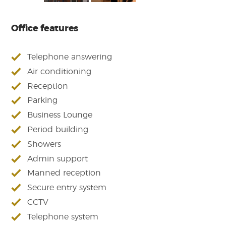
Office features
Telephone answering
Air conditioning
Reception
Parking
Business Lounge
Period building
Showers
Admin support
Manned reception
Secure entry system
CCTV
Telephone system