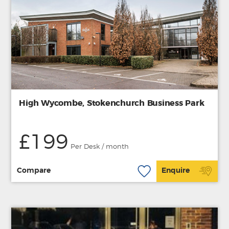
High Wycombe, Stokenchurch Business Park
£199
Per Desk / month
Compare
Enquire