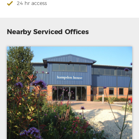
24 hr access
Nearby Serviced Offices