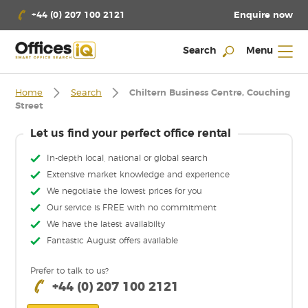
Enquire now
+44 (0) 207 100 2121
Search
Menu
Home
Search
Chiltern Business Centre, Couching
Street
Let us find your perfect office rental
In-depth local, national or global search
Extensive market knowledge and experience
We negotiate the lowest prices for you
Our service is FREE with no commitment
We have the latest availabilty
Fantastic August offers available
Prefer to talk to us?
+44 (0) 207 100 2121