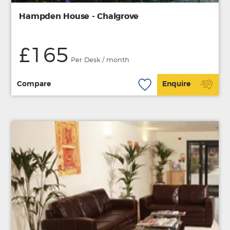
Hampden House - Chalgrove
£165
Per Desk / month
Compare
Enquire