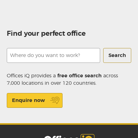
Find your perfect office
Search
Offices iQ provides a
free office search
across
7,000 locations in over 120 countries.
Enquire now