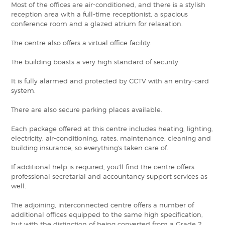
Most of the offices are air-conditioned, and there is a stylish
reception area with a full-time receptionist, a spacious
conference room and a glazed atrium for relaxation.
The centre also offers a virtual office facility.
The building boasts a very high standard of security.
It is fully alarmed and protected by CCTV with an entry-card
system.
There are also secure parking places available.
Each package offered at this centre includes heating, lighting,
electricity, air-conditioning, rates, maintenance, cleaning and
building insurance, so everything's taken care of.
If additional help is required, you'll find the centre offers
professional secretarial and accountancy support services as
well.
The adjoining, interconnected centre offers a number of
additional offices equipped to the same high specification,
but with the distinction of being converted from a Grade 2