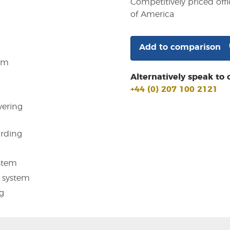
Competitively priced offi
of America
Add to comparison
em
Alternatively speak to 
+44 (0) 207 100 2121
ering
arding
stem
 system
g