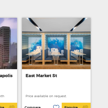
apolis
East Market St
nth
Price available on request.
ire
Compare
Enquire