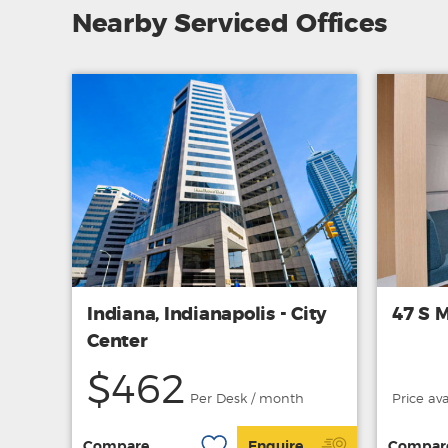
Nearby Serviced Offices
Indiana, Indianapolis - City
47 S M
Center
$462
Per Desk / month
Price av
Compare
Enquire
Compar