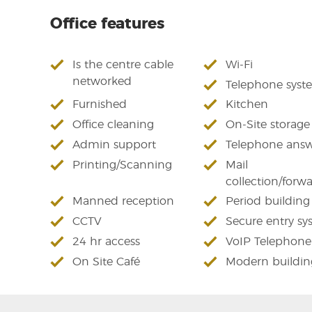
Office features
Is the centre cable
Wi-Fi
networked
Telephone syst
Furnished
Kitchen
Office cleaning
On-Site storage
Admin support
Telephone answ
Printing/Scanning
Mail
collection/forw
Manned reception
Period building
CCTV
Secure entry sy
24 hr access
VoIP Telephone
On Site Café
Modern buildin