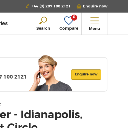
+44 (0) 207 100 2121
Enquire now
0
ies
Search
Compare
Menu
Enquire now
07 100 2121
:
er - Idianapolis,