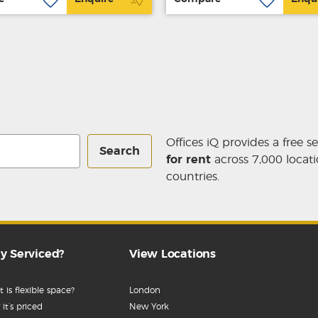
Offices iQ provides a free s
Search
for rent
across 7,000 locati
countries.
y Serviced?
View Locations
 is flexible space?
London
it’s priced
New York