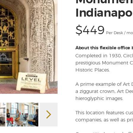
Monument 
Indianapol
$449
Per Desk / m
About this flexible office
Completed in 1930, Circ
prestigious Monument Cir
Historic Places.
A prime example of Art D
a ziggurat crown, Art Dec
hieroglyphic images.
This location features cu
companies, as well as pr