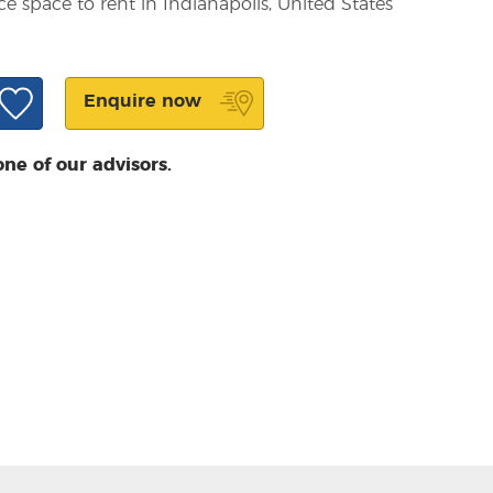
ce space to rent in Indianapolis, United States
Enquire now
one of our advisors.