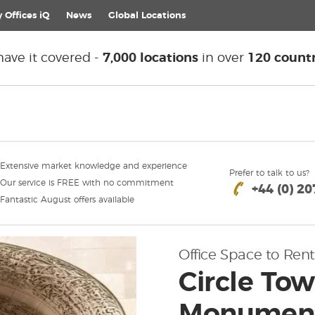
 Offices iQ
News
Global
Locations
ave it covered -
7,000 locations
in over
120 countr
Extensive market knowledge and experience
Prefer to talk to us?
Our service is FREE with no commitment
+44 (0) 2
Fantastic August offers available
Office Space to Rent
Circle Tow