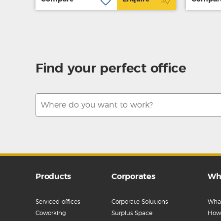
Find your perfect office
Products
Corporates
Wh
Serviced offices
Corporate Solutions
What
Coworking
Surplus Space
How 