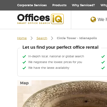
Corporate
Services
Products
Why Serviced?
Why
We h
Home
Search
Circle Tower - Idianapolis
Let us find your perfect office rental
In-depth local, national or global search
We negotiate the lowest prices for you
We have the latest availabilty
Map