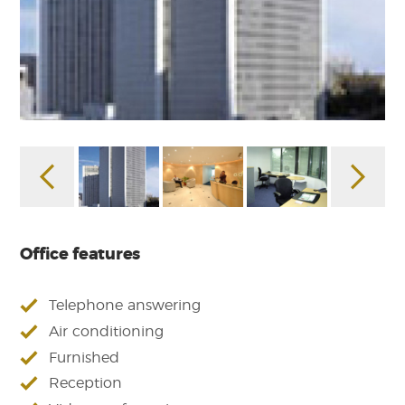
Office features
Telephone answering
Air conditioning
Furnished
Reception