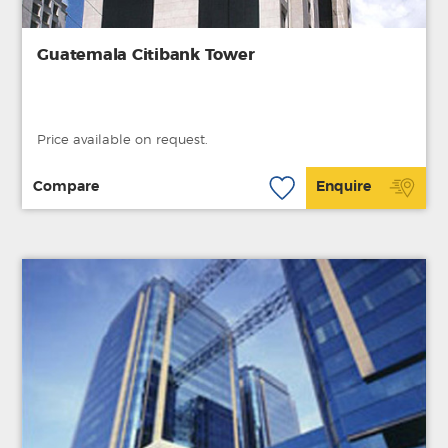
Guatemala Citibank Tower
Price available on request.
Compare
Enquire