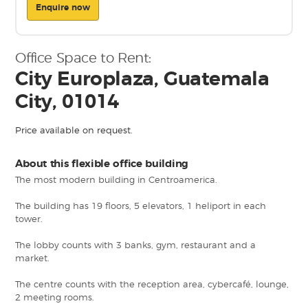
Enquire now
Office Space to Rent:
City Europlaza, Guatemala
City, 01014
Price available on request.
About this flexible office building
The most modern building in Centroamerica.
The building has 19 floors, 5 elevators, 1 heliport in each
tower.
The lobby counts with 3 banks, gym, restaurant and a
market.
The centre counts with the reception area, cybercafé, lounge,
2 meeting rooms.