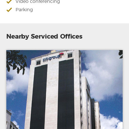
Video conferencing
Parking
Nearby Serviced Offices