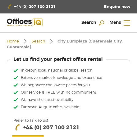
Enquire now
+44 (0) 207 100 2121
Search
Menu
Home
Search
City Europlaza (Guatemala City,
Guatemala)
Let us find your perfect office rental
In-depth local, national or global search
Extensive market knowledge and experience
We negotiate the lowest prices for you
Our service is FREE with no commitment
We have the latest availabilty
Fantastic August offers available
Prefer to talk to us?
+44 (0) 207 100 2121