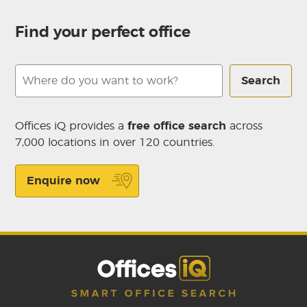
Find your perfect office
Search
Offices iQ provides a
free office search
across
7,000 locations in over 120 countries.
Enquire now