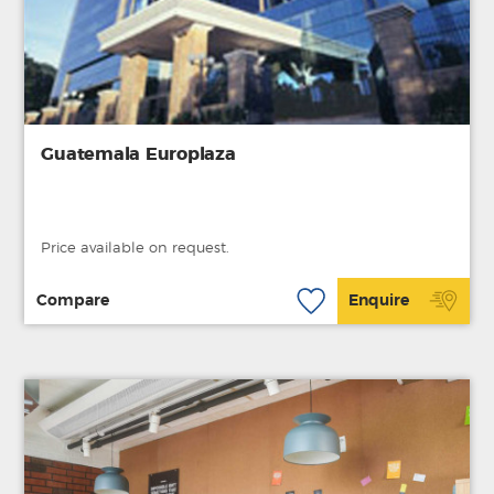
Guatemala Europlaza
Price available on request.
Compare
Enquire