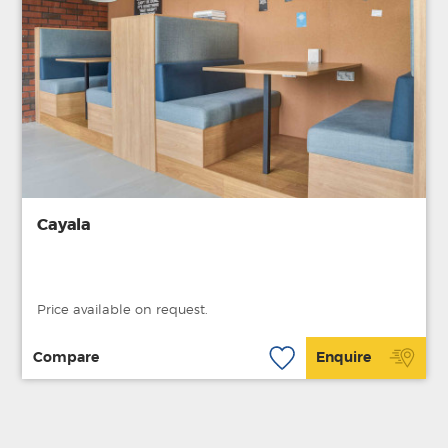
Cayala
Price available on request.
Compare
Enquire