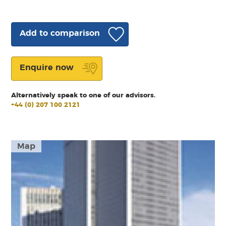
Add to comparison
Enquire now
Alternatively speak to one of our advisors.
+44 (0) 207 100 2121
Map