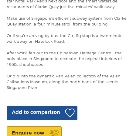
star hotel Park Regis next door and the smart waterside
restaurants of Clarke Quay just five minutes’ walk away.
Make use of Singapore’s efficient subway system from Clarke
Quay station, a four-minute stroll from the building.
Or if you’re arriving by bus, the Ctrl Sq stop is a two-minute
walk away on Havelock Road.
After work, fan out to the Chinatown Heritage Centre – the
only place in Singapore to recreate the original interiors of
1950s shophouses.
Or dip into the dynamic Pan-Asian collection of the Asian
Civilisations Museum, along the north bank of the scenic
Singapore River.
Add to comparison
Enquire now