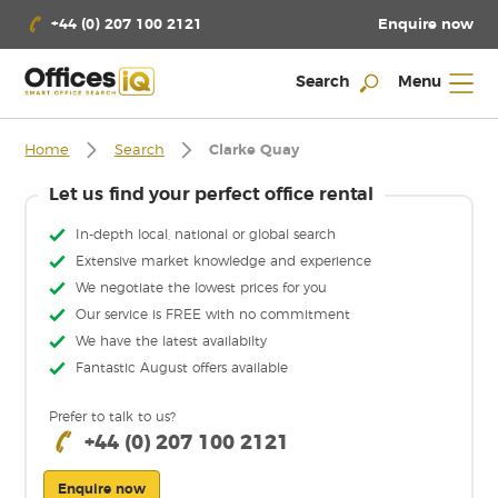
Enquire now
+44 (0) 207 100 2121
Search
Menu
Home
Search
Clarke Quay
Let us find your perfect office rental
In-depth local, national or global search
Extensive market knowledge and experience
We negotiate the lowest prices for you
Our service is FREE with no commitment
We have the latest availabilty
Fantastic August offers available
Prefer to talk to us?
+44 (0) 207 100 2121
Enquire now