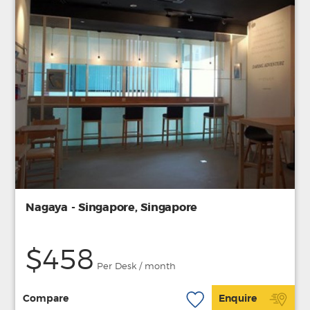
Nagaya - Singapore, Singapore
$458
Per Desk / month
Compare
Enquire