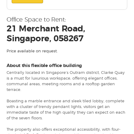
Office Space to Rent:
21 Merchant Road,
Singapore, 058267
Price available on request.
About this flexible office building
Centrally located in Singapore’s Outram district, Clarke Quay
is a must for luxurious workspace, offering elegant offices,
communal areas, meeting rooms and a rooftop garden
terrace.
Boasting a marble entrance and sleek tiled lobby, complete
with a cluster of trendy pendant lights, visitors get an
immediate taste of the high quality they can expect on each
of the seven floors.
The property also offers exceptional accessibility, with four-