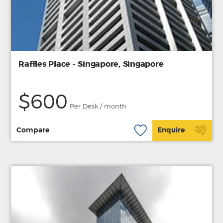
Raffles Place - Singapore, Singapore
$600
Per Desk / month
Compare
Enquire