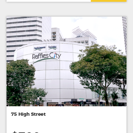
75 High Street