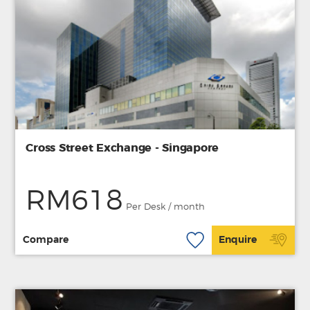
Cross Street Exchange - Singapore
RM618
Per Desk / month
Compare
Enquire