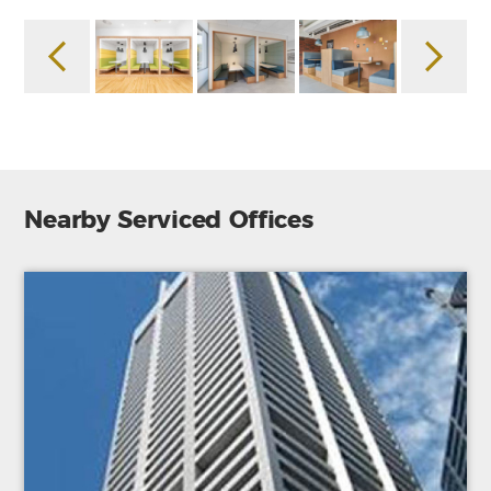
Nearby Serviced Offices