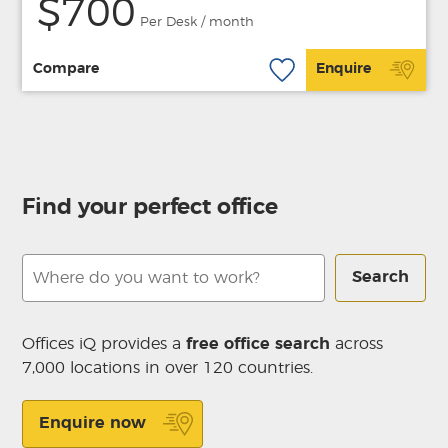
$700
Per Desk / month
Compare
Enquire
Find your perfect office
Search
Offices iQ provides a
free office search
across
7,000 locations in over 120 countries.
Enquire now