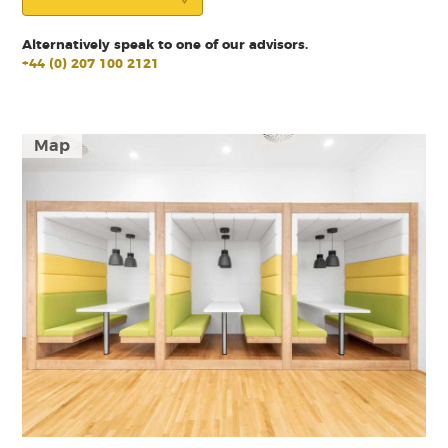
Alternatively speak to one of our advisors.
+44 (0) 207 100 2121
Map