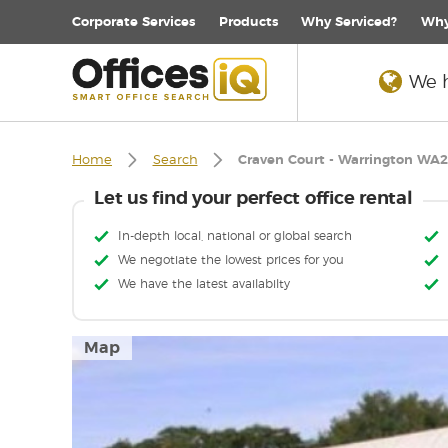
Corporate
Services
Products
Why Serviced?
Why
We h
Home
Search
Craven Court - Warrington WA2
Let us find your perfect office rental
In-depth local, national or global search
We negotiate the lowest prices for you
We have the latest availabilty
Map