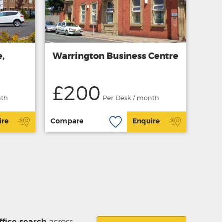
,
Warrington Business Centre
£200
nth
Per Desk / month
ire
Compare
Enquire
ffice search
across