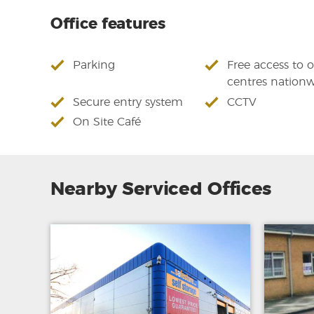
Office features
Parking
Free access to 
centres nation
Secure entry system
CCTV
On Site Café
Nearby Serviced Offices