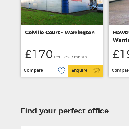
Colville Court - Warrington
Hawth
Warri
£170
£1
Per Desk / month
Compare
Enquire
Compar
Find your perfect office