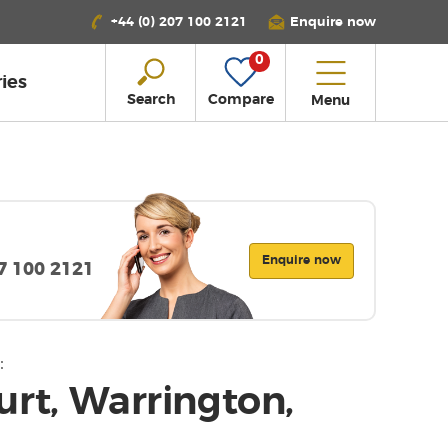
+44 (0) 207 100 2121
Enquire now
0
ies
Search
Compare
Menu
Enquire now
07 100 2121
:
urt, Warrington,