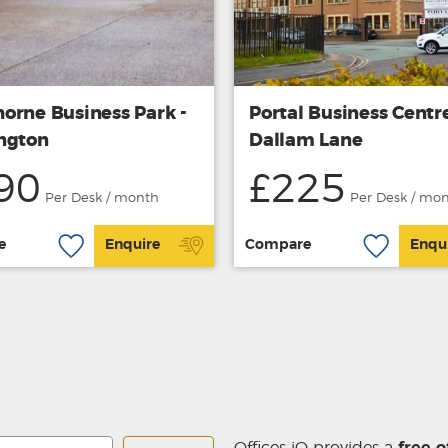
orne Business Park -
Portal Business Centre
ngton
Dallam Lane
90
£225
Per Desk / month
Per Desk / mo
e
Enquire
Compare
Enqu
Offices iQ provides a
free o