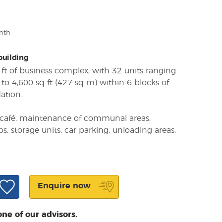
nth
 building
ft of business complex, with 32 units ranging
to 4,600 sq ft (427 sq m) within 6 blocks of
ation.
ite café, maintenance of communal areas,
ps, storage units, car parking, unloading areas,
Enquire now
one of our advisors.