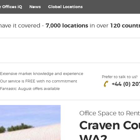
 Offices iQ
News
Global
Locations
ave it covered -
7,000 locations
in over
120 countr
Extensive market knowledge and experience
Prefer to talk to us?
Our service is FREE with no commitment
+44 (0) 2
Fantastic August offers available
Office Space to Rent
Craven Co