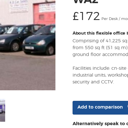
WA2
£172
Per Desk / mo
About this flexible office
Comprising of 41,225 sq 
from 550 sq ft (51 sq m) 
ground floor accommod
Facilities include: cn-s
industrial units, worksho
security and CCTV.
Add to comparison
Alternatively speak to 