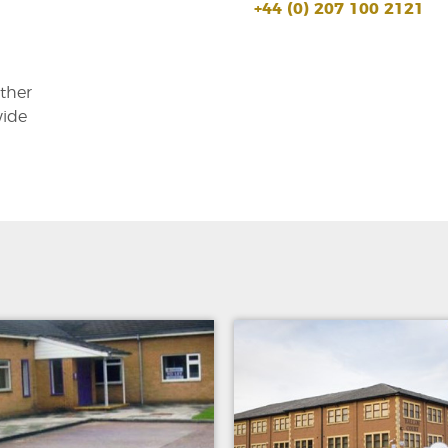
+44 (0) 207 100 2121
other
wide