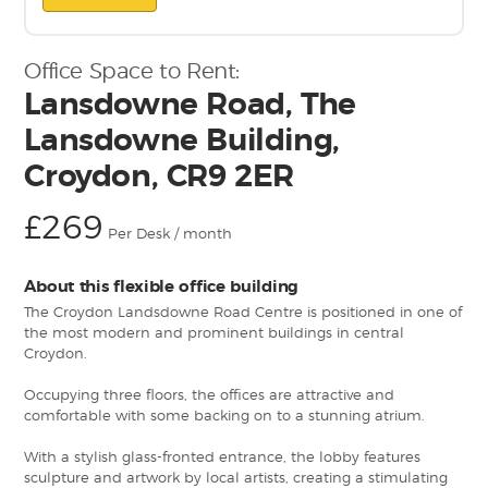
Office Space to Rent:
Lansdowne Road, The
Lansdowne Building,
Croydon, CR9 2ER
£269
Per Desk / month
About this flexible office building
The Croydon Landsdowne Road Centre is positioned in one of
the most modern and prominent buildings in central
Croydon.
Occupying three floors, the offices are attractive and
comfortable with some backing on to a stunning atrium.
With a stylish glass-fronted entrance, the lobby features
sculpture and artwork by local artists, creating a stimulating