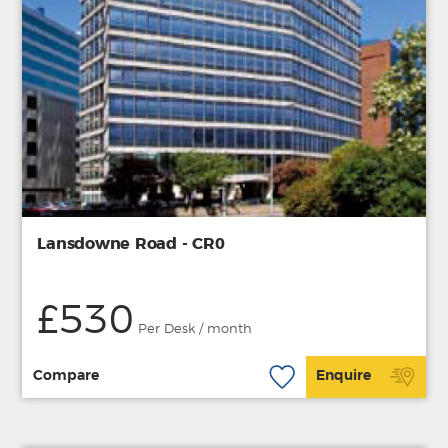
Lansdowne Road - CR0
£530
Per Desk / month
Compare
Enquire