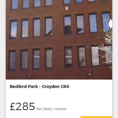
Bedford Park - Croydon CR0
£285
Per Desk / month