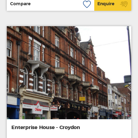
Compare
Enquire
Enterprise House - Croydon