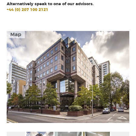
Alternatively speak to one of our advisors.
+44 (0) 207 100 2121
Map