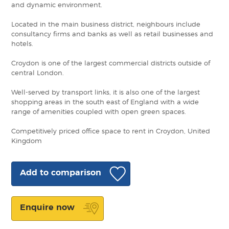
and dynamic environment.
Located in the main business district, neighbours include
consultancy firms and banks as well as retail businesses and
hotels.
Croydon is one of the largest commercial districts outside of
central London.
Well-served by transport links, it is also one of the largest
shopping areas in the south east of England with a wide
range of amenities coupled with open green spaces.
Competitively priced office space to rent in Croydon, United
Kingdom
Add to comparison
Enquire now