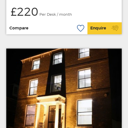
£220
Per Desk / month
Compare
Enquire