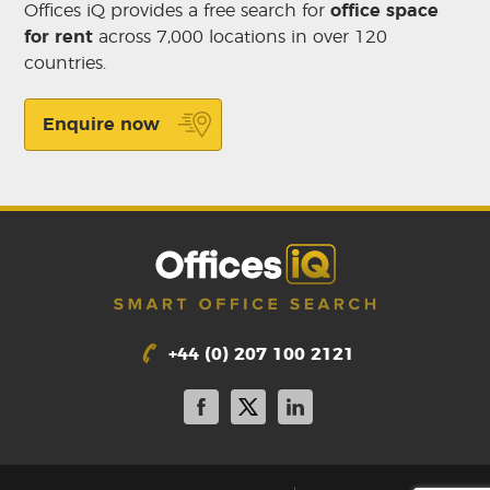
Offices iQ provides a free search for
office space
for rent
across 7,000 locations in over 120
countries.
Enquire now
+44 (0) 207 100 2121