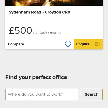
Sydenham Road - Croydon CR0
£500
Per Desk / month
Compare
Enquire
Find your perfect office
Search