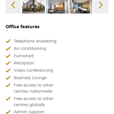
Office features
Telephone answering
Air conditioning
Furnished
Reception
Video conferencing
Business Lounge
Free access to other
centres nationwide
Free access to other
centres globally
Admin support