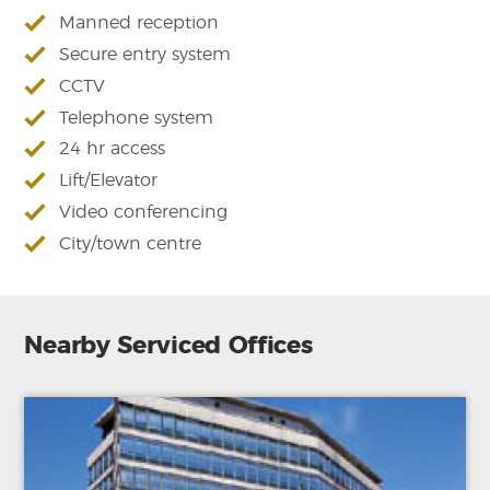
Manned reception
Secure entry system
CCTV
Telephone system
24 hr access
Lift/Elevator
Video conferencing
City/town centre
Nearby Serviced Offices