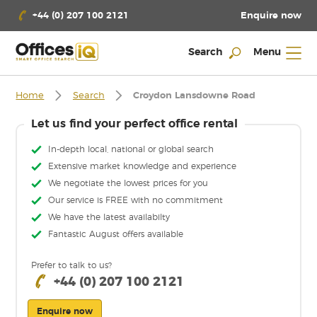
Enquire now
+44 (0) 207 100 2121
Search
Menu
Home
Search
Croydon Lansdowne Road
Let us find your perfect office rental
In-depth local, national or global search
Extensive market knowledge and experience
We negotiate the lowest prices for you
Our service is FREE with no commitment
We have the latest availabilty
Fantastic August offers available
Prefer to talk to us?
+44 (0) 207 100 2121
Enquire now