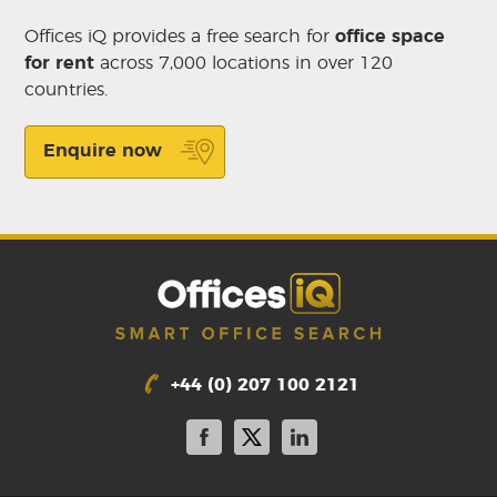
Offices iQ provides a free search for
office space
for rent
across 7,000 locations in over 120
countries.
Enquire now
+44 (0) 207 100 2121