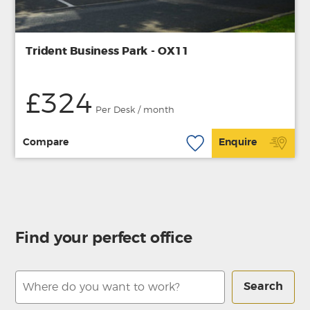
Trident Business Park - OX11
£324
Per Desk / month
Compare
Enquire
Find your perfect office
Search