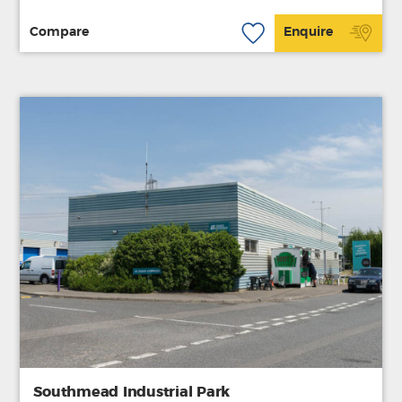
Compare
Enquire
Southmead Industrial Park