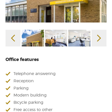
Office features
Telephone answering
Reception
Parking
Modern building
Bicycle parking
Free access to other