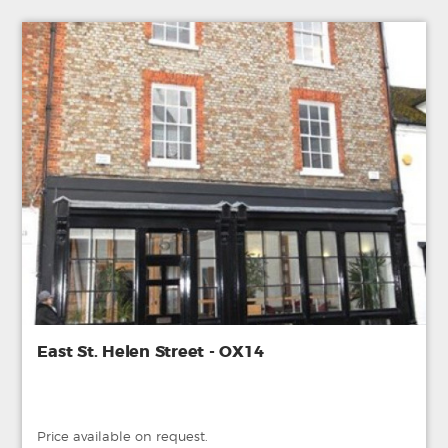
East St. Helen Street - OX14
Price available on request.