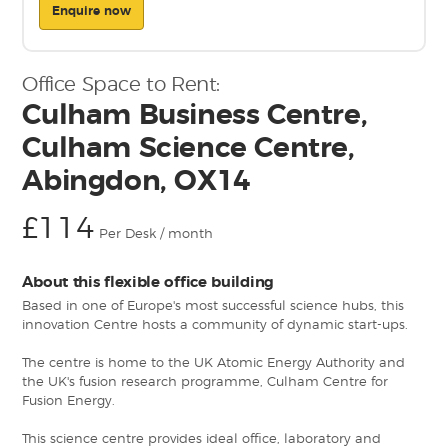
Enquire now
Office Space to Rent:
Culham Business Centre,
Culham Science Centre,
Abingdon, OX14
£114
Per Desk / month
About this flexible office building
Based in one of Europe's most successful science hubs, this
innovation Centre hosts a community of dynamic start-ups.
The centre is home to the UK Atomic Energy Authority and
the UK's fusion research programme, Culham Centre for
Fusion Energy.
This science centre provides ideal office, laboratory and