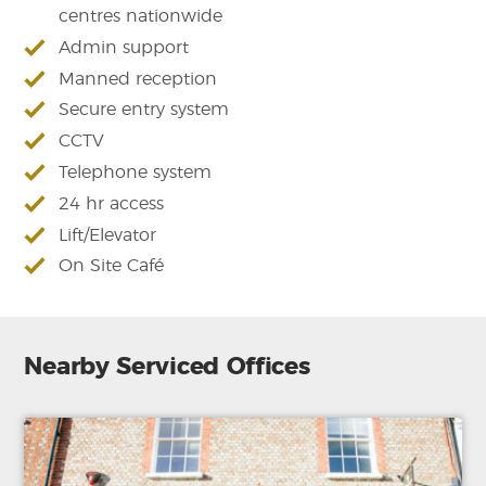
centres nationwide
Admin support
Manned reception
Secure entry system
CCTV
Telephone system
24 hr access
Lift/Elevator
On Site Café
Nearby Serviced Offices