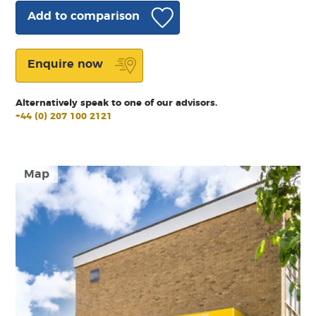
Add to comparison
Enquire now
Alternatively speak to one of our advisors.
+44 (0) 207 100 2121
Map