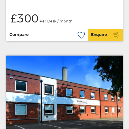
£300
Per Desk / month
Compare
Enquire