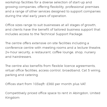
workshop facilities for a diverse selection of start-up and
growing companies; offering flexibility, professional premises
and a range of other services designed to support companies
during the vital early years of operation.
Office sizes range to suit businesses at all stages of growth,
and clients have the benefit of tailored business support that
includes access to the Technical Support Package.
The centre offers extensive on-site facilities including a
conference centre with meeting rooms and a lecture theatre,
24-hour security, a restaurant, coffee lounge, shop, nursery
and hairdressers.
The centre also benefits from flexible licence agreements,
virtual office facilities, access control, broadband, Cat 5 wiring,
parking and catering.
Offices start from 103sqft- £360 per month plus VAT.
Competitively priced office space to rent in Abingdon, United
Kingdom