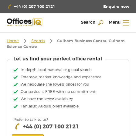
Enquire now
+44 (0) 207 100 2121
Search
Menu
Home
Search
Culham Business Centre, Culham
Science Centre
Let us find your perfect office rental
In-depth local, national or global search
Extensive market knowledge and experience
We negotiate the lowest prices for you
Our service is FREE with no commitment
We have the latest availabilty
Fantastic August offers available
Prefer to talk to us?
+44 (0) 207 100 2121