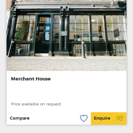
Merchant House
Price available on request.
Compare
Enquire