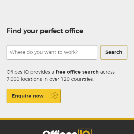
Find your perfect office
Search
Offices iQ provides a
free office search
across
7,000 locations in over 120 countries.
Enquire now