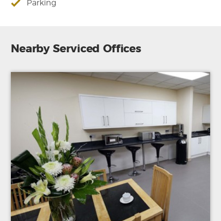
Parking
Nearby Serviced Offices