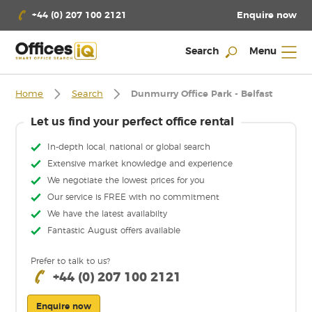
Enquire now
+44 (0) 207 100 2121
Search
Menu
Home
Search
Dunmurry Office Park - Belfast
Let us find your perfect office rental
In-depth local, national or global search
Extensive market knowledge and experience
We negotiate the lowest prices for you
Our service is FREE with no commitment
We have the latest availabilty
Fantastic August offers available
Prefer to talk to us?
+44 (0) 207 100 2121
Enquire now