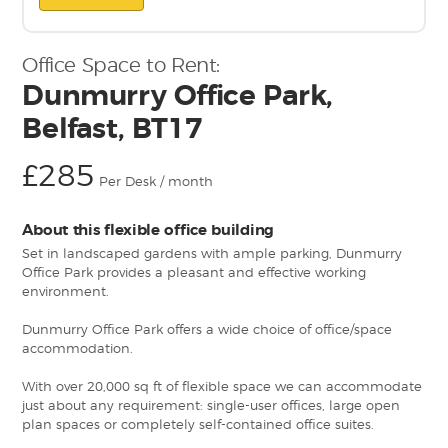
Office Space to Rent:
Dunmurry Office Park,
Belfast, BT17
£285
Per Desk / month
About this flexible office building
Set in landscaped gardens with ample parking, Dunmurry
Office Park provides a pleasant and effective working
environment.
Dunmurry Office Park offers a wide choice of office/space
accommodation.
With over 20,000 sq ft of flexible space we can accommodate
just about any requirement: single-user offices, large open
plan spaces or completely self-contained office suites.