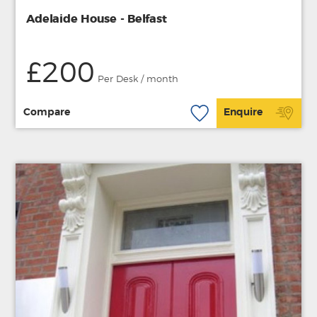
Adelaide House - Belfast
£200
Per Desk / month
Compare
Enquire