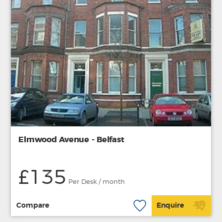
Elmwood Avenue - Belfast
£135
Per Desk / month
Compare
Enquire