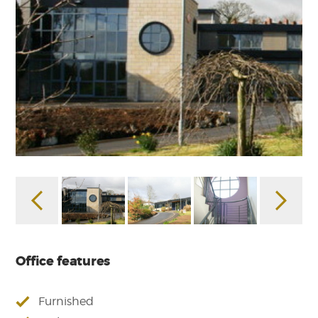
Office features
Furnished