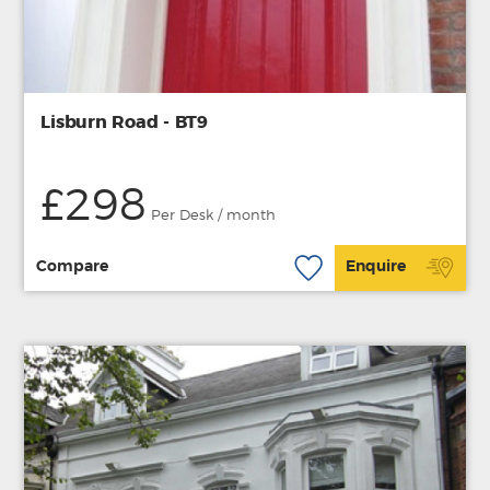
Lisburn Road - BT9
£298
Per Desk / month
Compare
Enquire