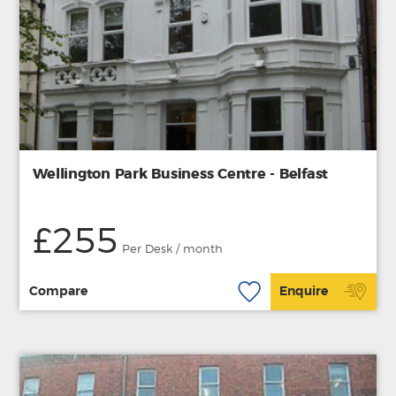
Wellington Park Business Centre - Belfast
£255
Per Desk / month
Compare
Enquire