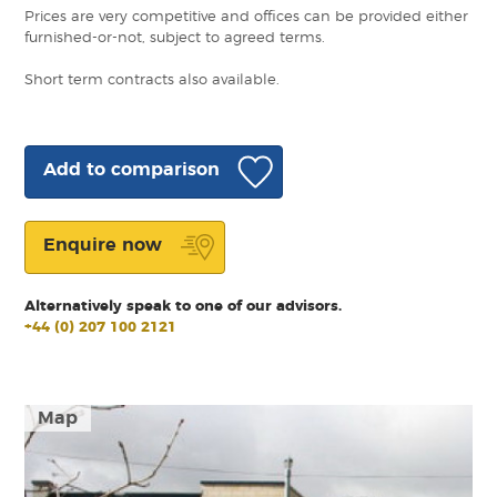
Prices are very competitive and offices can be provided either
furnished-or-not, subject to agreed terms.
Short term contracts also available.
Add to comparison
Enquire now
Alternatively speak to one of our advisors.
+44 (0) 207 100 2121
Map