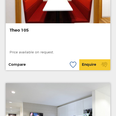
Theo 105
Price available on request.
Compare
Enquire