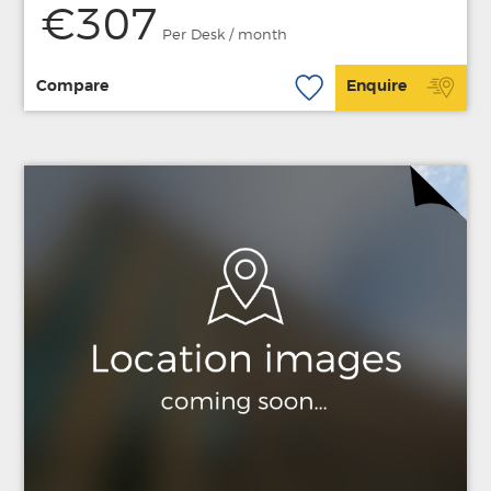
€307
Per Desk / month
Compare
Enquire