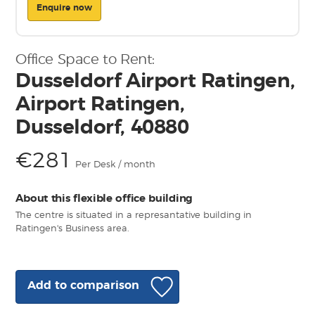
Enquire now
Office Space to Rent:
Dusseldorf Airport Ratingen,
Airport Ratingen,
Dusseldorf, 40880
€281
Per Desk / month
About this flexible office building
The centre is situated in a represantative building in
Ratingen's Business area.
Add to comparison