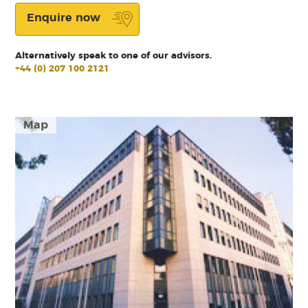
Enquire now
Alternatively speak to one of our advisors.
+44 (0) 207 100 2121
Map