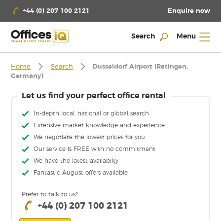
Enquire now
+44 (0) 207 100 2121
Search
Menu
Home
Search
Dusseldorf Airport (Ratingen,
Germany)
Let us find your perfect office rental
In-depth local, national or global search
Extensive market knowledge and experience
We negotiate the lowest prices for you
Our service is FREE with no commitment
We have the latest availabilty
Fantastic August offers available
Prefer to talk to us?
+44 (0) 207 100 2121