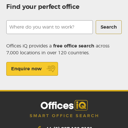
Find your perfect office
Search
Offices iQ provides a
free office search
across
7,000 locations in over 120 countries.
Enquire now