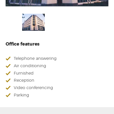
Office features
Telephone answering
Air conditioning
Furnished
Reception
Video conferencing
Parking