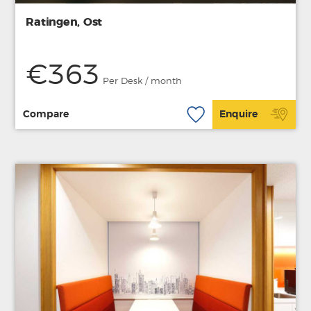
Ratingen, Ost
€363
Per Desk / month
Compare
Enquire