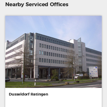
Nearby Serviced Offices
Dusseldorf Ratingen