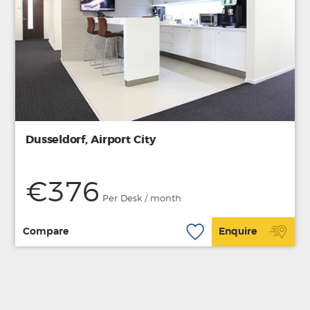
Dusseldorf, Airport City
€376
Per Desk / month
Compare
Enquire