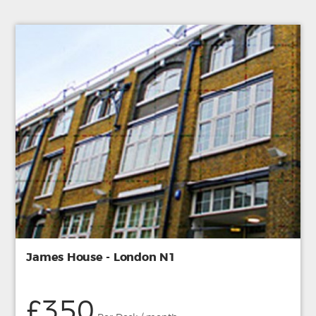
James House - London N1
£350