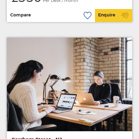
Per Desk / month
Compare
Enquire