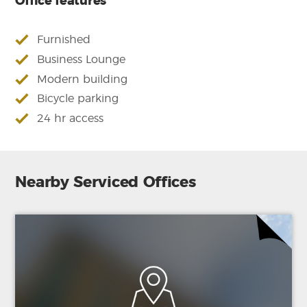
Office features
Furnished
Business Lounge
Modern building
Bicycle parking
24 hr access
Nearby Serviced Offices