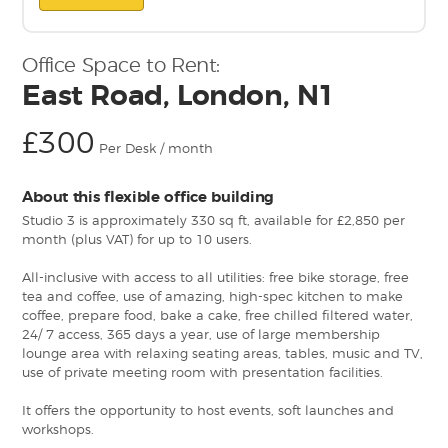
Office Space to Rent:
East Road, London, N1
£300
Per Desk / month
About this flexible office building
Studio 3 is approximately 330 sq ft, available for £2,850 per
month (plus VAT) for up to 10 users.
All-inclusive with access to all utilities: free bike storage, free
tea and coffee, use of amazing, high-spec kitchen to make
coffee, prepare food, bake a cake, free chilled filtered water,
24/ 7 access, 365 days a year, use of large membership
lounge area with relaxing seating areas, tables, music and TV,
use of private meeting room with presentation facilities.
It offers the opportunity to host events, soft launches and
workshops.