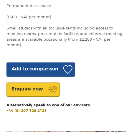
Permanent desk space.
(£300 + VAT per month).
Small studios with all-inclusive rents including access to
meeting rooms, presentation facilities and informal meeting
areas are available occasionally (from £2,200 + VAT per
month).
Add to comparison
Enquire now
Alternatively speak to one of our advisors.
+44 (0) 207 100 2121