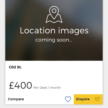
Old St.
£400
Per Desk / month
Compare
Enquire