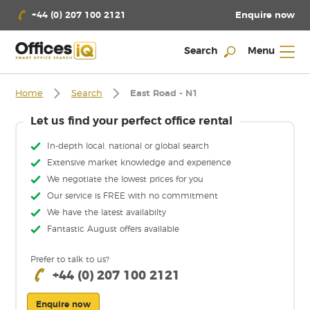
Enquire now
+44 (0) 207 100 2121
Search
Menu
Home
Search
East Road - N1
Let us find your perfect office rental
In-depth local, national or global search
Extensive market knowledge and experience
We negotiate the lowest prices for you
Our service is FREE with no commitment
We have the latest availabilty
Fantastic August offers available
Prefer to talk to us?
+44 (0) 207 100 2121
Enquire now