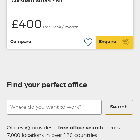
Corsham Street - N1
£400
Per Desk / month
Compare
Enquire
Find your perfect office
Search
Offices iQ provides a
free office search
across
7,000 locations in over 120 countries.