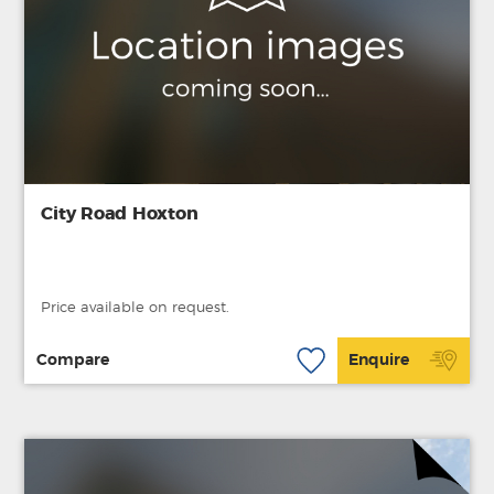
City Road Hoxton
Price available on request.
Compare
Enquire