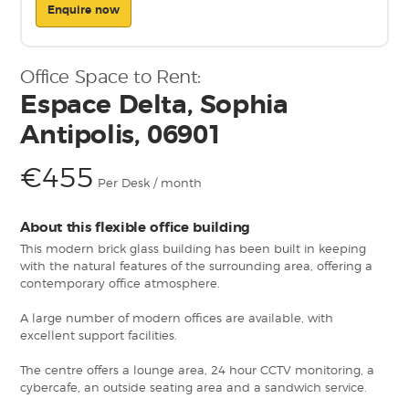
Enquire now
Office Space to Rent:
Espace Delta, Sophia
Antipolis, 06901
€455
Per Desk / month
About this flexible office building
This modern brick glass building has been built in keeping
with the natural features of the surrounding area, offering a
contemporary office atmosphere.
A large number of modern offices are available, with
excellent support facilities.
The centre offers a lounge area, 24 hour CCTV monitoring, a
cybercafe, an outside seating area and a sandwich service.