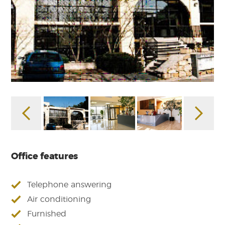
Office features
Telephone answering
Air conditioning
Furnished