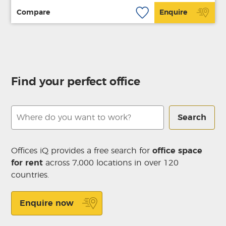
Compare
Enquire
Find your perfect office
Search
Offices iQ provides a free search for
office space
for rent
across 7,000 locations in over 120
countries.
Enquire now