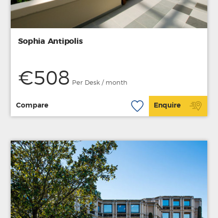
Sophia Antipolis
€508
Per Desk / month
Compare
Enquire