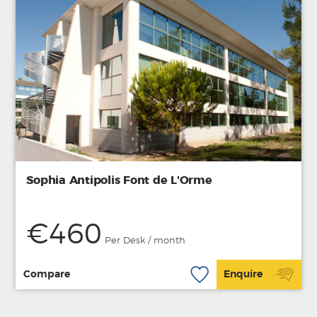
Sophia Antipolis Font de L'Orme
€460
Per Desk / month
Compare
Enquire