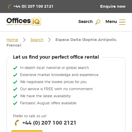
Enquire now
+44 (0) 207 100 2121
Search
Menu
Home
Search
Espace Delta (Sophia Antipolis,
France)
Let us find your perfect office rental
In-depth local, national or global search
Extensive market knowledge and experience
We negotiate the lowest prices for you
Our service is FREE with no commitment
We have the latest availabilty
Fantastic August offers available
Prefer to talk to us?
+44 (0) 207 100 2121