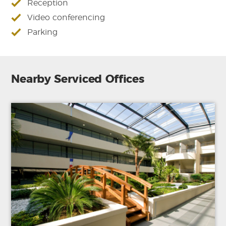
Reception
Video conferencing
Parking
Nearby Serviced Offices