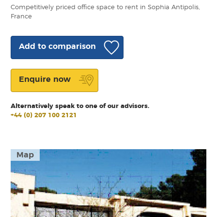
Competitively priced office space to rent in Sophia Antipolis,
France
Add to comparison
Enquire now
Alternatively speak to one of our advisors.
+44 (0) 207 100 2121
Map