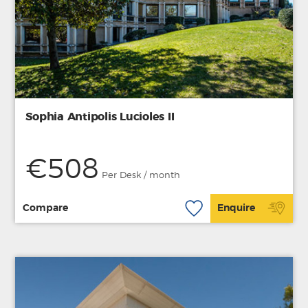
Sophia Antipolis Lucioles II
€508
Per Desk / month
Compare
Enquire