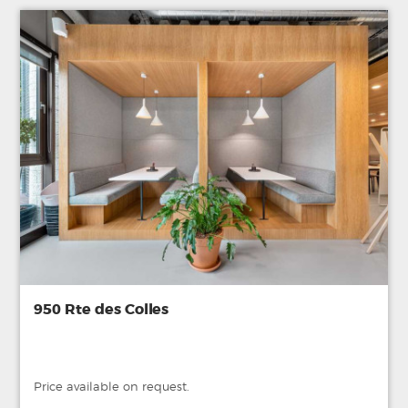
950 Rte des Colles
Price available on request.