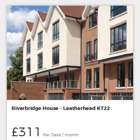
Riverbridge House - Leatherhead KT22
£311
Per Desk / month