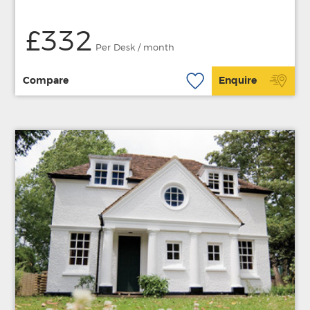
£332
Per Desk / month
Compare
Enquire