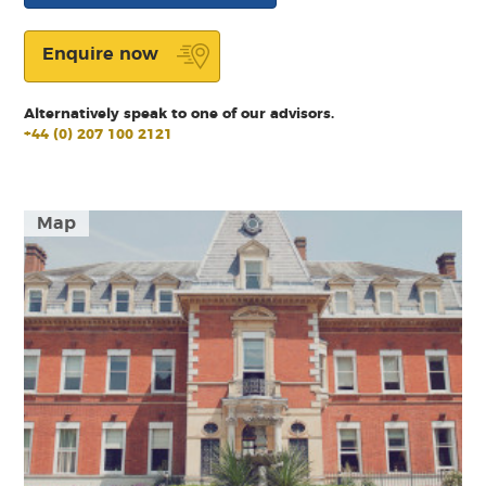
Enquire now
Alternatively speak to one of our advisors.
+44 (0) 207 100 2121
Map