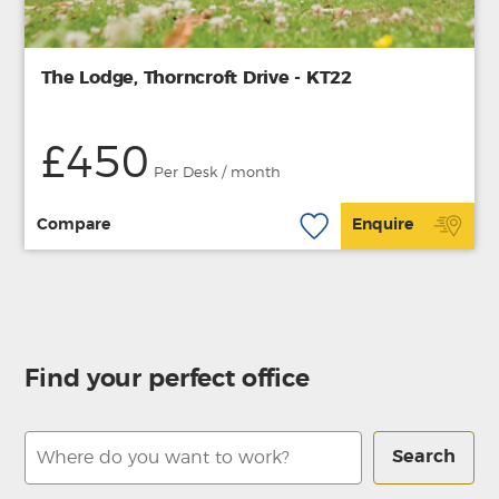
The Lodge, Thorncroft Drive - KT22
£450
Per Desk / month
Compare
Enquire
Find your perfect office
Search