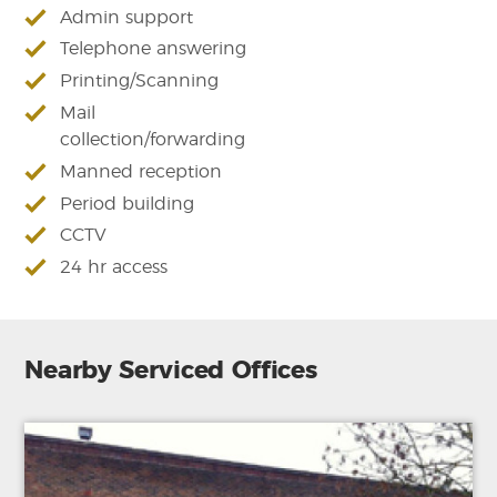
Admin support
Telephone answering
Printing/Scanning
Mail
collection/forwarding
Manned reception
Period building
CCTV
24 hr access
Nearby Serviced Offices