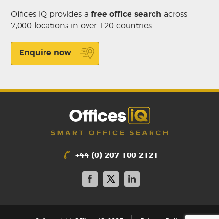
Offices iQ provides a
free office search
across
7,000 locations in over 120 countries.
Enquire now
+44 (0) 207 100 2121