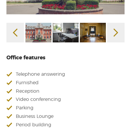
Office features
Telephone answering
Furnished
Reception
Video conferencing
Parking
Business Lounge
Period building