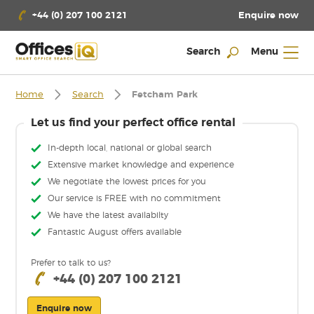
Enquire now
+44 (0) 207 100 2121
Search
Menu
Home
Search
Fetcham Park
Let us find your perfect office rental
In-depth local, national or global search
Extensive market knowledge and experience
We negotiate the lowest prices for you
Our service is FREE with no commitment
We have the latest availabilty
Fantastic August offers available
Prefer to talk to us?
+44 (0) 207 100 2121
Enquire now