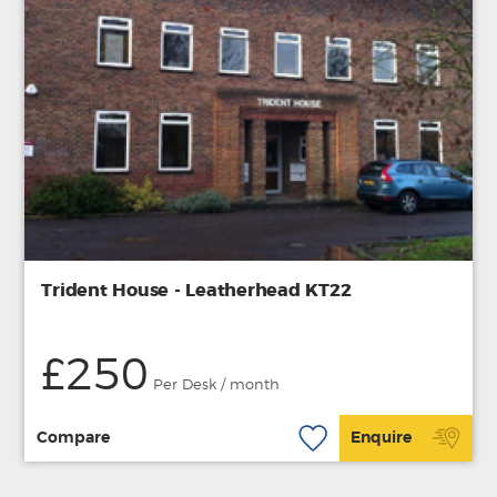
Trident House - Leatherhead KT22
£250
Per Desk / month
Compare
Enquire