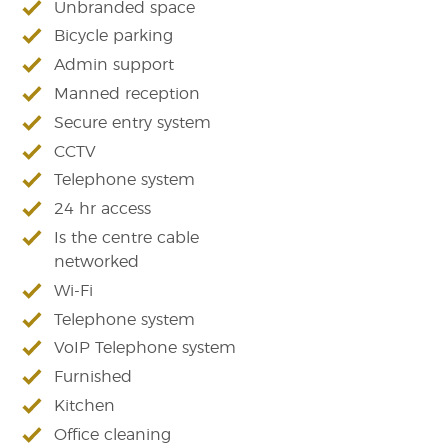
Unbranded space
Bicycle parking
Admin support
Manned reception
Secure entry system
CCTV
Telephone system
24 hr access
Is the centre cable
networked
Wi-Fi
Telephone system
VoIP Telephone system
Furnished
Kitchen
Office cleaning