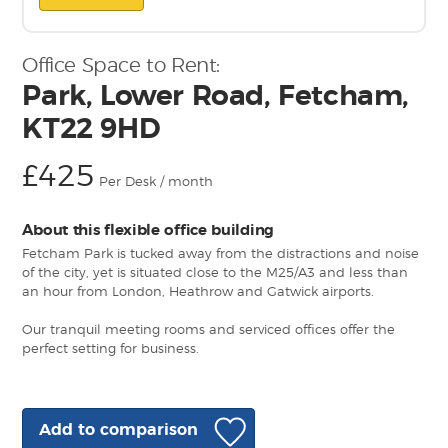
Office Space to Rent:
Park, Lower Road, Fetcham,
KT22 9HD
£425
Per Desk / month
About this flexible office building
Fetcham Park is tucked away from the distractions and noise
of the city, yet is situated close to the M25/A3 and less than
an hour from London, Heathrow and Gatwick airports.
Our tranquil meeting rooms and serviced offices offer the
perfect setting for business.
Add to comparison