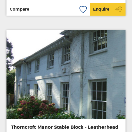
Compare
Enquire
Thorncroft Manor Stable Block - Leatherhead