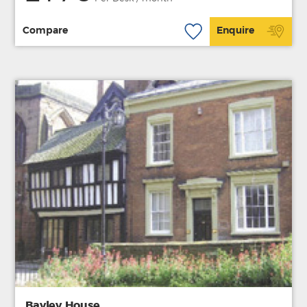
Compare
Enquire
Bayley House