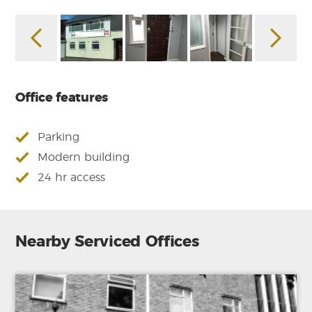
Office features
Parking
Modern building
24 hr access
Nearby Serviced Offices