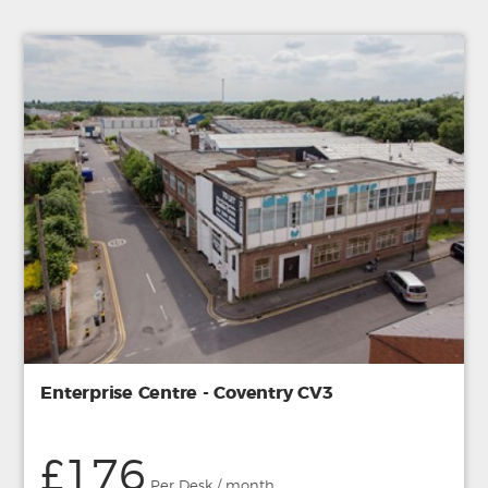
Enterprise Centre - Coventry CV3
£176
Per Desk / month