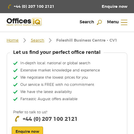
Enquire now
+44 (0) 207 100 2121
Search
Menu
Home
Search
Foleshill Business Centre - CV1
Let us find your perfect office rental
In-depth local, national or global search
Extensive market knowledge and experience
We negotiate the lowest prices for you
Our service is FREE with no commitment
We have the latest availabilty
Fantastic August offers available
Prefer to talk to us?
+44 (0) 207 100 2121
Enquire now