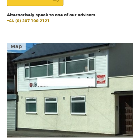
Alternatively speak to one of our advisors.
+44 (0) 207 100 2121
Map