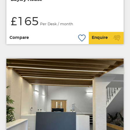
£165
Per Desk / month
Compare
Enquire