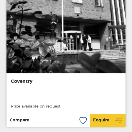
Coventry
Price available on request.
Compare
Enquire