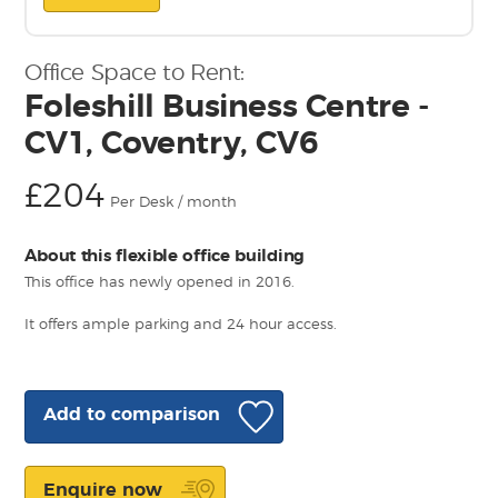
Office Space to Rent:
Foleshill Business Centre -
CV1, Coventry, CV6
£204
Per Desk / month
About this flexible office building
This office has newly opened in 2016.
It offers ample parking and 24 hour access.
Add to comparison
Enquire now