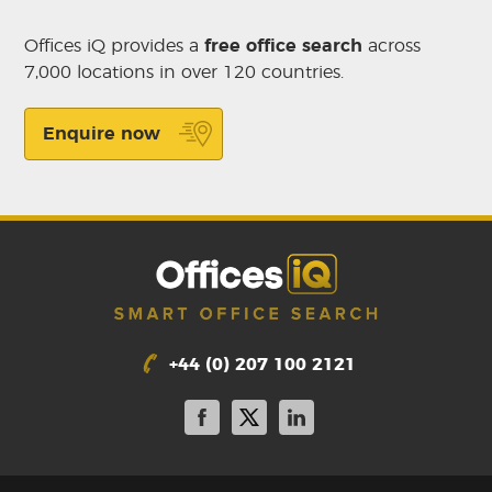
Offices iQ provides a
free office search
across
7,000 locations in over 120 countries.
Enquire now
+44 (0) 207 100 2121