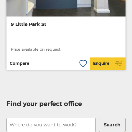
9 Little Park St
Price available on request.
Compare
Enquire
Find your perfect office
Search