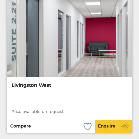
Livingston West
Price available on request.
Compare
Enquire