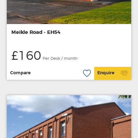
Meikle Road - EH54
£160
Per Desk / month
Compare
Enquire