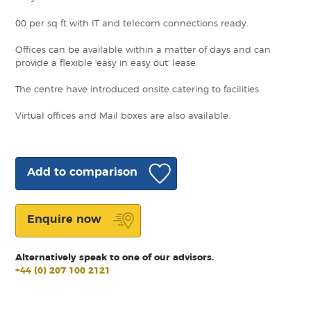
00 per sq ft with IT and telecom connections ready.
Offices can be available within a matter of days and can
provide a flexible 'easy in easy out' lease.
The centre have introduced onsite catering to facilities.
Virtual offices and Mail boxes are also available.
Add to comparison
Enquire now
Alternatively speak to one of our advisors.
+44 (0) 207 100 2121