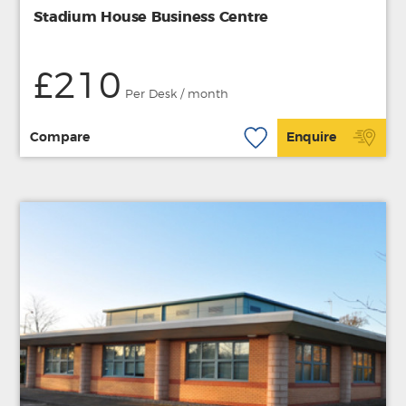
Stadium House Business Centre
£210
Per Desk / month
Compare
Enquire