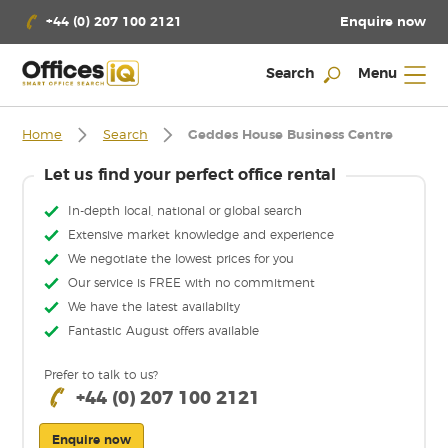
Enquire now
+44 (0) 207 100 2121
Search
Menu
Home
Search
Geddes House Business Centre
Let us find your perfect office rental
In-depth local, national or global search
Extensive market knowledge and experience
We negotiate the lowest prices for you
Our service is FREE with no commitment
We have the latest availabilty
Fantastic August offers available
Prefer to talk to us?
+44 (0) 207 100 2121
Enquire now