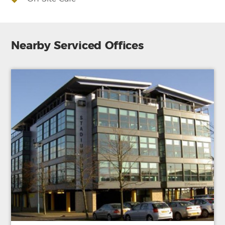
Nearby Serviced Offices