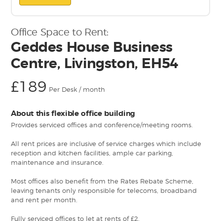
Office Space to Rent:
Geddes House Business
Centre, Livingston, EH54
£189
Per Desk / month
About this flexible office building
Provides serviced offices and conference/meeting rooms.
All rent prices are inclusive of service charges which include
reception and kitchen facilities, ample car parking,
maintenance and insurance.
Most offices also benefit from the Rates Rebate Scheme,
leaving tenants only responsible for telecoms, broadband
and rent per month.
Fully serviced offices to let at rents of £2.