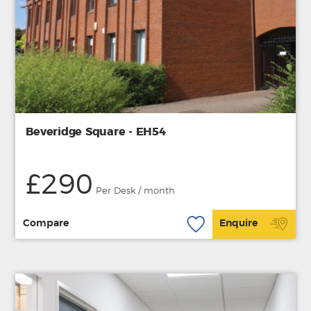
Beveridge Square - EH54
£290
Per Desk / month
Compare
Enquire