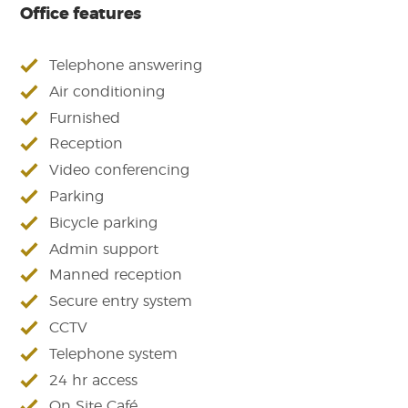
Office features
Telephone answering
Air conditioning
Furnished
Reception
Video conferencing
Parking
Bicycle parking
Admin support
Manned reception
Secure entry system
CCTV
Telephone system
24 hr access
On Site Café