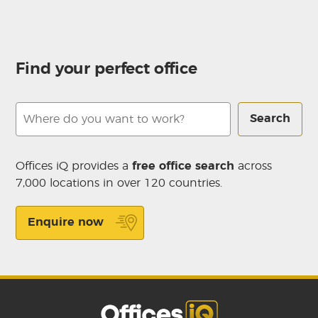
Find your perfect office
Search
Offices iQ provides a
free office search
across
7,000 locations in over 120 countries.
Enquire now