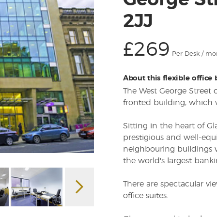
George St
2JJ
£269
Per Desk / mo
About this flexible office
The West George Street ce
fronted building, which 
Sitting in the heart of Gl
prestigious and well-equ
neighbouring buildings w
the world's largest banki
There are spectacular v
office suites.