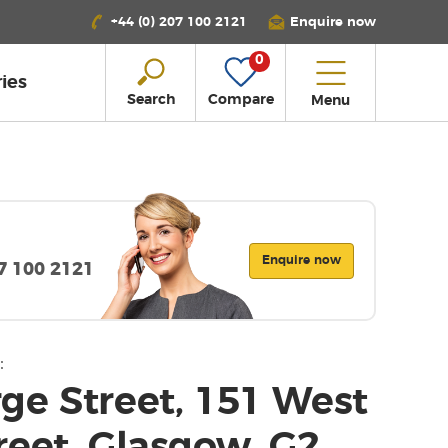
+44 (0) 207 100 2121
Enquire now
0
ies
Search
Compare
Menu
Enquire now
07 100 2121
:
ge Street, 151 West