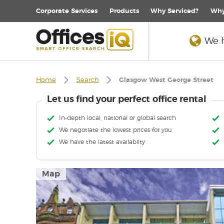
Corporate
Services
Products
Why Serviced?
Why
We h
Home
Search
Glasgow West George Street
Let us find your perfect office rental
In-depth local, national or global search
We negotiate the lowest prices for you
We have the latest availabilty
Map