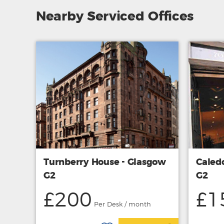
Nearby Serviced Offices
Turnberry House - Glasgow
Caled
G2
G2
£200
£1
Per Desk / month