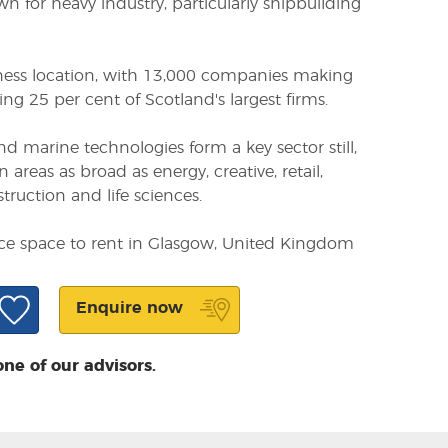
 for heavy industry, particularly shipbuilding
siness location, with 13,000 companies making
ng 25 per cent of Scotland's largest firms.
d marine technologies form a key sector still,
n areas as broad as energy, creative, retail,
struction and life sciences.
ice space to rent in Glasgow, United Kingdom
Enquire now
one of our advisors.