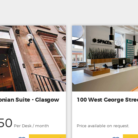
onian Suite - Glasgow
100 West George Stre
50
Per Desk / month
Price available on request.