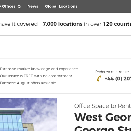
 Offices iQ
News
Global
Locations
ave it covered -
7,000 locations
in over
120 countr
Extensive market knowledge and experience
Prefer to talk to us?
Our service is FREE with no commitment
+44 (0) 2
Fantastic August offers available
Office Space to Rent
West Geor