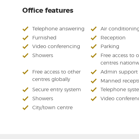
Office features
Telephone answering
Air conditionin
Furnished
Reception
Video conferencing
Parking
Showers
Free access to 
centres nation
Free access to other
Admin support
centres globally
Manned recept
Secure entry system
Telephone syst
Showers
Video conferen
City/town centre