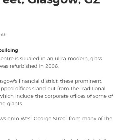
reet, Glasgow, G2
nth
 building
ntre is situated in an ultra-modern, glass-
was refurbished in 2006.
asgow's financial district, these prominent,
ipped offices stand out from the traditional
hich include the corporate offices of some of
ng giants.
iews onto West George Street from many of the