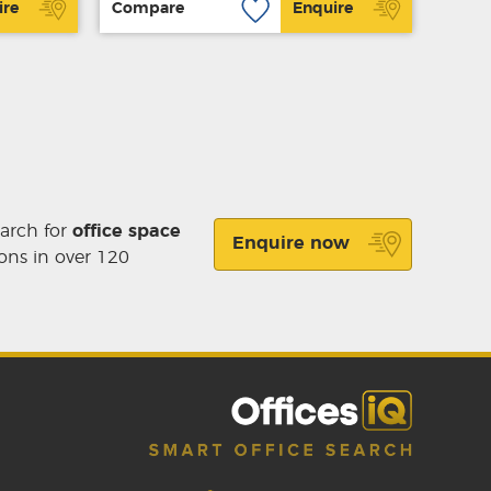
ire
Compare
Enquire
earch for
office space
Enquire now
ons in over 120