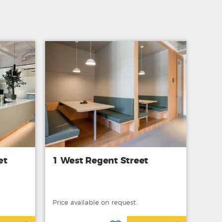
et
1 West Regent Street
Price available on request.