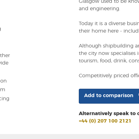
Glasgow used to be known
and engineering.
Today it is a diverse bu
g
their home here - includi
Although shipbuilding an
the city now specialises i
other
tourism, food, drink, con
wide
Competitively priced off
ion
em
Add to comparison
cing
Alternatively speak to 
+44 (0) 207 100 2121