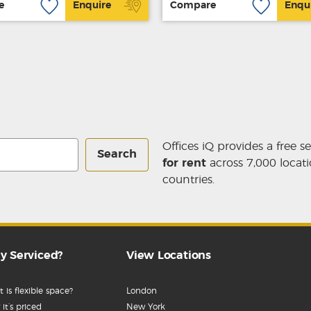
e
Enquire
Compare
Enqu
Offices iQ provides a free s
Search
for rent
across 7,000 locati
countries.
y Serviced?
View Locations
 is flexible space?
London
it’s priced
New York