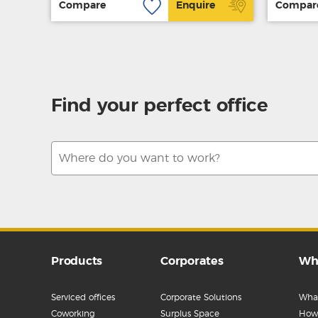
Compare
Enquire
Compar
Find your perfect office
Products
Corporates
Wh
Serviced offices
Corporate Solutions
What
Coworking
Surplus Space
How 