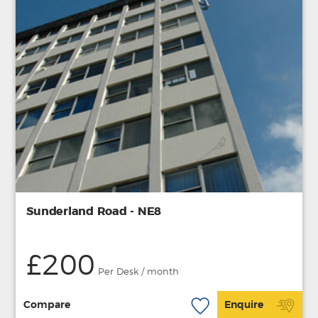
Sunderland Road - NE8
£200
Per Desk / month
Compare
Enquire