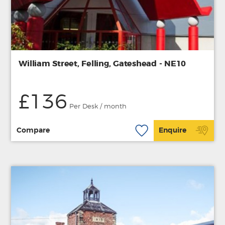
William Street, Felling, Gateshead - NE10
£136
Per Desk / month
Compare
Enquire