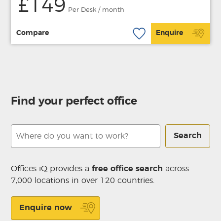
£149
Per Desk / month
Compare
Enquire
Find your perfect office
Search
Offices iQ provides a
free office search
across
7,000 locations in over 120 countries.
Enquire now