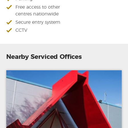
Free access to other
centres nationwide
Secure entry system
CCTV
Nearby Serviced Offices