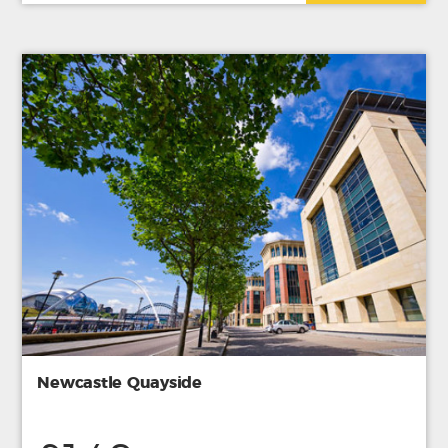
Newcastle Quayside