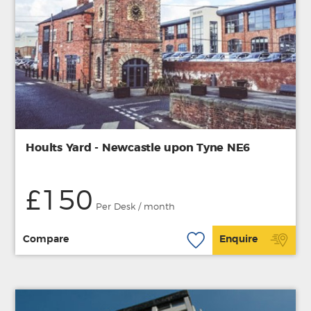
Hoults Yard - Newcastle upon Tyne NE6
£150
Per Desk / month
Compare
Enquire