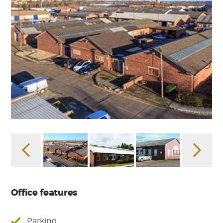
Office features
Parking