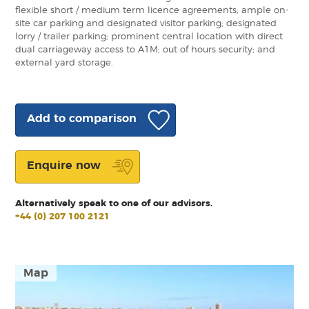
flexible short / medium term licence agreements; ample on-
site car parking and designated visitor parking; designated
lorry / trailer parking; prominent central location with direct
dual carriageway access to A1M; out of hours security; and
external yard storage.
Add to comparison
Enquire now
Alternatively speak to one of our advisors.
+44 (0) 207 100 2121
Map