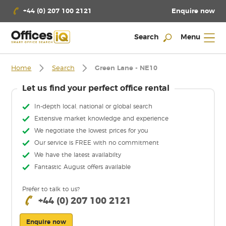
Enquire now
+44 (0) 207 100 2121
Search
Menu
Home
Search
Green Lane - NE10
Let us find your perfect office rental
In-depth local, national or global search
Extensive market knowledge and experience
We negotiate the lowest prices for you
Our service is FREE with no commitment
We have the latest availabilty
Fantastic August offers available
Prefer to talk to us?
+44 (0) 207 100 2121
Enquire now