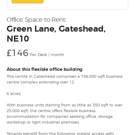
Office Space to Rent:
Green Lane, Gateshead,
NE10
£146
Per Desk / month
About this flexible office building
This centre in Gateshead comprises a 156,000 sqft business
centre complex extending over 12.
6 acres.
With business units starting from as little as 350 sqft to over
25,000 sqft, the centre offers flexible business
accommodation for companies seeking office, storage,
workshop or light industrial premises.
Tenants benefit from the following: instant access with