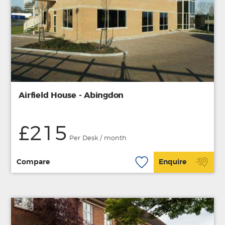
Airfield House - Abingdon
£215
Per Desk / month
Compare
Enquire