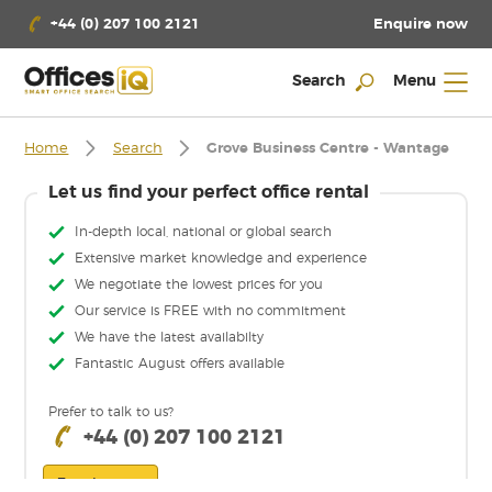
Enquire now
+44 (0) 207 100 2121
Search
Menu
Home
Search
Grove Business Centre - Wantage
Let us find your perfect office rental
In-depth local, national or global search
Extensive market knowledge and experience
We negotiate the lowest prices for you
Our service is FREE with no commitment
We have the latest availabilty
Fantastic August offers available
Prefer to talk to us?
+44 (0) 207 100 2121
Enquire now