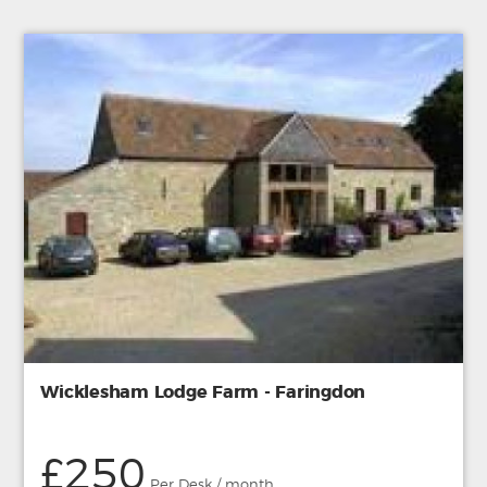
Wicklesham Lodge Farm - Faringdon
£250
Per Desk / month