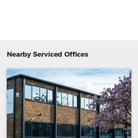
Modern building
Admin support
Lift/Elevator
Nearby Serviced Offices