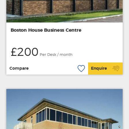
Boston House Business Centre
£200
Per Desk / month
Compare
Enquire