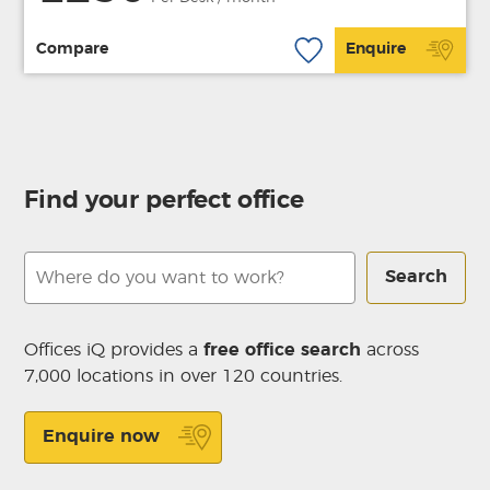
Compare
Enquire
Find your perfect office
Search
Offices iQ provides a
free office search
across
7,000 locations in over 120 countries.
Enquire now