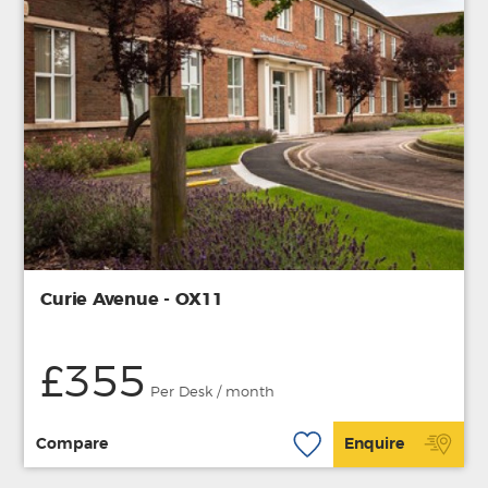
Curie Avenue - OX11
£355
Per Desk / month
Compare
Enquire