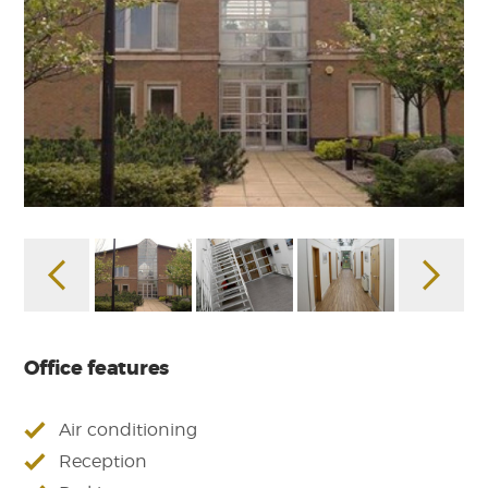
Office features
Air conditioning
Reception