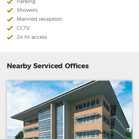
Parking
Showers
Manned reception
CCTV
24 hr access
Nearby Serviced Offices