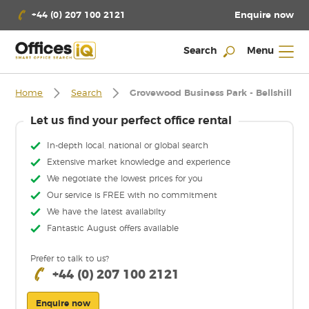
Enquire now
+44 (0) 207 100 2121
Search
Menu
Home
Search
Grovewood Business Park - Bellshill
Let us find your perfect office rental
In-depth local, national or global search
Extensive market knowledge and experience
We negotiate the lowest prices for you
Our service is FREE with no commitment
We have the latest availabilty
Fantastic August offers available
Prefer to talk to us?
+44 (0) 207 100 2121
Enquire now