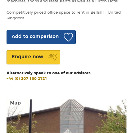
machines, shops and restaurants as well as a Hilton Hotel.
Competitively priced office space to rent in Bellshill, United
Kingdom
Add to comparison
Enquire now
Alternatively speak to one of our advisors.
+44 (0) 207 100 2121
Map