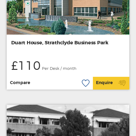
Duart House, Strathclyde Business Park
£110
Per Desk / month
Compare
Enquire