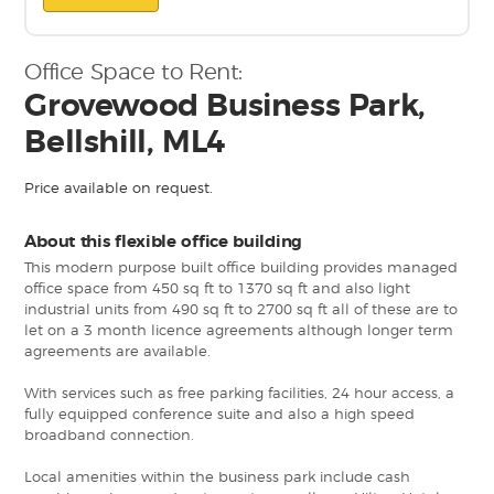
Office Space to Rent:
Grovewood Business Park,
Bellshill, ML4
Price available on request.
About this flexible office building
This modern purpose built office building provides managed
office space from 450 sq ft to 1370 sq ft and also light
industrial units from 490 sq ft to 2700 sq ft all of these are to
let on a 3 month licence agreements although longer term
agreements are available.
With services such as free parking facilities, 24 hour access, a
fully equipped conference suite and also a high speed
broadband connection.
Local amenities within the business park include cash