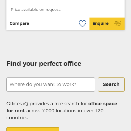
Price available on request.
Compare
Enquire
Find your perfect office
Search
Offices iQ provides a free search for
office space
for rent
across 7,000 locations in over 120
countries.