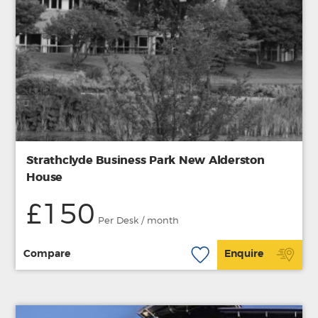
Strathclyde Business Park New Alderston
House
£150
Per Desk / month
Compare
Enquire