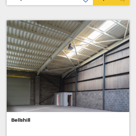
Bellshill