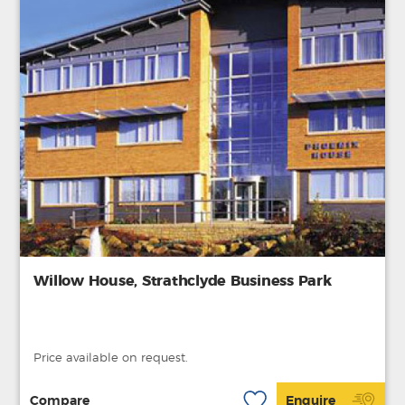
Willow House, Strathclyde Business Park
Price available on request.
Compare
Enquire