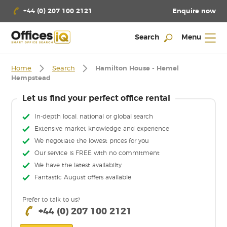
Enquire now
+44 (0) 207 100 2121
Search
Menu
Home
Search
Hamilton House - Hemel
Hempstead
Let us find your perfect office rental
In-depth local, national or global search
Extensive market knowledge and experience
We negotiate the lowest prices for you
Our service is FREE with no commitment
We have the latest availabilty
Fantastic August offers available
Prefer to talk to us?
+44 (0) 207 100 2121