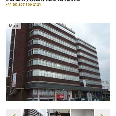
+44 (0) 207 100 2121
Map