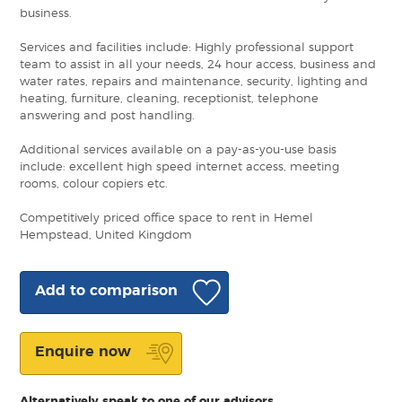
business.
Services and facilities include: Highly professional support
team to assist in all your needs, 24 hour access, business and
water rates, repairs and maintenance, security, lighting and
heating, furniture, cleaning, receptionist, telephone
answering and post handling.
Additional services available on a pay-as-you-use basis
include: excellent high speed internet access, meeting
rooms, colour copiers etc.
Competitively priced office space to rent in Hemel
Hempstead, United Kingdom
Add to comparison
Enquire now
Alternatively speak to one of our advisors.