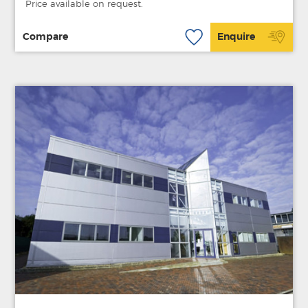
Price available on request.
Compare
Enquire