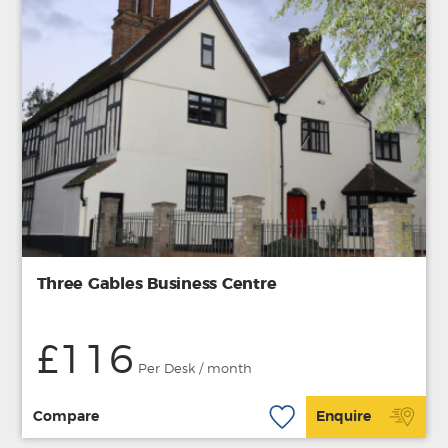
Three Gables Business Centre
£116
Per Desk / month
Compare
Enquire