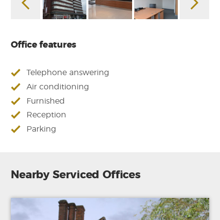
Office features
Telephone answering
Air conditioning
Furnished
Reception
Parking
Nearby Serviced Offices