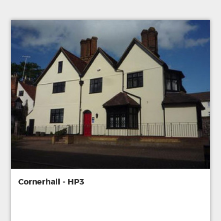
Cornerhall - HP3