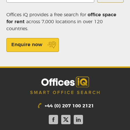
Offices iQ provides a free search for
office space
for rent
across 7,000 locations in over 120
countries.
Enquire now
+44 (0) 207 100 2121