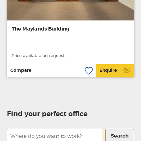
The Maylands Building
Price available on request.
Compare
Enquire
Find your perfect office
Search