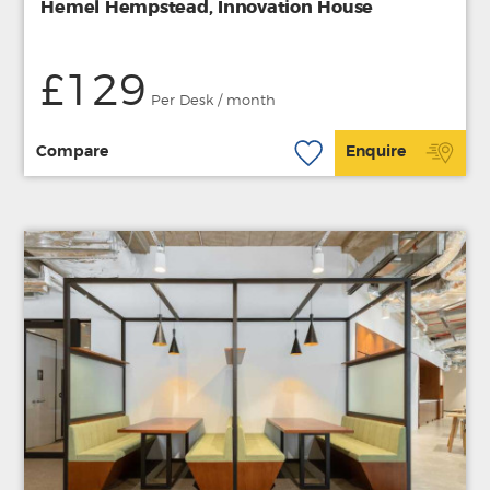
Hemel Hempstead, Innovation House
£129
Per Desk / month
Compare
Enquire