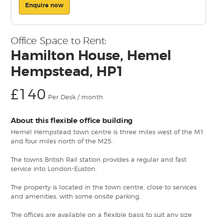
Enquire now
Office Space to Rent:
Hamilton House, Hemel
Hempstead, HP1
£140
Per Desk / month
About this flexible office building
Hemel Hempstead town centre is three miles west of the M1
and four miles north of the M25.
The towns British Rail station provides a regular and fast
service into London-Euston.
The property is located in the town centre, close to services
and amenities, with some onsite parking.
The offices are available on a flexible basis to suit any size